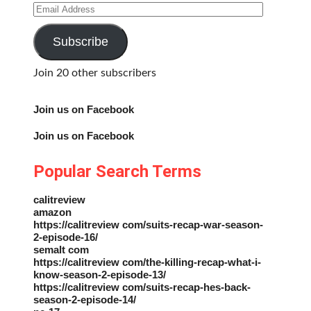
Email
Address
Subscribe
Join 20 other subscribers
Join us on Facebook
Join us on Facebook
Popular Search Terms
calitreview
amazon
https://calitreview com/suits-recap-war-season-
2-episode-16/
semalt com
https://calitreview com/the-killing-recap-what-i-
know-season-2-episode-13/
https://calitreview com/suits-recap-hes-back-
season-2-episode-14/