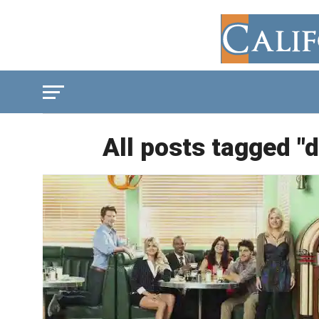
All posts tagged "d