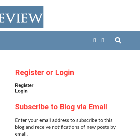
Register or Login
Register
Login
Subscribe to Blog via Email
Enter your email address to subscribe to this
blog and receive notifications of new posts by
email.