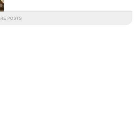
RE POSTS