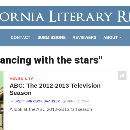
CONTACT
SUBMISSIONS
REVIEWERS
ABOUT
ancing with the stars"
MOVIES & TV
ABC: The 2012-2013 Television
Season
BY
BRETT HARRISON DAVINGER
APRIL 30, 2026
A look at the ABC 2012-2013 fall season