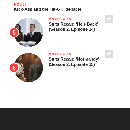
MOVIES
Kick-Ass and the Hit-Girl debacle
MOVIES & TV
Suits Recap: ‘He’s Back’
(Season 2, Episode 14)
MOVIES & TV
Suits Recap: ‘Normandy’
(Season 2, Episode 15)