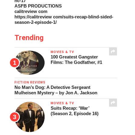
nc-17
ASFB PRODUCTIONS
calitreview com
https://calitreview com/suits-recap-blind-sided-
season-2-episode-1/
Trending
MOVIES & TV
100 Greatest Gangster
Films: The Godfather, #1
FICTION REVIEWS
No Man’s Dog: A Detective Sergeant
Mulheisen Mystery – by Jon A. Jackson
MOVIES & TV
Suits Recap: ‘War’
(Season 2, Episode 16)