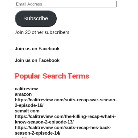
Email
Address
Subscribe
Join 20 other subscribers
Join us on Facebook
Join us on Facebook
Popular Search Terms
calitreview
amazon
https://calitreview com/suits-recap-war-season-
2-episode-16/
semalt com
https://calitreview com/the-killing-recap-what-i-
know-season-2-episode-13/
https://calitreview com/suits-recap-hes-back-
season-2-episode-14/