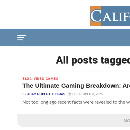
All posts tagge
BLOG-VIDEO GAMES
The Ultimate Gaming Breakdown: Ar
BY
ADAM ROBERT THOMAS
SEPTEMBER 8, 2025
Not too long ago recent facts were revealed to the w
MO