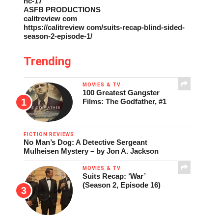
nc-17
ASFB PRODUCTIONS
calitreview com
https://calitreview com/suits-recap-blind-sided-
season-2-episode-1/
Trending
MOVIES & TV
100 Greatest Gangster
Films: The Godfather, #1
FICTION REVIEWS
No Man’s Dog: A Detective Sergeant
Mulheisen Mystery – by Jon A. Jackson
MOVIES & TV
Suits Recap: ‘War’
(Season 2, Episode 16)