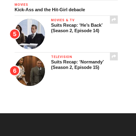
MOVIES
Kick-Ass and the Hit-Girl debacle
MOVIES & TV
Suits Recap: ‘He’s Back’
(Season 2, Episode 14)
TELEVISION
Suits Recap: ‘Normandy’
(Season 2, Episode 15)