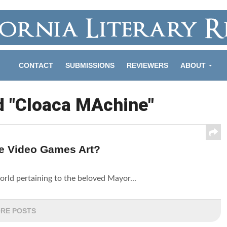
CONTACT
SUBMISSIONS
REVIEWERS
ABOUT
d "Cloaca MAchine"
e Video Games Art?
orld pertaining to the beloved Mayor...
RE POSTS