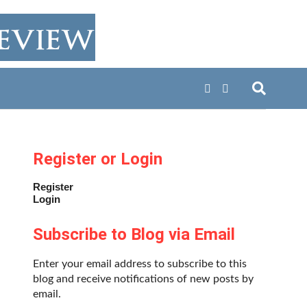
Register or Login
Register
Login
Subscribe to Blog via Email
Enter your email address to subscribe to this
blog and receive notifications of new posts by
email.