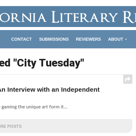
CONTACT
SUBMISSIONS
REVIEWERS
ABOUT
ed "City Tuesday"
n Interview with an Independent
 gaming the unique art form it...
RE POSTS