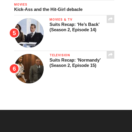
MOVIES
Kick-Ass and the Hit-Girl debacle
MOVIES & TV
Suits Recap: ‘He’s Back’
(Season 2, Episode 14)
TELEVISION
Suits Recap: ‘Normandy’
(Season 2, Episode 15)