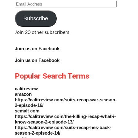
Email
Address
Subscribe
Join 20 other subscribers
Join us on Facebook
Join us on Facebook
Popular Search Terms
calitreview
amazon
https://calitreview com/suits-recap-war-season-
2-episode-16/
semalt com
https://calitreview com/the-killing-recap-what-i-
know-season-2-episode-13/
https://calitreview com/suits-recap-hes-back-
season-2-episode-14/