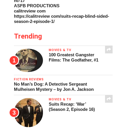
nc-17
ASFB PRODUCTIONS
calitreview com
https://calitreview com/suits-recap-blind-sided-
season-2-episode-1/
Trending
MOVIES & TV
100 Greatest Gangster
Films: The Godfather, #1
FICTION REVIEWS
No Man’s Dog: A Detective Sergeant
Mulheisen Mystery – by Jon A. Jackson
MOVIES & TV
Suits Recap: ‘War’
(Season 2, Episode 16)