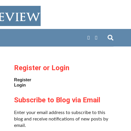
Register or Login
Register
Login
Subscribe to Blog via Email
Enter your email address to subscribe to this
blog and receive notifications of new posts by
email.