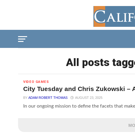
All posts tagg
VIDEO GAMES
City Tuesday and Chris Zukowski – A
BY
ADAM ROBERT THOMAS
AUGUST 23, 2025
In our ongoing mission to define the facets that make
MO