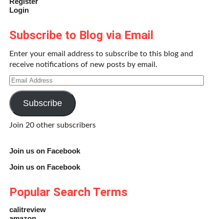
Register
Login
Subscribe to Blog via Email
Enter your email address to subscribe to this blog and
receive notifications of new posts by email.
Email
Address
Subscribe
Join 20 other subscribers
Join us on Facebook
Join us on Facebook
Popular Search Terms
calitreview
amazon