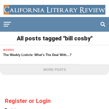
All posts tagged "bill cosby"
MOVIES
The Weekly Listicle: What’s The Deal With…?
MORE POSTS
Register or Login