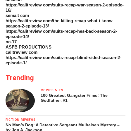
https://calitreview com/suits-recap-war-season-2-episode-
16/
semalt com
https://calitreview com/the-killing-recap-what-i-know-
season-2-episode-13/
https://calitreview com/suits-recap-hes-back-season-2-
episode-14/
nc-17
ASFB PRODUCTIONS
calitreview com
https://calitreview com/suits-recap-blind-sided-season-2-
episode-1/
Trending
MOVIES & TV
100 Greatest Gangster Films: The
Godfather, #1
FICTION REVIEWS
No Man’s Dog: A Detective Sergeant Mulheisen Mystery –
by Jon A. Jackson