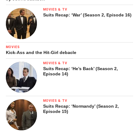
MOVIES & TV
Suits Recap: ‘War’ (Season 2, Episode 16)
MOVIES
Kick-Ass and the Hit-Girl debacle
MOVIES & TV
Suits Recap: ‘He’s Back’ (Season 2,
Episode 14)
MOVIES & TV
Suits Recap: ‘Normandy’ (Season 2,
Episode 15)