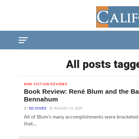
All posts tagg
NON-FICTION REVIEWS
Book Review: René Blum and the Bal
Bennahum
BY
ED VOVES
AUGUST 23, 2025
All of Blum’s many accomplishments were bracketed b
that...