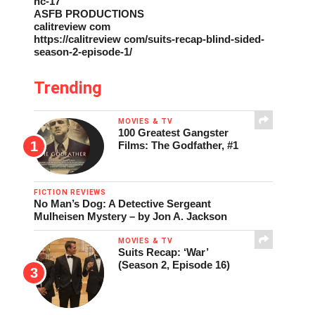
nc-17
ASFB PRODUCTIONS
calitreview com
https://calitreview com/suits-recap-blind-sided-
season-2-episode-1/
Trending
MOVIES & TV
100 Greatest Gangster
Films: The Godfather, #1
FICTION REVIEWS
No Man’s Dog: A Detective Sergeant
Mulheisen Mystery – by Jon A. Jackson
MOVIES & TV
Suits Recap: ‘War’
(Season 2, Episode 16)