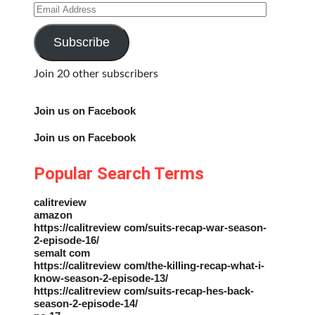
Email
Address
Subscribe
Join 20 other subscribers
Join us on Facebook
Join us on Facebook
Popular Search Terms
calitreview
amazon
https://calitreview com/suits-recap-war-season-
2-episode-16/
semalt com
https://calitreview com/the-killing-recap-what-i-
know-season-2-episode-13/
https://calitreview com/suits-recap-hes-back-
season-2-episode-14/