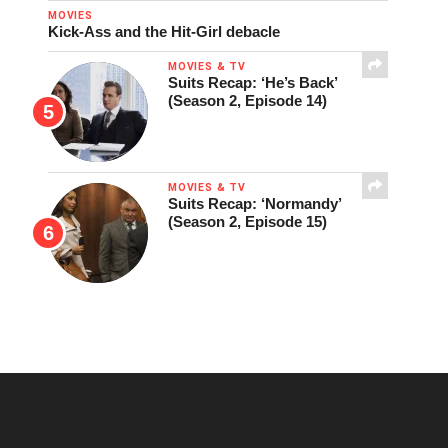
MOVIES
Kick-Ass and the Hit-Girl debacle
MOVIES & TV
Suits Recap: ‘He’s Back’
(Season 2, Episode 14)
MOVIES & TV
Suits Recap: ‘Normandy’
(Season 2, Episode 15)