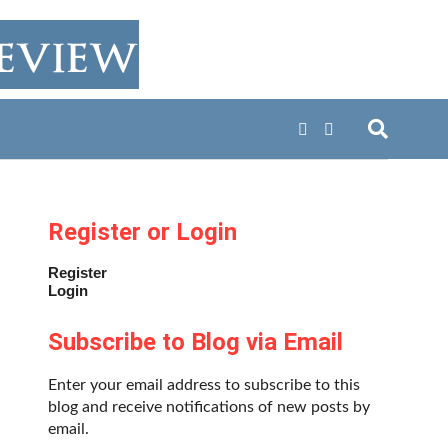
Register or Login
Register
Login
Subscribe to Blog via Email
Enter your email address to subscribe to this
blog and receive notifications of new posts by
email.