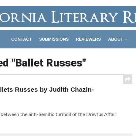
CONTACT
SUBMISSIONS
REVIEWERS
ABOUT
ed "Ballet Russes"
lets Russes by Judith Chazin-
etween the anti-Semitic turmoil of the Dreyfus Affair