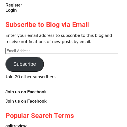
Register
Login
Subscribe to Blog via Email
Enter your email address to subscribe to this blog and
receive notifications of new posts by email.
Email
Address
Subscribe
Join 20 other subscribers
Join us on Facebook
Join us on Facebook
Popular Search Terms
calitreview