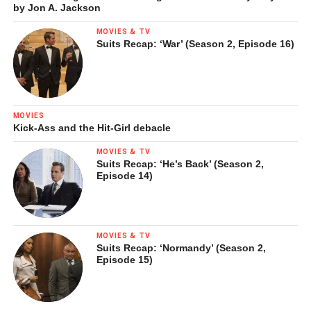
by Jon A. Jackson
MOVIES & TV
Suits Recap: ‘War’ (Season 2, Episode 16)
MOVIES
Kick-Ass and the Hit-Girl debacle
MOVIES & TV
Suits Recap: ‘He’s Back’ (Season 2,
Episode 14)
MOVIES & TV
Suits Recap: ‘Normandy’ (Season 2,
Episode 15)