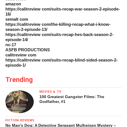
amazon
https://calitreview com/suits-recap-war-season-2-episode-
16/
semalt com
https://calitreview com/the-killing-recap-what-i-know-
season-2-episode-13/
https://calitreview com/suits-recap-hes-back-season-2-
episode-14/
nc-17
ASFB PRODUCTIONS
calitreview com
https://calitreview com/suits-recap-blind-sided-season-2-
episode-1/
Trending
MOVIES & TV
100 Greatest Gangster Films: The
Godfather, #1
FICTION REVIEWS
No Man’s Dog: A Detective Sergeant Mulheisen Mystery –