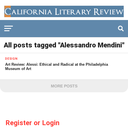
All posts tagged "Alessandro Mendini"
DESIGN
Art Review: Alessi: Ethical and Radical at the Philadelphia
Museum of Art
MORE POSTS
Register or Login