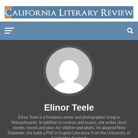
Elinor Teele
Elinor Teele is a freelance writer and photographer living in
Massachusetts. In addition to reviews and essays, she writes short
stories, novels and plays for children and adults. An adopted New
Zealander, she holds a PhD in English Literature from the University of