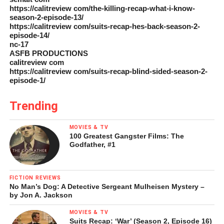
https://calitreview com/the-killing-recap-what-i-know-
season-2-episode-13/
https://calitreview com/suits-recap-hes-back-season-2-
episode-14/
nc-17
ASFB PRODUCTIONS
calitreview com
https://calitreview com/suits-recap-blind-sided-season-2-
episode-1/
Trending
MOVIES & TV
100 Greatest Gangster Films: The
Godfather, #1
FICTION REVIEWS
No Man’s Dog: A Detective Sergeant Mulheisen Mystery –
by Jon A. Jackson
MOVIES & TV
Suits Recap: ‘War’ (Season 2, Episode 16)