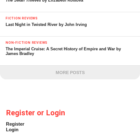
The Swan Thieves
by Elizabeth Kostova
FICTION REVIEWS
Last Night in Twisted River by John Irving
NON-FICTION REVIEWS
The Imperial Cruise: A Secret History of Empire and War by
James Bradley
MORE POSTS
Register or Login
Register
Login