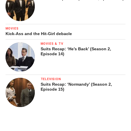
MOVIES
Kick-Ass and the Hit-Girl debacle
MOVIES & TV
Suits Recap: ‘He’s Back’ (Season 2,
Episode 14)
TELEVISION
Suits Recap: ‘Normandy’ (Season 2,
Episode 15)