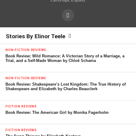
Cambridge, England.
Stories By Elinor Teele
NON-FICTION REVIEWS
Book Review: Wild Romance: A Victorian Story of a Marriage, a
Trial, and a Self-Made Woman by Chloë Schama
NON-FICTION REVIEWS
Book Review: Shakespeare’s Lost Kingdom: The True History of
Shakespeare and Elizabeth by Charles Beauclerk
FICTION REVIEWS
Book Review: The American Girl by Monika Fagerholm
FICTION REVIEWS