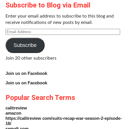
Subscribe to Blog via Email
Enter your email address to subscribe to this blog and
receive notifications of new posts by email.
Email
Address
Subscribe
Join 20 other subscribers
Join us on Facebook
Join us on Facebook
Popular Search Terms
calitreview
amazon
https://calitreview com/suits-recap-war-season-2-episode-
16/
semalt com