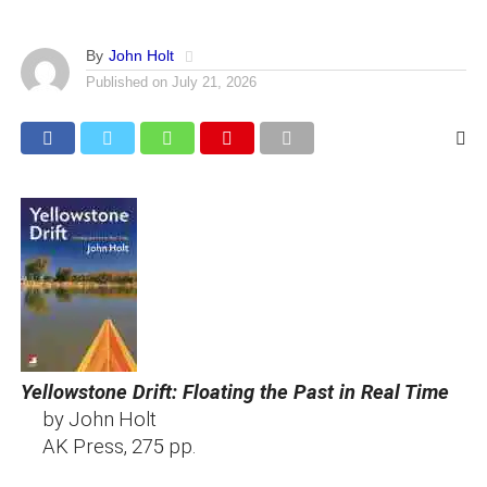
By
John Holt
Published on
July 21, 2026
Yellowstone Drift: Floating the Past in Real Time
by John Holt
AK Press, 275 pp.