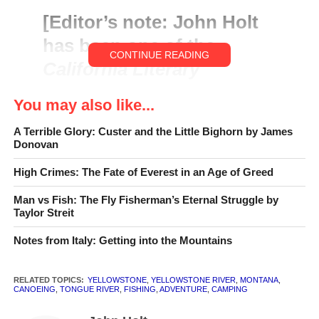
[
Editor’s note
:
John Holt
has been one of the
CONTINUE READING
California Literary
Review
‘s writers since its
You may also like...
founding in 2004. This is
A Terrible Glory: Custer and the Little Bighorn by James
from the Introduction to
Donovan
his new book,
Yellowstone
High Crimes: The Fate of Everest in an Age of Greed
Drift: Floating the Past in
Man vs Fish: The Fly Fisherman’s Eternal Struggle by
Real Time
.]
Taylor Streit
Notes from Italy: Getting into the Mountains
RELATED TOPICS:
YELLOWSTONE
,
YELLOWSTONE RIVER
,
MONTANA
,
CANOEING
,
TONGUE RIVER
,
FISHING
,
ADVENTURE
,
CAMPING