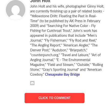
John Holt
John Holt and his wife, photographer Ginny Holt,
are currently finishing up a pair of related books -
"Yellowstone Drift: Floating the Past in Real-
Time" (to be published by AK Press in February
2009) and "Searching For Native Color - Fly
Fishing for Cutthroat Trout." John's work has
appeared in publications that include "Men's
Journal," "Fly Fisherman," "Fly Rod and Reel,"
"The Angling Report," "American Angler," "The
Denver Post," "Audubon," "Briarpatch,"
Camping on an island in the Yellowstone River above
"counterpunch.org," "Travel and Leisure," "Art of
Forsyth, Montana
Angling Journal," "E - The Environmental
[Photo by Ginny Holt]
Magazine," "Field and Stream," "Outside," "Rolling
Stone," "Gray's Sporting Journal" and "American
Cowboy."
Chesapeake Bay Bridge
Being part of the river is easy. You just settle into the
canoe, push off from the sandy, gravelly shore and begin
paddling downstream, often letting the current take you
where it will over the course of miles and hours while the
CLICK TO COMMENT
sun seems to soar east to west. Cottonwoods with thick
limbs supporting golden and bald eagles that resemble