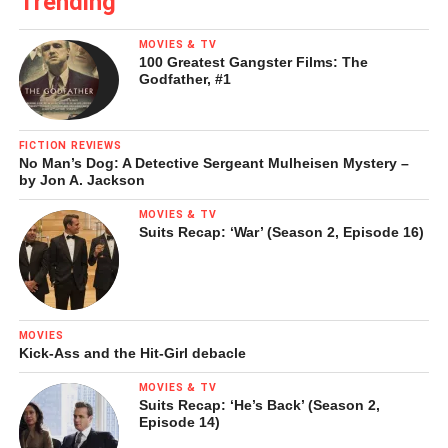
Trending
MOVIES & TV
100 Greatest Gangster Films: The
Godfather, #1
FICTION REVIEWS
No Man’s Dog: A Detective Sergeant Mulheisen Mystery –
by Jon A. Jackson
Yellow cliffs along the Yellowstone River
MOVIES & TV
[Photo by Ginny Holt]
Suits Recap: ‘War’ (Season 2, Episode 16)
Geese by the thousands honking with wild, natural insanity,
are now almost subconsciously heard and appreciated,
the shimmering vibrations of all those wings in the light
MOVIES
have become part of the trip, the natural way of all of the
Kick-Ass and the Hit-Girl debacle
motionless time, a part of the Yellowstone as all of this
MOVIES & TV
always has been.
Suits Recap: ‘He’s Back’ (Season 2,
Episode 14)
The heat of mid-day, the afternoon upstream wind, the