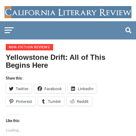
NON-FICTION REVIEWS
Yellowstone Drift: All of This
Begins Here
Share this:
Twitter
Facebook
LinkedIn
Pinterest
Tumblr
Reddit
Like this:
Loading...