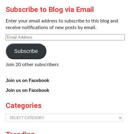
Subscribe to Blog via Email
Becoming the river is not so hard, either. Those hours
smoothly turn into days, weeks. The swirling and mixing
Enter your email address to subscribe to this blog and
determination of current leads inexorably downstream
receive notifications of new posts by email.
gradually, but sometimes abruptly, dropping through the
Email
country with still more splashing, crested waves and liquid
Address
sound and ever nearer to sea level. Paddling becomes
Subscribe
second nature, repetitive – even Indian strokes and box-
stroke pivots used to maintain course and position in the
Join 20 other subscribers
river are executed without thought. Muscles become
routinized and mechanically perform their tasks without
Join us on Facebook
pain or fatigue.
Join us on Facebook
Categories
Categories