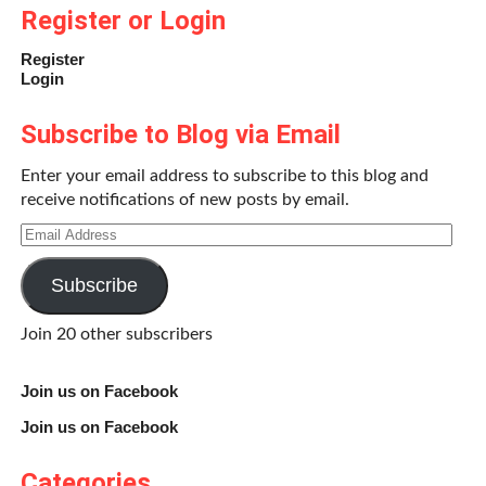
charge of a bunch of fat kids is a hilariously stupid idea. As
Register or Login
always, hijinx ensue and the kids learn that the best way to
Register
go through life is to stay true to yourself. As an added
Login
bonus for those of us brought up on the early ‘90s Disney
Channel and SNICK, the movie features several
Subscribe to Blog via Email
Nickelodeon and Disney-raised cast members from the
beloved
Mighty Ducks
franchise.
Enter your email address to subscribe to this blog and
receive notifications of new posts by email.
Friday the 13th (1980, dir. Sean S. Cunningham)
Email
Address
Subscribe
Join 20 other subscribers
Join us on Facebook
Join us on Facebook
Categories