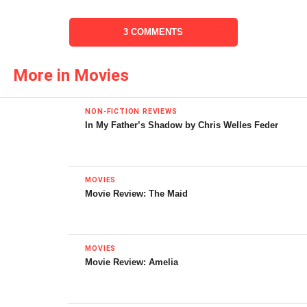
the best flick ever, but it holds a special place in my heart
as a symbol of the way summer should have been when I
3 COMMENTS
was thirteen.
Meatballs (1979, dir. Ivan Reitman)
More in Movies
NON-FICTION REVIEWS
In My Father’s Shadow by Chris Welles Feder
MOVIES
Movie Review: The Maid
MOVIES
Movie Review: Amelia