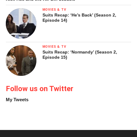
fun as the kids do (though I hope no one gets up to quite
MOVIES & TV
these antics at my job).
Suits Recap: ‘He’s Back’ (Season 2,
Episode 14)
Wet Hot American Summer (2001, dir. David Wain)
MOVIES & TV
Suits Recap: ‘Normandy’ (Season 2,
Episode 15)
Follow us on Twitter
My Tweets