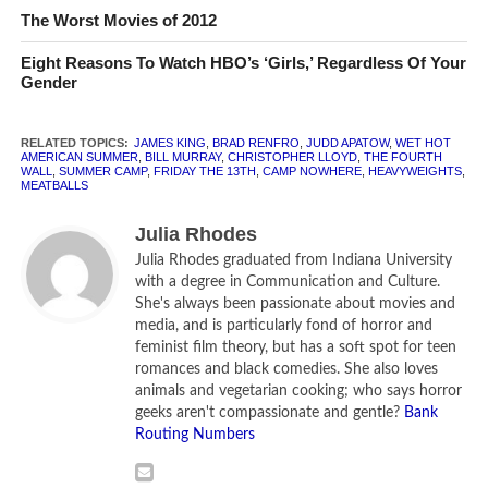
Part 1 of
Camp Nowhere
, the whole of which is
The Worst Movies of 2012
available on YouTube.
Eight Reasons To Watch HBO’s ‘Girls,’ Regardless Of Your
Gender
This under-appreciated little movie is a perfect vision of
every kid’s dream summer. It follows pre-teens who decide
to escape their parents’ expectations—computer camp,
RELATED TOPICS:
JAMES KING
,
BRAD RENFRO
,
JUDD APATOW
,
WET HOT
AMERICAN SUMMER
,
BILL MURRAY
,
CHRISTOPHER LLOYD
,
THE FOURTH
fat camp, military camp, and drama camp—and create
WALL
,
SUMMER CAMP
,
FRIDAY THE 13TH
,
CAMP NOWHERE
,
HEAVYWEIGHTS
,
MEATBALLS
their own summer getaway. With the help of the always-
wacky Christopher Lloyd, the kids manage to con their
Julia Rhodes
parents out of a few thousand dollars, rent some old
Julia Rhodes graduated from Indiana University
hippie cabins, and make the best of it, all while dealing with
with a degree in Communication and Culture.
raging hormones and rebellious streaks. The kids in this
She's always been passionate about movies and
media, and is particularly fond of horror and
movie do everything you wish you could’ve as a kid—
feminist film theory, but has a soft spot for teen
playing with fireworks, eating nothing but Twinkies and
romances and black comedies. She also loves
peanut butter, mud-wrestling, swan diving into a sea of
animals and vegetarian cooking; who says horror
mattresses. Bonus: the internet offers little about the
geeks aren't compassionate and gentle?
Bank
Routing Numbers
movie besides the fact that a very young Jessica Alba has
a tiny, nonspeaking role in the movie.
Camp Nowhere
is not