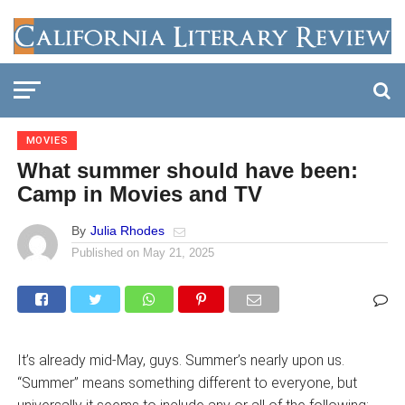
MOVIES
What summer should have been:
Camp in Movies and TV
By
Julia Rhodes
Published on
May 21, 2025
It’s already mid-May, guys. Summer’s nearly upon us.
“Summer” means something different to everyone, but