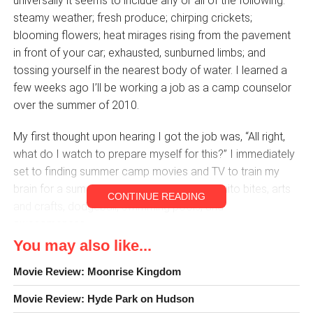
universally it seems to include any or all of the following:
steamy weather; fresh produce; chirping crickets;
blooming flowers; heat mirages rising from the pavement
in front of your car; exhausted, sunburned limbs; and
tossing yourself in the nearest body of water. I learned a
few weeks ago I’ll be working a job as a camp counselor
over the summer of 2010.
My first thought upon hearing I got the job was, “All right,
what do I watch to prepare myself for this?” I immediately
set to finding summer camp movies and TV to train my
brain for a summer packed with kids, mosquito bites, arts
CONTINUE READING
and crafts, dodgeball, swimming pools, and
awesomeness.
You may also like...
These made the list:
Movie Review: Moonrise Kingdom
Camp Nowhere (1994, dir. Jonathan Prince)
Movie Review: Hyde Park on Hudson