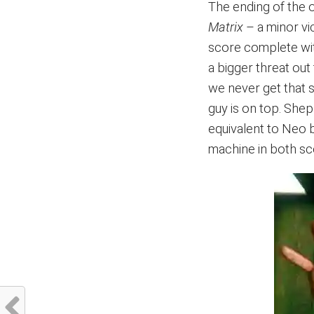
The ending of the o
Matrix
– a minor vi
score complete with
a bigger threat out
we never get that s
guy is on top. She
equivalent to Neo 
machine in both scen