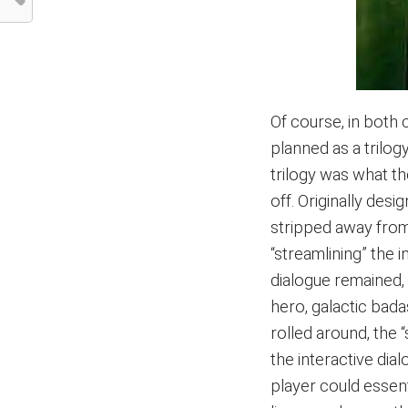
Of course, in both 
planned as a trilog
trilogy was what t
off. Originally des
stripped away fro
“streamlining” the
dialogue remained, 
hero, galactic bada
rolled around, the 
the interactive dia
player could essen