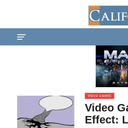
VIDEO GAMES
Video G
Effect: