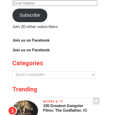
Email
Address
Subscribe
Join 20 other subscribers
Join us on Facebook
Join us on Facebook
Categories
Categories
Trending
MOVIES & TV
100 Greatest Gangster
Films: The Godfather, #1