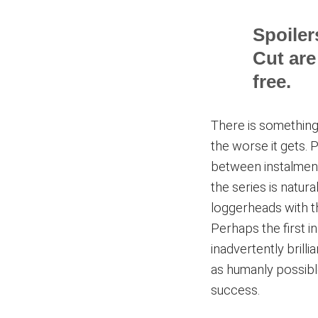
Spoiler
Cut are
free.
There is something 
the worse it gets. 
between instalment
the series is natur
loggerheads with t
Perhaps the first 
inadvertently brill
as humanly possibl
success.