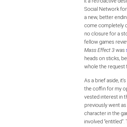
it a retroactive des
Social Network foru
a new, better endin
come completely ou
no closure for a s
fellow games revie
Mass Effect 3
was
heads on sticks, b
whole the request
As a brief aside, it
the coffin for my o
vested interest in 
previously went as 
character in the g
involved “entitled”.