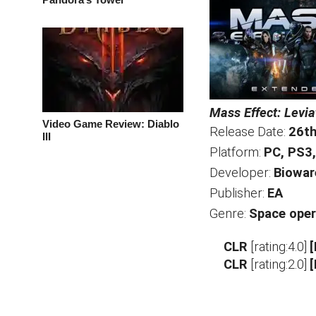
Mass Effect: Levi
Video Game Review: Diablo
Release Date:
26th
III
Platform:
PC, PS3
Developer:
Biowar
Publisher:
EA
Genre:
Space oper
CLR
[rating:4.0]
CLR
[rating:2.0]
[