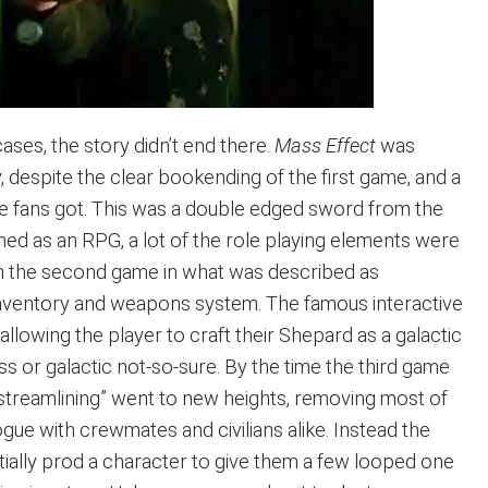
cases, the story didn’t end there.
Mass Effect
was
y, despite the clear bookending of the first game, and a
he fans got. This was a double edged sword from the
igned as an RPG, a lot of the role playing elements were
m the second game in what was described as
 inventory and weapons system. The famous interactive
allowing the player to craft their Shepard as a galactic
ss or galactic not-so-sure. By the time the third game
“streamlining” went to new heights, removing most of
logue with crewmates and civilians alike. Instead the
tially prod a character to give them a few looped one