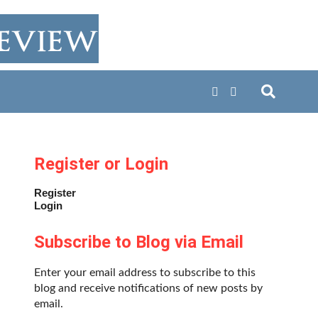
Register or Login
Register
Login
Subscribe to Blog via Email
Enter your email address to subscribe to this
blog and receive notifications of new posts by
email.