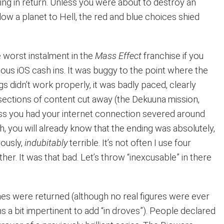
hing in return. Unless you were about to destroy an
low a planet to Hell, the red and blue choices shied
e worst instalment in the
Mass Effect
franchise if you
culous iOS cash ins. It was buggy to the point where the
ngs didn’t work properly, it was badly paced, clearly
 sections of content cut away (the Dekuuna mission,
ss you had your internet connection severed around
, you will already know that the ending was absolutely,
rously,
indubitably
terrible. It’s not often I use four
ther. It was that bad. Let’s throw “inexcusable” in there
es were returned (although no real figures were ever
s a bit impertinent to add “in droves”). People declared