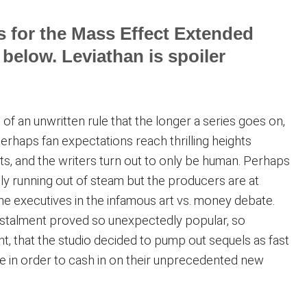
s for the Mass Effect Extended
 below. Leviathan is spoiler
of an unwritten rule that the longer a series goes on,
Perhaps fan expectations reach thrilling heights
s, and the writers turn out to only be human. Perhaps
ally running out of steam but the producers are at
he executives in the infamous art vs. money debate.
instalment proved so unexpectedly popular, so
iant, that the studio decided to pump out sequels as fast
e in order to cash in on their unprecedented new