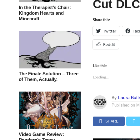
Cut DLC
In the Therapist’s Chair:
Kingdom Hearts and
Minecraft
Share this:
Twitter
Fac
Reddit
Like this:
The Finale Solution – Three
Loading...
of Them, Actually.
By
Laura Buttr
Published on
M
SHARE
Video Game Review:
Pandora’s Tower