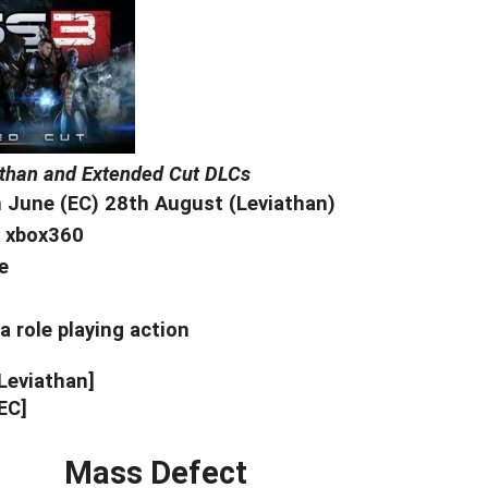
athan and Extended Cut DLCs
 June (EC) 28th August (Leviathan)
, xbox360
e
a role playing action
[Leviathan]
EC]
Mass Defect