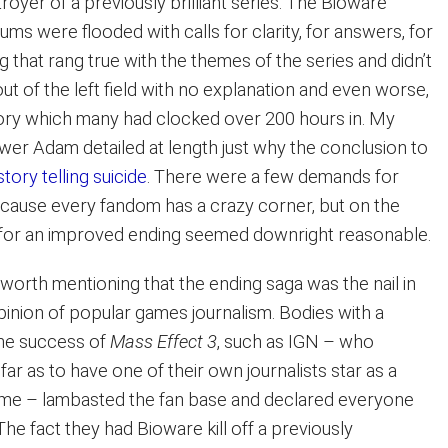
troyer of a previously brilliant series. The Bioware
ms were flooded with calls for clarity, for answers, for
g that rang true with the themes of the series and didn’t
t of the left field with no explanation and even worse,
tory which many had clocked over 200 hours in. My
wer Adam detailed at length just why the conclusion to
story telling suicide
. There were a few demands for
ecause every fandom has a crazy corner, but on the
 for an improved ending seemed downright reasonable.
’s worth mentioning that the ending saga was the nail in
pinion of popular games journalism. Bodies with a
the success of
Mass Effect 3
, such as IGN – who
far as to have one of their own journalists star as a
ame – lambasted the fan base and declared everyone
 The fact they had Bioware kill off a previously