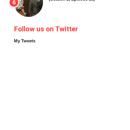
Follow us on Twitter
My Tweets