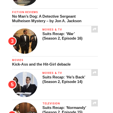
FICTION REVIEWS
No Man’s Dog: A Detective Sergeant
Mulheisen Mystery – by Jon A. Jackson
MOVIES & TV
Suits Recap: ‘War’
(Season 2, Episode 16)
MOVIES
Kick-Ass and the Hit-Girl debacle
MOVIES & TV
Suits Recap: ‘He’s Back’
(Season 2, Episode 14)
TELEVISION
Suits Recap: ‘Normandy’
(Season 2, Episode 15)