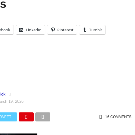
s
ebook
LinkedIn
Pinterest
Tumblr
ick
arch 19, 2026
TWEET
16 COMMENTS