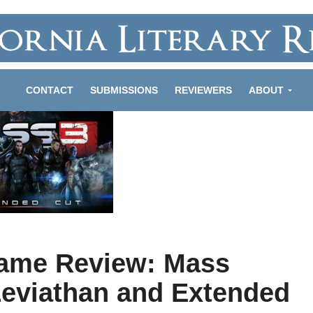
CONTACT
SUBMISSIONS
REVIEWERS
ABOUT
ame Review: Mass
 Leviathan and Extended