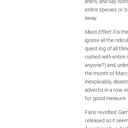
liners, and say not
entire species or b
away.
Mass Effect 3
is th
ignore all the ridi
quest log of all thi
rushed with entire
anyone?) and, unle
the month of March
inexplicably, disast
adverbs in a row, ei
for good measure.
Fans revolted. Gam
released so it seem