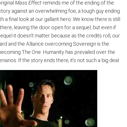
riginal
Mass Effect
reminds me of the ending of the
ctory against an overwhelming foe, a tough guy ending
 a final look at our gallant hero. We know there is still
 there, leaving the door open for a sequel, but even if
equel it doesn’t matter because as the credits roll, our
pard and the Alliance overcoming Sovereign is the
becoming The One. Humanity has prevailed over the
arios. If the story ends there, it’s not such a big deal.