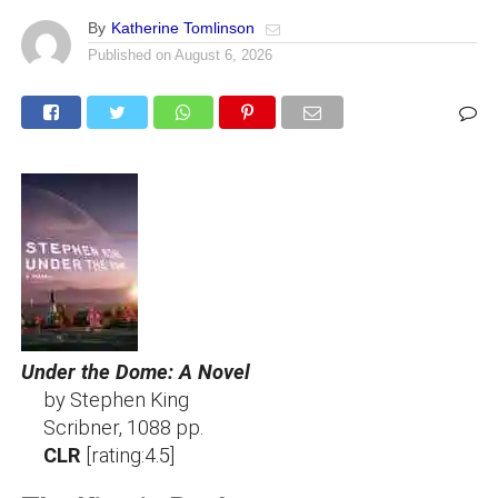
By
Katherine Tomlinson
Published on
August 6, 2026
Under the Dome: A Novel
by Stephen King
Scribner, 1088 pp.
CLR
[rating:4.5]