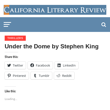
THRILLERS
Under the Dome by Stephen King
Share this:
Twitter
Facebook
LinkedIn
Pinterest
Tumblr
Reddit
Like this:
Loading...