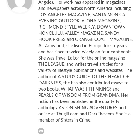
Angeles. Her work has appeared in magazines
ultimate revelation, the novel is a master’s class in
and newspapers across North America including
character creation that offers a solid, satisfying read.
LOS ANGELES MAGAZINE, SANTA MONICA
EVENING OUTLOOK, ALOHA MAGAZINE,
The overarching plot—what is the dome, who put it there,
RICHMOND STYLE WEEKLY, DOWNTOWN
HONOLULU, VALLEY MAGAZINE, SANDY
why did they put it here?—is intriguing enough, but King has
HOOK PRESS and ORANGE COAST MAGAZINE.
layered that plot with various character-driven subplots
An Army brat, she lived in Europe for six years
that are completely absorbing. King has a fondness for
and has since traveled widely on four continents.
working class heroes and the good guys here are ordinary
She was Travel Editor for the online magazine
THE LEAGUE, and writes travel articles for a
people with ordinary lives—no supermodels or television
variety of lifestyle publications and websites. The
anchors here.
author of A STUDY GUIDE TO THE HEART OF
DARKNESS, she has also contributed essays to
King also admires women, particularly mothers, and there
two books, WHAT WAS I THINKING? and
are numerous examples of maternal love here—from a
PEARLS OF WISDOM FROM GRANDMA. Her
fiction has been published in the quarterly
white trash girl’s heart-breaking relationship with her little
anthology ASTONISHING ADVENTURES and
boy to a woman who takes on the role of surrogate
online at Thuglit.com and DarkFire.com. She is a
mother when it’s pressed upon her. There’s Rose, who
member of Sisters in Crime.
owns the diner that is the emotional center of the town
and Brenda, widowed when her husband’s heart literally