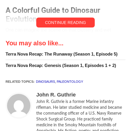
A Colorful Guide to Dinosaur
Evolution
CONTINUE READING
One can imagine the scene on that blustery and wet
summer day some 70 million years ago: in the south
You may also like...
central Gobi Desert region now known as Ukhaa Tolgod
(Mongolian, “Brown Hills”), the assassin lay in wait behind
Terra Nova Recap: The Runaway (Season 1, Episode 5)
accumulated debris and a sand drift. Its only perceptible
Terra Nova Recap: Genesis (Season 1, Episodes 1 + 2)
movement was the slight flicker of beady eyes, the muted
and minimal excursions of its rib cage, the delicate flair of
its nostrils. Its nearly four-foot-long tail with its spade-like
RELATED TOPICS:
DINOSAURS
,
PALEONTOLOGY
terminus was useful for balance and for counterweight in
John R. Guthrie
rapid turns. With its powerful jaws, rows of shark-like teeth
John R. Guthrie is a former Marine infantry
and formidable claws, it was a six-foot-long, warm-
rifleman. He later studied medicine and became
blooded, feathered killing machine that possessed all the
the commanding officer of a U.S. Navy Reserve
ferocity if not the size of its crocodilian cousins. It sensed
Shock Surgical Group. He practiced family
the approaching slow moving protoceratops, a sheep-
medicine in the Smoky Mountain foothills of
Appalachia. His fiction, poetry, and nonfiction