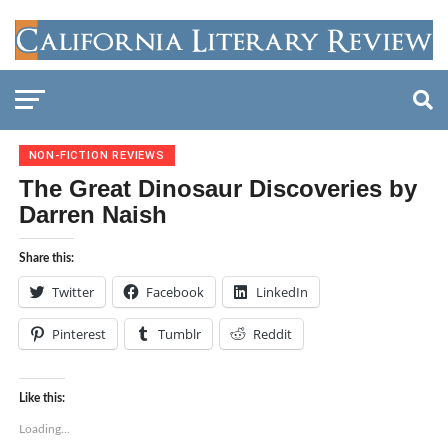
NON-FICTION REVIEWS
The Great Dinosaur Discoveries by
Darren Naish
Share this:
Twitter
Facebook
LinkedIn
Pinterest
Tumblr
Reddit
Like this:
Loading...