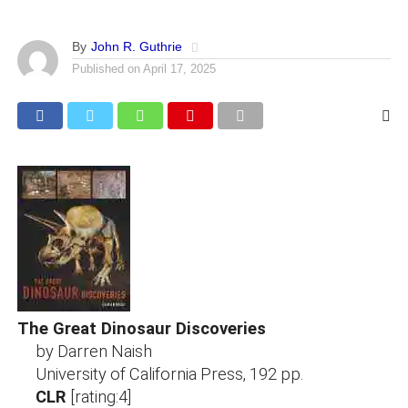
By
John R. Guthrie
Published on
April 17, 2025
The Great Dinosaur Discoveries
by Darren Naish
University of California Press, 192 pp.
CLR
[rating:4]