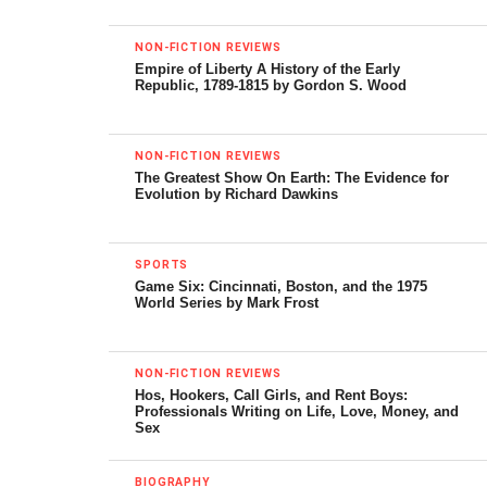
In the moment of that struggle, just such an immense
avalanche of wet sand crashed to the desert floor. Prey
NON-FICTION REVIEWS
Empire of Liberty A History of the Early
and predator, still locked in mortal combat, were covered
Republic, 1789-1815 by Gordon S. Wood
precipitously by tons of wet sand. It snuffed out the lives
of both, their mutual deaths evoking that of Etocles and
Polynices, the sons of Oedipus Rex of Greek myth who
NON-FICTION REVIEWS
The Greatest Show On Earth: The Evidence for
killed each other in mortal combat over their father’s
Evolution by Richard Dawkins
throne.
The fossilized velociraptor and protoceratops remains
SPORTS
were found by a Polish-Mongolian team led by Halszka
Game Six: Cincinnati, Boston, and the 1975
World Series by Mark Frost
Osmólski in 1971. The “fighting dinosaurs” are now a
national treasure of Mongolia, lent on one occasion to the
New York Museum of Natural History.
NON-FICTION REVIEWS
Hos, Hookers, Call Girls, and Rent Boys:
Professionals Writing on Life, Love, Money, and
Great Dinosaur Discoveries
is rich in the history of finds
Sex
such as that above. It describes a journey through over
two hundred years of remarkable discovery. It focuses on
BIOGRAPHY