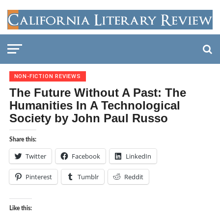
NON-FICTION REVIEWS
The Future Without A Past: The
Humanities In A Technological
Society by John Paul Russo
Share this:
Twitter
Facebook
LinkedIn
Pinterest
Tumblr
Reddit
Like this: