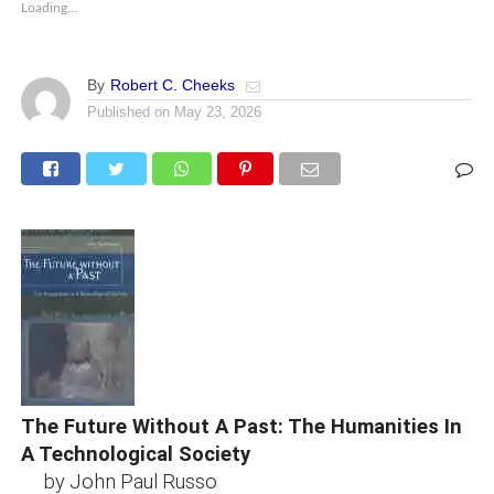
Loading...
By
Robert C. Cheeks
Published on
May 23, 2026
The Future Without A Past: The Humanities In
A Technological Society
by John Paul Russo