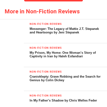
pursue the issue of cultural decline, specifically the
extirpation of the humanities in academia caused by the
More in Non-Fiction Reviews
domination of technology. He concludes at the end of his
instructive introduction to say “This book will have
NON-FICTION REVIEWS
achieved one of its goals if it gives the reader one big
Messenger: The Legacy of Mattie J.T. Stepanek
and Heartsongs by Jeni Stepanek
headache-the same headache I have when I think of these
issues.”
NON-FICTION REVIEWS
As for this reader Professor Russo’s objective has been
My Prison, My Home: One Woman’s Story of
achieved, and I do not say that in the pejorative. The
Captivity in Iran by Haleh Esfandiari
length, depth, and breath of Russo’s erudition is impressive,
he validates his comments with notes (this can be trying at
NON-FICTION REVIEWS
times), and he presents differing opinions with a certain
Cranioklepty: Grave Robbing and the Search for
panache that only a true humanist can employ.
Genius by Colin Dickey
For the record Russo defines humanist as standing “for the
NON-FICTION REVIEWS
autonomy of the individual, the library of the world culture
In My Father’s Shadow by Chris Welles Feder
and arts, and an effort to translate the import of our