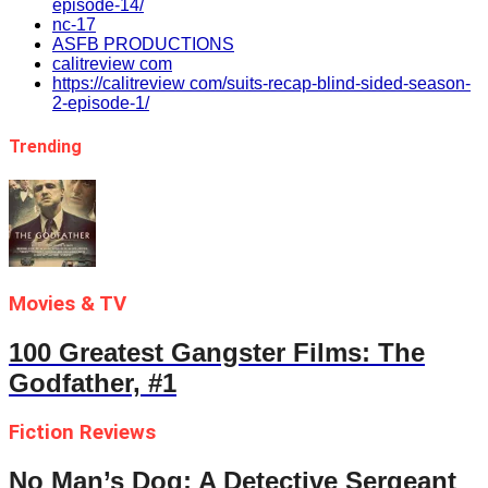
episode-14/
nc-17
ASFB PRODUCTIONS
calitreview com
https://calitreview com/suits-recap-blind-sided-season-
2-episode-1/
Trending
Movies & TV
100 Greatest Gangster Films: The
Godfather, #1
Fiction Reviews
No Man’s Dog: A Detective Sergeant