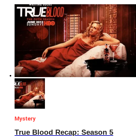
Mystery
True Blood Recap: Season 5