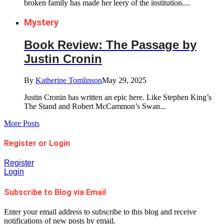
broken family has made her leery of the institution....
Mystery
Book Review: The Passage by
Justin Cronin
By
Katherine Tomlinson
May 29, 2025
Justin Cronin has written an epic here. Like Stephen King’s
The Stand and Robert McCammon’s Swan...
More Posts
Register or Login
Register
Login
Subscribe to Blog via Email
Enter your email address to subscribe to this blog and receive
notifications of new posts by email.