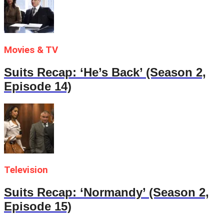
Movies & TV
Suits Recap: ‘He’s Back’ (Season 2,
Episode 14)
Television
Suits Recap: ‘Normandy’ (Season 2,
Episode 15)