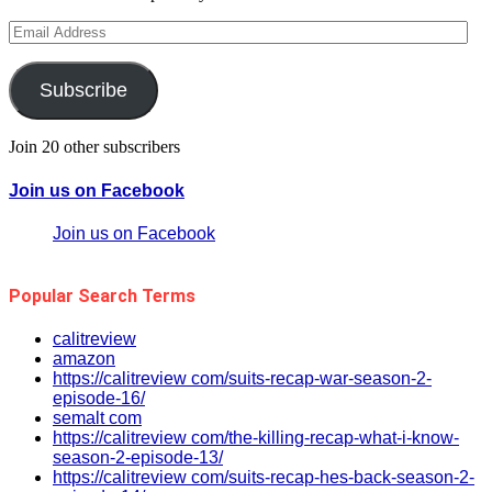
Email
Address
Subscribe
Join 20 other subscribers
Join us on Facebook
Join us on Facebook
Popular Search Terms
calitreview
amazon
https://calitreview com/suits-recap-war-season-2-
episode-16/
semalt com
https://calitreview com/the-killing-recap-what-i-know-
season-2-episode-13/
https://calitreview com/suits-recap-hes-back-season-2-