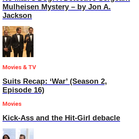
Mulheisen Mystery – by Jon A.
Jackson
Movies & TV
Suits Recap: ‘War’ (Season 2,
Episode 16)
Movies
Kick-Ass and the Hit-Girl debacle