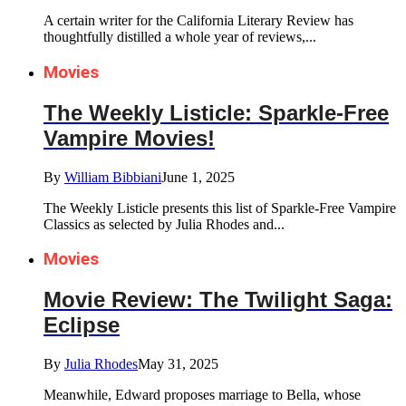
A certain writer for the California Literary Review has
thoughtfully distilled a whole year of reviews,...
Movies
The Weekly Listicle: Sparkle-Free
Vampire Movies!
By
William Bibbiani
June 1, 2025
The Weekly Listicle presents this list of Sparkle-Free Vampire
Classics as selected by Julia Rhodes and...
Movies
Movie Review: The Twilight Saga:
Eclipse
By
Julia Rhodes
May 31, 2025
Meanwhile, Edward proposes marriage to Bella, whose