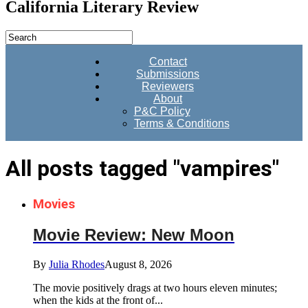
California Literary Review
Contact
Submissions
Reviewers
About
P&C Policy
Terms & Conditions
All posts tagged "vampires"
Movies
Movie Review: New Moon
By
Julia Rhodes
August 8, 2026
The movie positively drags at two hours eleven minutes;
when the kids at the front of...