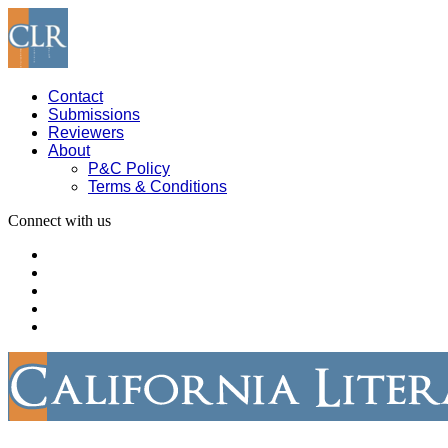
Contact
Submissions
Reviewers
About
P&C Policy
Terms & Conditions
Connect with us