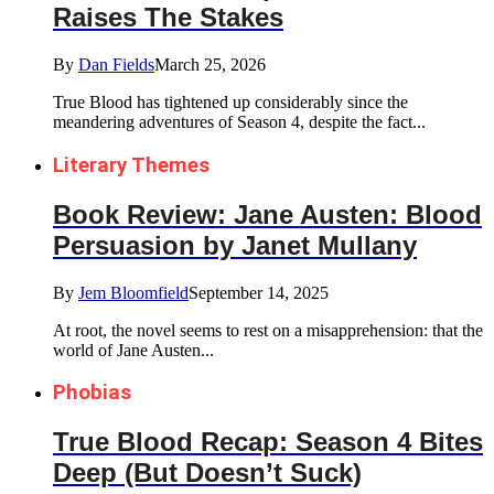
Raises The Stakes
By
Dan Fields
March 25, 2026
True Blood has tightened up considerably since the
meandering adventures of Season 4, despite the fact...
Literary Themes
Book Review: Jane Austen: Blood
Persuasion by Janet Mullany
By
Jem Bloomfield
September 14, 2025
At root, the novel seems to rest on a misapprehension: that the
world of Jane Austen...
Phobias
True Blood Recap: Season 4 Bites
Deep (But Doesn’t Suck)