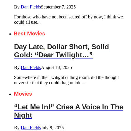
By
Dan Fields
September 7, 2025
For those who have not been scared off by now, I think we
could all use...
Best Movies
Day Late, Dollar Short, Solid
Gold: “Dear Twilight…”
By
Dan Fields
August 13, 2025
Somewhere in the Twilight cutting room, did the thought
never stir that they could drag untold...
Movies
“Let Me In!” Cries A Voice In The
Night
By
Dan Fields
July 8, 2025