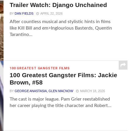
Trailer Watch: Django Unchained
BY
DAN FIELDS
APRIL 22, 2026
After countless musical and stylistic hints in films
like Kill Bill and em>Inglourious Basterds, Quentin
Tarantino...
100 GREATEST GANGSTER FILMS
100 Greatest Gangster Films: Jackie
Brown, #58
BY
GEORGE ANASTASIA, GLEN MACNOW
MARCH 18, 2026
The cast is major league. Pam Grier reestablished
her career playing the title character and Robert...