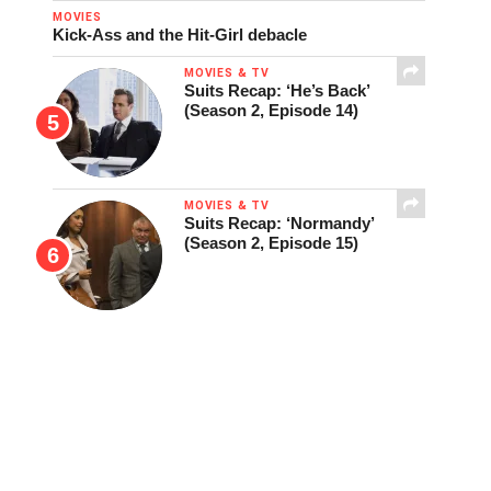
MOVIES
Kick-Ass and the Hit-Girl debacle
MOVIES & TV
Suits Recap: ‘He’s Back’
(Season 2, Episode 14)
MOVIES & TV
Suits Recap: ‘Normandy’
(Season 2, Episode 15)