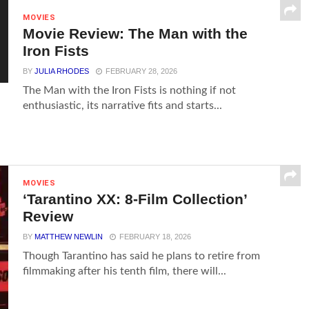
MOVIES
Movie Review: The Man with the
Iron Fists
BY
JULIA RHODES
FEBRUARY 28, 2026
The Man with the Iron Fists is nothing if not
enthusiastic, its narrative fits and starts...
MOVIES
‘Tarantino XX: 8-Film Collection’
Review
BY
MATTHEW NEWLIN
FEBRUARY 18, 2026
Though Tarantino has said he plans to retire from
filmmaking after his tenth film, there will...