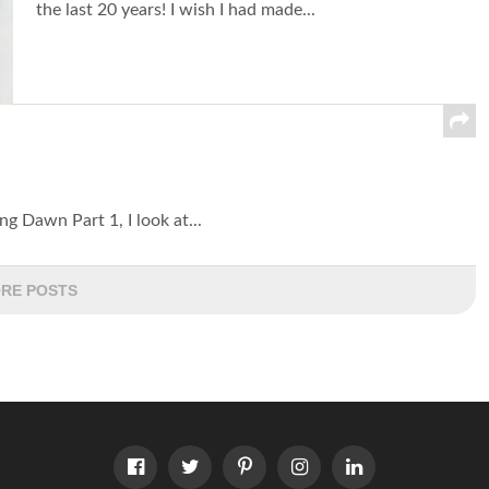
the last 20 years! I wish I had made...
ng Dawn Part 1, I look at...
RE POSTS