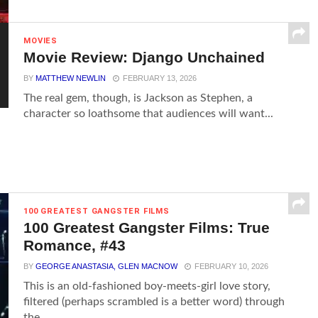
MOVIES
Movie Review: Django Unchained
BY
MATTHEW NEWLIN
FEBRUARY 13, 2026
The real gem, though, is Jackson as Stephen, a
character so loathsome that audiences will want...
100 GREATEST GANGSTER FILMS
100 Greatest Gangster Films: True
Romance, #43
BY
GEORGE ANASTASIA, GLEN MACNOW
FEBRUARY 10, 2026
This is an old-fashioned boy-meets-girl love story,
filtered (perhaps scrambled is a better word) through
the...