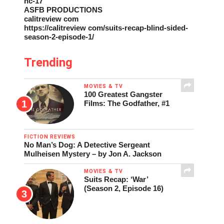
nc-17
ASFB PRODUCTIONS
calitreview com
https://calitreview com/suits-recap-blind-sided-
season-2-episode-1/
Trending
MOVIES & TV
100 Greatest Gangster
Films: The Godfather, #1
FICTION REVIEWS
No Man’s Dog: A Detective Sergeant
Mulheisen Mystery – by Jon A. Jackson
MOVIES & TV
Suits Recap: ‘War’
(Season 2, Episode 16)