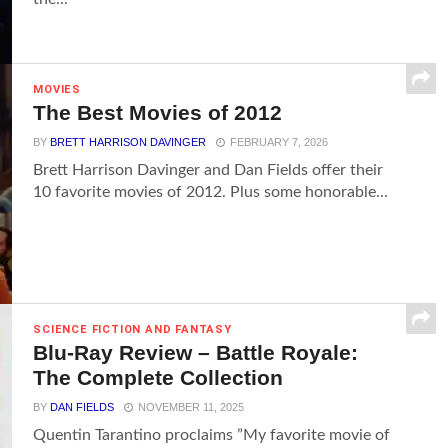
MOVIES
The Best Movies of 2012
BY
BRETT HARRISON DAVINGER
FEBRUARY 7, 2026
Brett Harrison Davinger and Dan Fields offer their
10 favorite movies of 2012. Plus some honorable...
SCIENCE FICTION AND FANTASY
Blu-Ray Review – Battle Royale:
The Complete Collection
BY
DAN FIELDS
NOVEMBER 11, 2025
Quentin Tarantino proclaims ”My favorite movie of