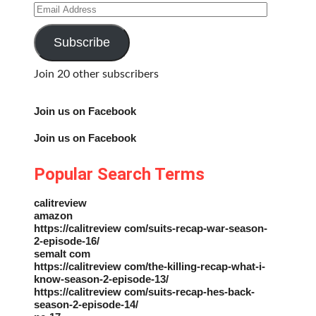
Email
Address
Subscribe
Join 20 other subscribers
Join us on Facebook
Join us on Facebook
Popular Search Terms
calitreview
amazon
https://calitreview com/suits-recap-war-season-
2-episode-16/
semalt com
https://calitreview com/the-killing-recap-what-i-
know-season-2-episode-13/
https://calitreview com/suits-recap-hes-back-
season-2-episode-14/