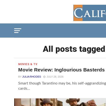
All posts tagged
MOVIES & TV
Movie Review: Inglourious Basterds
BY
JULIA RHODES
JULY 28, 2026
Smart though Tarantino may be, his self-aggrandizing 
cards...