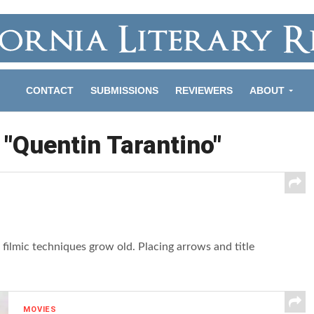
CONTACT
SUBMISSIONS
REVIEWERS
ABOUT
 "Quentin Tarantino"
filmic techniques grow old. Placing arrows and title
MOVIES