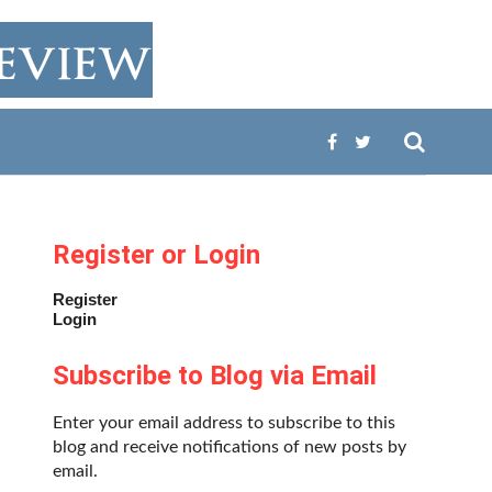
Register or Login
Register
Login
Subscribe to Blog via Email
Enter your email address to subscribe to this
blog and receive notifications of new posts by
email.