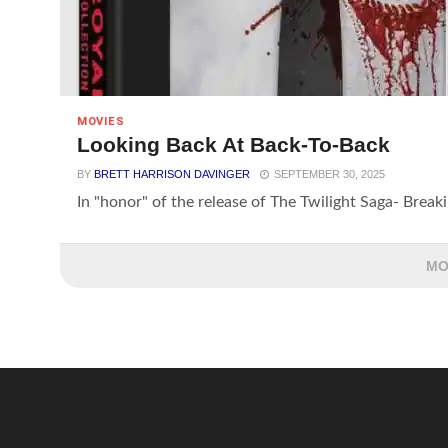
MOVIES
Looking Back At Back-To-Back
BY
BRETT HARRISON DAVINGER
SEPTEMBER 30, 2025
In "honor" of the release of The Twilight Saga- Breaki
MO