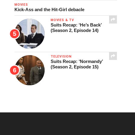
MOVIES
Kick-Ass and the Hit-Girl debacle
MOVIES & TV
Suits Recap: ‘He’s Back’
(Season 2, Episode 14)
TELEVISION
Suits Recap: ‘Normandy’
(Season 2, Episode 15)