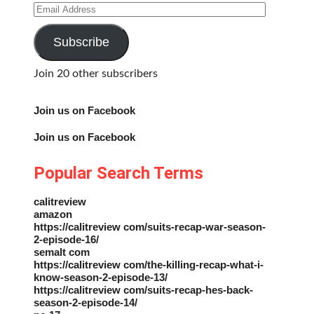
Email
Address
Subscribe
Join 20 other subscribers
Join us on Facebook
Join us on Facebook
Popular Search Terms
calitreview
amazon
https://calitreview com/suits-recap-war-season-
2-episode-16/
semalt com
https://calitreview com/the-killing-recap-what-i-
know-season-2-episode-13/
https://calitreview com/suits-recap-hes-back-
season-2-episode-14/