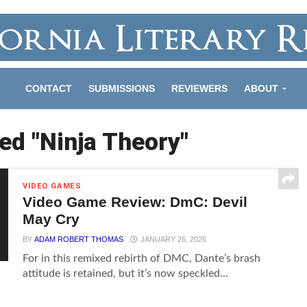
CONTACT
SUBMISSIONS
REVIEWERS
ABOUT
ed "Ninja Theory"
VIDEO GAMES
Video Game Review: DmC: Devil
May Cry
BY
ADAM ROBERT THOMAS
JANUARY 26, 2026
For in this remixed rebirth of DMC, Dante’s brash
attitude is retained, but it’s now speckled...