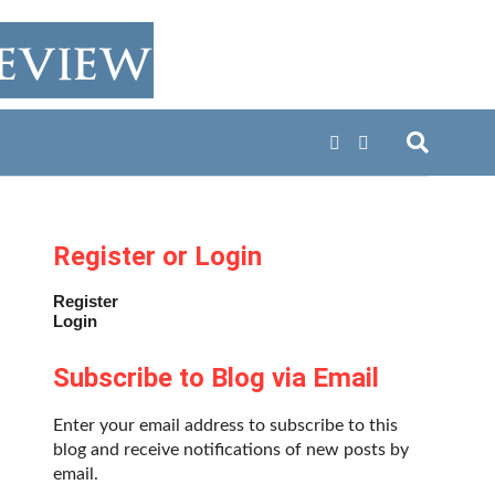
Register or Login
Register
Login
Subscribe to Blog via Email
Enter your email address to subscribe to this
blog and receive notifications of new posts by
email.