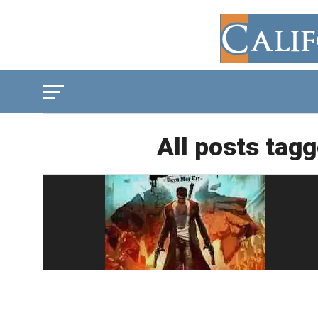
All posts tagg