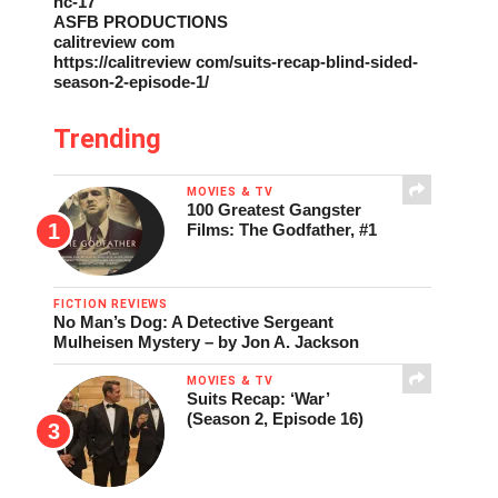
nc-17
ASFB PRODUCTIONS
calitreview com
https://calitreview com/suits-recap-blind-sided-
season-2-episode-1/
Trending
MOVIES & TV
100 Greatest Gangster
Films: The Godfather, #1
FICTION REVIEWS
No Man’s Dog: A Detective Sergeant
Mulheisen Mystery – by Jon A. Jackson
MOVIES & TV
Suits Recap: ‘War’
(Season 2, Episode 16)