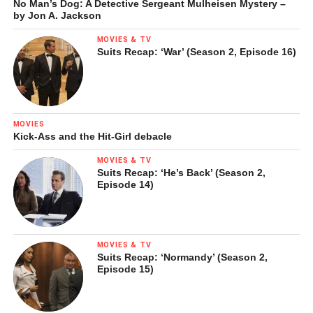
No Man’s Dog: A Detective Sergeant Mulheisen Mystery –
by Jon A. Jackson
MOVIES & TV
Suits Recap: ‘War’ (Season 2, Episode 16)
MOVIES
Kick-Ass and the Hit-Girl debacle
MOVIES & TV
Suits Recap: ‘He’s Back’ (Season 2,
Episode 14)
MOVIES & TV
Suits Recap: ‘Normandy’ (Season 2,
Episode 15)