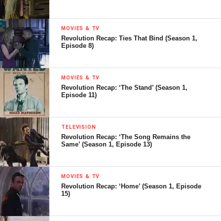
MOVIES & TV
Revolution Recap: Ties That Bind (Season 1,
Episode 8)
MOVIES & TV
Revolution Recap: ‘The Stand’ (Season 1,
Episode 11)
TELEVISION
Revolution Recap: ‘The Song Remains the
Same’ (Season 1, Episode 13)
MOVIES & TV
Revolution Recap: ‘Home’ (Season 1, Episode
15)