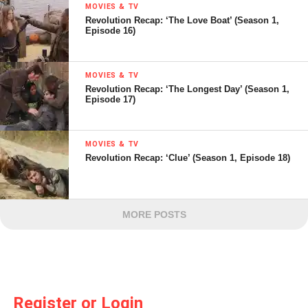
MOVIES & TV
Revolution Recap: ‘The Love Boat’ (Season 1,
Episode 16)
MOVIES & TV
Revolution Recap: ‘The Longest Day’ (Season 1,
Episode 17)
MOVIES & TV
Revolution Recap: ‘Clue’ (Season 1, Episode 18)
MORE POSTS
Register or Login