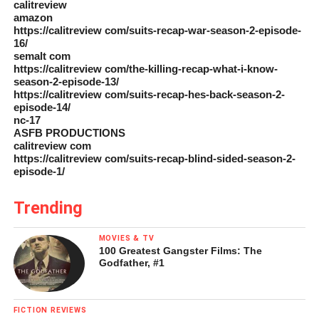
calitreview
amazon
https://calitreview com/suits-recap-war-season-2-episode-
16/
semalt com
https://calitreview com/the-killing-recap-what-i-know-
season-2-episode-13/
https://calitreview com/suits-recap-hes-back-season-2-
episode-14/
nc-17
ASFB PRODUCTIONS
calitreview com
https://calitreview com/suits-recap-blind-sided-season-2-
episode-1/
Trending
MOVIES & TV
100 Greatest Gangster Films: The
Godfather, #1
FICTION REVIEWS