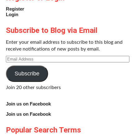
Register
Login
Subscribe to Blog via Email
Enter your email address to subscribe to this blog and
receive notifications of new posts by email.
Email
Address
Subscribe
Join 20 other subscribers
Join us on Facebook
Join us on Facebook
Popular Search Terms