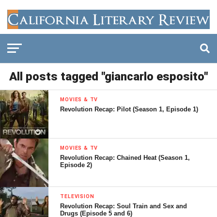
All posts tagged "giancarlo esposito"
MOVIES & TV
Revolution Recap: Pilot (Season 1, Episode 1)
MOVIES & TV
Revolution Recap: Chained Heat (Season 1,
Episode 2)
TELEVISION
Revolution Recap: Soul Train and Sex and
Drugs (Episode 5 and 6)