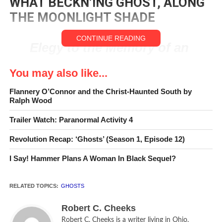
WHAT BECKN’ING GHOST, ALONG
THE MOONLIGHT SHADE
CONTINUE READING
Elegy to the Memory of an
Unfortunate Lady — By
You may also like...
Alexander Pope
Flannery O’Connor and the Christ-Haunted South by
Ralph Wood
An old Cornish prayer that has become part of the
Trailer Watch: Paranormal Activity 4
American lexicon goes, “From goulies and ghosties and
long-leggety beasties and things that go bump in the night,
Revolution Recap: ‘Ghosts’ (Season 1, Episode 12)
Good Lord, deliver us!”
I Say! Hammer Plans A Woman In Black Sequel?
It is, indeed, one of those ditties that stick with you
because it reflects an inherent human awareness of
RELATED TOPICS:
GHOSTS
something, unknown, that dwells just beyond the limits of
physical reality and provides the key to the only safeguard.
Robert C. Cheeks
Robert C. Cheeks is a writer living in Ohio.