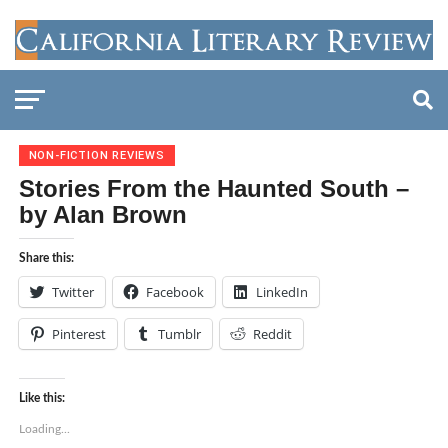
NON-FICTION REVIEWS
Stories From the Haunted South –
by Alan Brown
Share this:
Twitter
Facebook
LinkedIn
Pinterest
Tumblr
Reddit
Like this:
Loading...