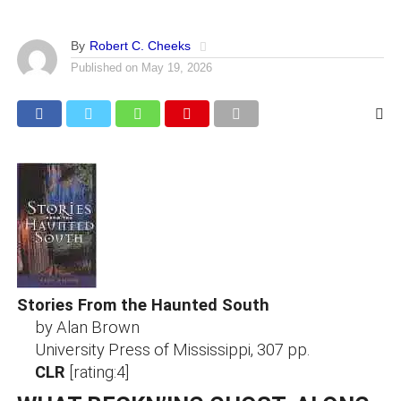
By
Robert C. Cheeks
Published on
May 19, 2026
Stories From the Haunted South
by Alan Brown
University Press of Mississippi, 307 pp.
CLR
[rating:4]