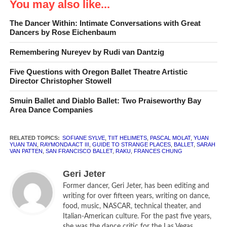
You may also like...
Triumph, Tragedy & Confusion
The Dancer Within: Intimate Conversations with Great
Dancers by Rose Eichenbaum
Remembering Nureyev by Rudi van Dantzig
Classical ballet will never
Five Questions with Oregon Ballet Theatre Artistic
die.
— Ninette de Valois
Director Christopher Stowell
Smuin Ballet and Diablo Ballet: Two Praiseworthy Bay
In a season peppered with contemporary world premieres
Area Dance Companies
and dramatic works, it is easy to forget that San Francisco
Ballet is first and foremost a classically trained ballet
RELATED TOPICS:
SOFIANE SYLVE
,
TIIT HELIMETS
,
PASCAL MOLAT
,
YUAN
company. With Program 6 and
Raymonda Act III
, the
YUAN TAN
,
RAYMONDA ACT III
,
GUIDE TO STRANGE PLACES
,
BALLET
,
SARAH
VAN PATTEN
,
SAN FRANCISCO BALLET
,
RAKU
,
FRANCES CHUNG
company re-stakes its claim as a classical company to be
reckoned with.
Geri Jeter
Former dancer, Geri Jeter, has been editing and
A one-act extract from the full-length ballet of the same
writing for over fifteen years, writing on dance,
name,
Raymonda Act III
celebrates Raymonda’s wedding —
food, music, NASCAR, technical theater, and
and this is one grand party. Based on the version Rudolf
Italian-American culture. For the past five years,
she was the dance critic for the Las Vegas