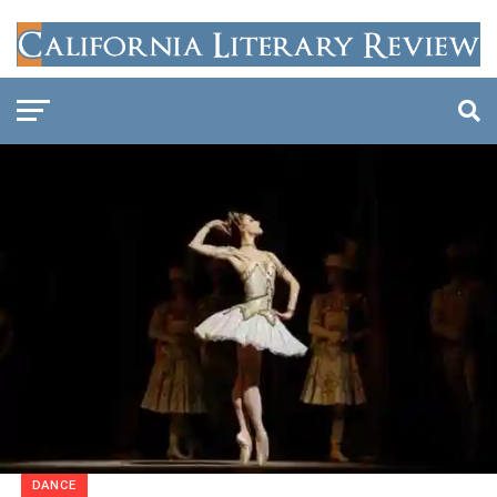
DANCE