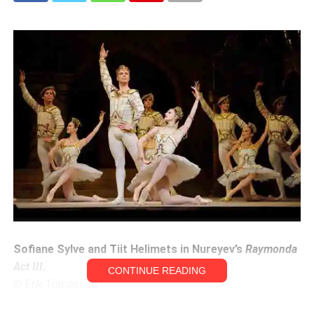
Sofiane Sylve and Tiit Helimets in Nureyev’s
Raymonda
Act III
.
CONTINUE READING
© Erik Tomasson