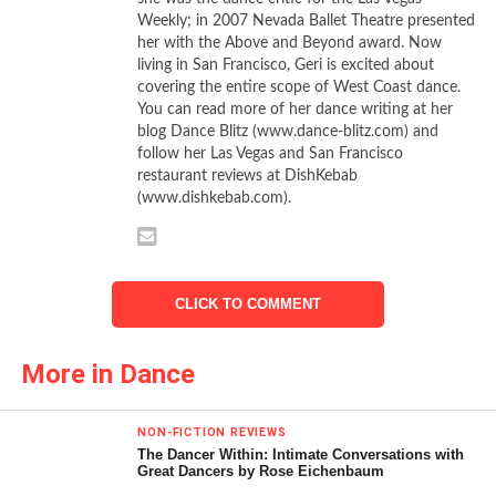
Nureyev choreographed for England’s Royal Ballet in 1966,
Weekly; in 2007 Nevada Ballet Theatre presented
it is an elegant and refined showcase that challenges the
her with the Above and Beyond award. Now
best a company has on offer. Luckily for local audiences,
living in San Francisco, Geri is excited about
the best in San Francisco is at the top of the dance food
covering the entire scope of West Coast dance.
You can read more of her dance writing at her
chain.
blog Dance Blitz (www.dance-blitz.com) and
follow her Las Vegas and San Francisco
All gold, white, and crystal, the sets and costumes by Barry
restaurant reviews at DishKebab
Kay, on loan from the Royal Ballet, provide a sumptuous
(www.dishkebab.com).
backdrop for the romantic, Hungarian-influenced Glazunov
score. A master technician himself, Nureyev remained true
in spirit to the Petipa war horse, while reinterpreting each
section and adding tremendous difficulty (and a few extra
CLICK TO COMMENT
solo variations) at every possible point. Character and
classical corps, quartettes, trios, and solos, and a stunning
More in Dance
pas de deux for the wedding couple all were polished and
refurbished.
NON-FICTION REVIEWS
The Dancer Within: Intimate Conversations with
Starting with the character work of the Hungarian Cortege
Great Dancers by Rose Eichenbaum
(love the boots) and moving on to the classical bells and