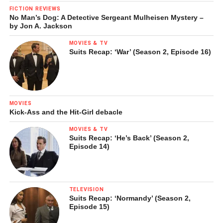
FICTION REVIEWS
No Man’s Dog: A Detective Sergeant Mulheisen Mystery –
by Jon A. Jackson
MOVIES & TV
Suits Recap: ‘War’ (Season 2, Episode 16)
Sofiane Sylve in Nureyev’s
Raymonda Act III
.
© Erik Tomasson
MOVIES
Kick-Ass and the Hit-Girl debacle
The ballet concluded with all hands on deck for one of the
MOVIES & TV
fastest-paced czardas of recent memory. In a number of
Suits Recap: ‘He’s Back’ (Season 2,
Episode 14)
companies, it sometimes appears during performance that
the dancers are attempting to keep up with the orchestra
tempo. Due to the SF Ballet dancers’ speed and attack,
this was one time where the roles were completely
TELEVISION
reversed. Breathtaking.
Suits Recap: ‘Normandy’ (Season 2,
Episode 15)
For whatever reason (and a happy one), this seems to be