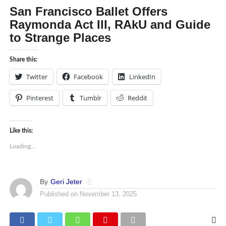
San Francisco Ballet Offers
Raymonda Act III, RAkU and Guide
to Strange Places
Share this:
Twitter
Facebook
LinkedIn
Pinterest
Tumblr
Reddit
Like this:
Loading...
By
Geri Jeter
Published on
November 13, 2025