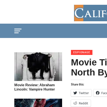
ESPIONAGE
Movie Ti
North B
Movie Review: Abraham
Share this:
Lincoln: Vampire Hunter
Twitter
Fac
Reddit