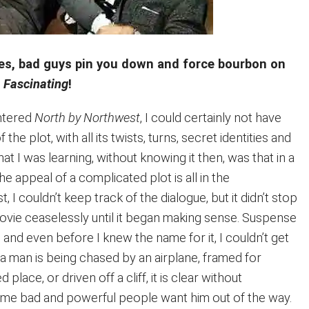
es, bad guys pin you down and force bourbon on
.
Fascinating
!
untered
North by Northwest
, I could certainly not have
he plot, with all its twists, turns, secret identities and
t I was learning, without knowing it then, was that in a
he appeal of a complicated plot is all in the
st, I couldn’t keep track of the dialogue, but it didn’t stop
vie ceaselessly until it began making sense. Suspense
, and even before I knew the name for it, I couldn’t get
a man is being chased by an airplane, framed for
place, or driven off a cliff, it is clear without
ome bad and powerful people want him out of the way.