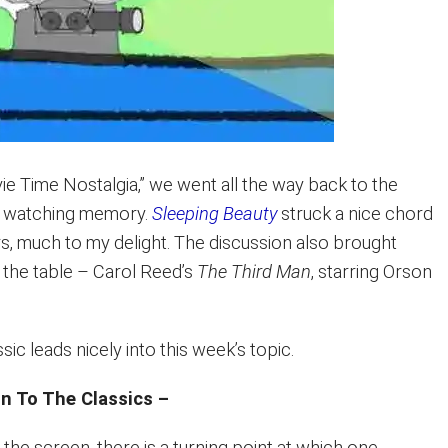
ie Time Nostalgia,” we went all the way back to the
e watching memory.
Sleeping Beauty
struck a nice chord
rs, much to my delight. The discussion also brought
to the table – Carol Reed’s
The Third Man
, starring Orson
sic leads nicely into this week’s topic.
on To The Classics –
the screen, there is a turning point at which one