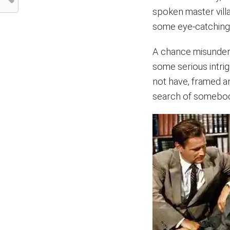
spoken master villa
some eye-catching S
A chance misunders
some serious intri
not have, framed an
search of somebody