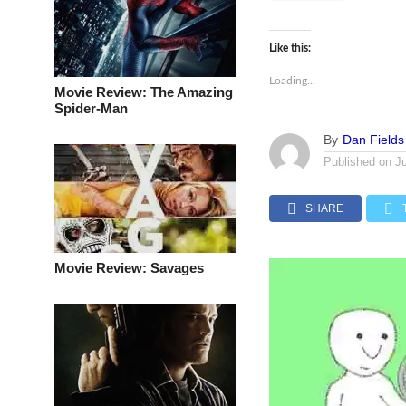
Like this:
Loading...
Movie Review: The Amazing
Spider-Man
By
Dan Fields
Published on
J
SHARE
Movie Review: Savages