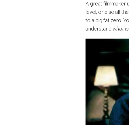
A great filmmaker 
level, or else all t
to a big fat zero. 
understand
what is