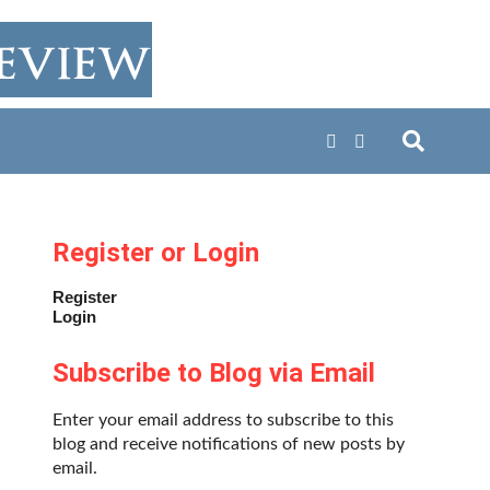
Register or Login
Register
Login
Subscribe to Blog via Email
Enter your email address to subscribe to this
blog and receive notifications of new posts by
email.