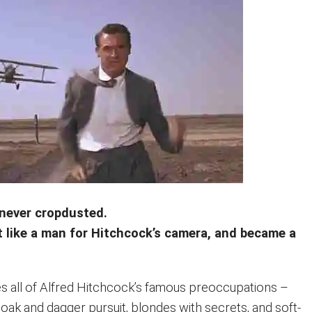
never cropdusted.
t like a man for Hitchcock’s camera, and became a
 all of Alfred Hitchcock’s famous preoccupations –
cloak and dagger pursuit, blondes with secrets, and soft-