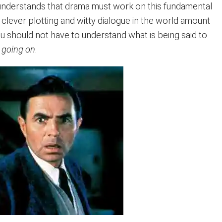
understands that drama must work on this fundamental
he clever plotting and witty dialogue in the world amount
You should not have to understand what is being said to
 going on
.