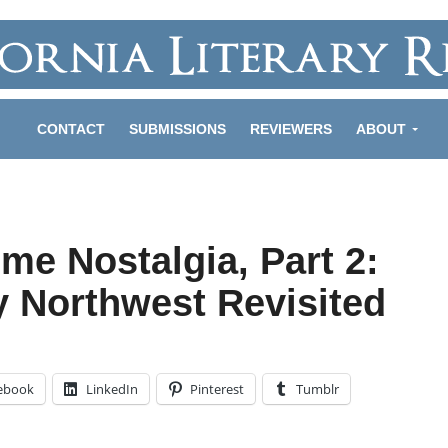
CONTACT
SUBMISSIONS
REVIEWERS
ABOUT
me Nostalgia, Part 2:
y Northwest Revisited
ebook
LinkedIn
Pinterest
Tumblr