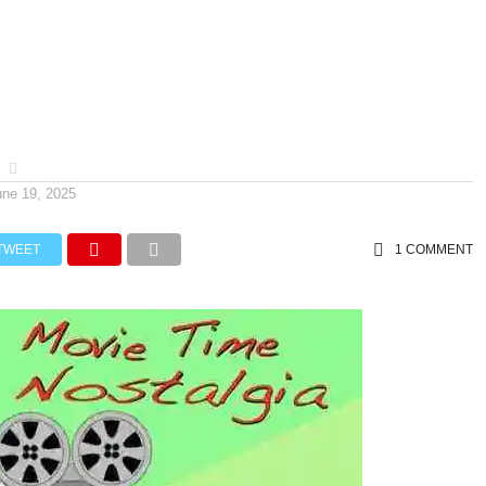
une 19, 2025
TWEET
1 COMMENT