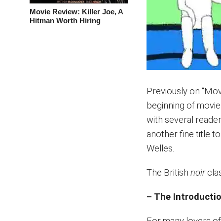
Movie Review: Killer Joe, A
Hitman Worth Hiring
Previously on “Mov
beginning of movi
with several reade
another fine title 
Welles.
The British
noir
clas
– The Introducti
For many lovers of 