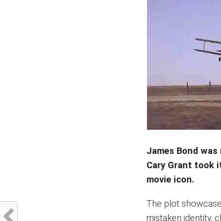
James Bond was 
Cary Grant took i
movie icon.
The plot showcases
mistaken identity, 