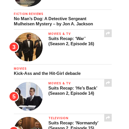
FICTION REVIEWS
No Man’s Dog: A Detective Sergeant
Mulheisen Mystery – by Jon A. Jackson
MOVIES & TV
Suits Recap: ‘War’
(Season 2, Episode 16)
MOVIES
Kick-Ass and the Hit-Girl debacle
MOVIES & TV
Suits Recap: ‘He’s Back’
(Season 2, Episode 14)
TELEVISION
Suits Recap: ‘Normandy’
(Season 2, Episode 15)