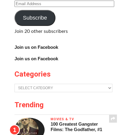
Email
Address
Subscribe
Join 20 other subscribers
Join us on Facebook
Join us on Facebook
Categories
Categories
Trending
MOVIES & TV
100 Greatest Gangster
Films: The Godfather, #1