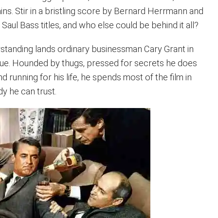
ins. Stir in a bristling score by Bernard Herrmann and
aul Bass titles, and who else could be behind it all?
tanding lands ordinary businessman Cary Grant in
gue. Hounded by thugs, pressed for secrets he does
d running for his life, he spends most of the film in
 he can trust.