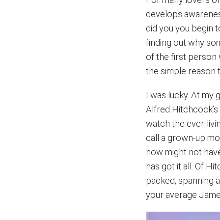
develops awareness
did you you begin 
finding out why so
of the first perso
the simple reason tha
I was lucky. At my 
Alfred Hitchcock’
watch the ever-liv
call a grown-up mov
now might not have
has got it all. Of H
packed, spanning a
your average James