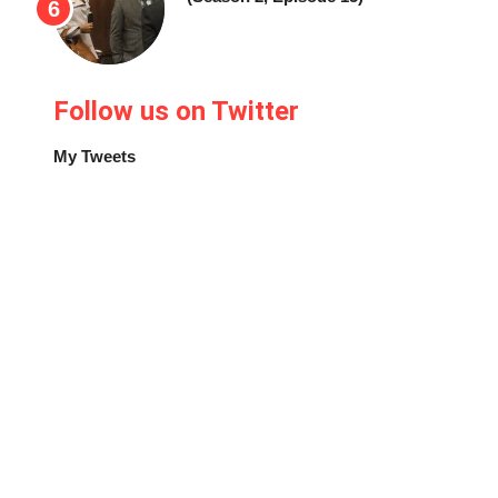
Follow us on Twitter
My Tweets