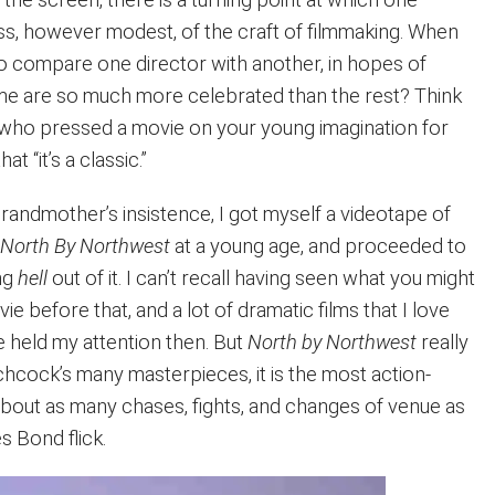
, however modest, of the craft of filmmaking. When
to compare one director with another, in hopes of
me are so much more celebrated than the rest? Think
n who pressed a movie on your young imagination for
t “it’s a classic.”
grandmother’s insistence, I got myself a videotape of
s
North By Northwest
at a young age, and proceeded to
ing
hell
out of it. I can’t recall having seen what you might
ie before that, and a lot of dramatic films that I love
 held my attention then. But
North by Northwest
really
itchcock’s many masterpieces, it is the most action-
bout as many chases, fights, and changes of venue as
 Bond flick.