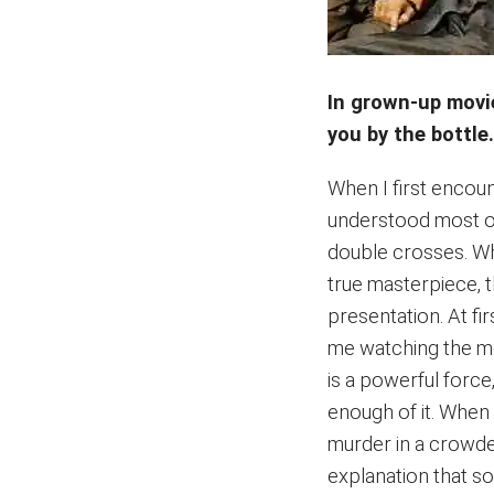
In grown-up movi
you by the bottle
When I first enco
understood most of t
double crosses. Wha
true masterpiece, t
presentation. At fir
me watching the mo
is a powerful force
enough of it. When 
murder in a crowded 
explanation that s