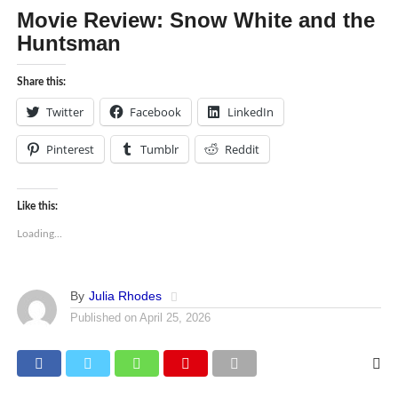
Movie Review: Snow White and the
Huntsman
Share this:
Twitter
Facebook
LinkedIn
Pinterest
Tumblr
Reddit
Like this:
Loading...
By
Julia Rhodes
Published on
April 25, 2026