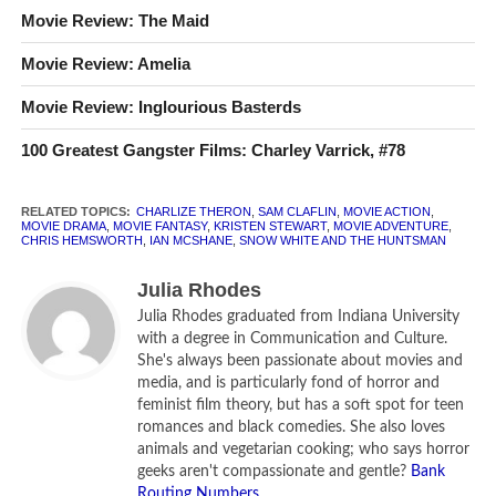
Movie Review: The Maid
Starring:
Kristen Stewart, Charlize Theron, Chris Hemsworth,
Movie Review: Amelia
Sam Claflin, Ian McShane
Movie Review: Inglourious Basterds
How long is
Snow White and the Huntsman
?
127 minutes.
100 Greatest Gangster Films: Charley Varrick, #78
What is
Snow White and the Huntsman
rated?
PG-13 for
intense sequences of violence and action, and brief
sensuality.
RELATED TOPICS:
CHARLIZE THERON
,
SAM CLAFLIN
,
MOVIE ACTION
,
MOVIE DRAMA
,
MOVIE FANTASY
,
KRISTEN STEWART
,
MOVIE ADVENTURE
,
CHRIS HEMSWORTH
,
IAN MCSHANE
,
SNOW WHITE AND THE HUNTSMAN
CLR
[rating:2.5]
Julia Rhodes
Julia Rhodes graduated from Indiana University
with a degree in Communication and Culture.
She's always been passionate about movies and
media, and is particularly fond of horror and
feminist film theory, but has a soft spot for teen
romances and black comedies. She also loves
animals and vegetarian cooking; who says horror
geeks aren't compassionate and gentle?
Bank
Routing Numbers