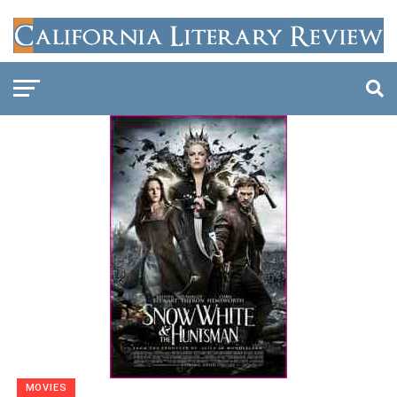
MOVIES