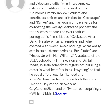
and videogame critic living in Los Angeles,
Diane Lane and John Malkovich star in
Secretariat
California. In addition to his work at the
"California Literary Review" William also
‘Secretariat’ crosses the finish
contributes articles and criticism to "Geekscape"
and "Ranker" and has won multiple awards for
line
co-hosting the weekly Geekscape podcast and
without ever quite hitting its
for his series of Safe-For-Work satirical
pornographic film critiques, "Geekscape After
stride.
Dark." He also writes screenplays and, when
coerced with sweet, sweet nothings, occasionally
acts in such internet series as "Bus Pirates" and
I’ve been struggling for a while now to come up with the
"Heads Up with Nar Williams." A graduate of the
best way to describe
Secretariat,
the new film from
UCLA School of Film, Television and Digital
writer/director Randall Wallace and Walt Disney Studios
Media, William sometimes regrets not pursuing a
career in what he refers to as "lawyering" so that
(particularly Walt Disney Studios). For a while there I was
he could afford luxuries like food and
willing to settle on “Safe,” but that hardly does the movie
shoes.William can be found on both the Xbox
justice. “Aggressively Safe” is more like it.
Secretariat
is the
Live and Playstation Network as
based-on-a true story of the greatest race horse who ever
GuyGardner2814, and on Twitter as - surprisingly
- WilliamBibbiani.
Google+
lived (not that I’m an expert on such things), and it’s an
uplifting tale of good triumphing over… well, not evil. That