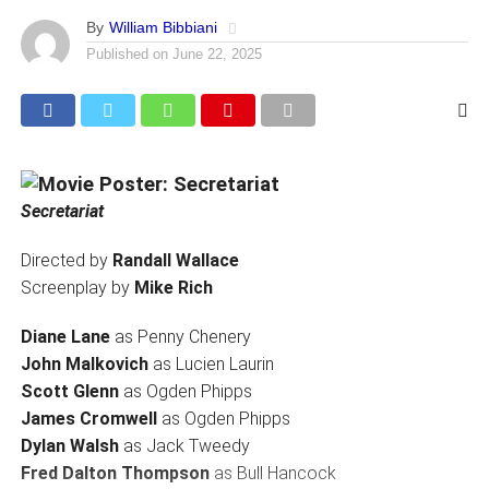
By
William Bibbiani
Published on
June 22, 2025
Secretariat
Directed by
Randall Wallace
Screenplay by
Mike Rich
Diane Lane
as Penny Chenery
John Malkovich
as Lucien Laurin
Scott Glenn
as Ogden Phipps
James Cromwell
as Ogden Phipps
Dylan Walsh
as Jack Tweedy
Fred Dalton Thompson
as Bull Hancock