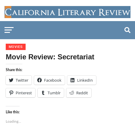
MOVIES
Movie Review: Secretariat
Share this:
Twitter
Facebook
LinkedIn
Pinterest
Tumblr
Reddit
Like this:
Loading...