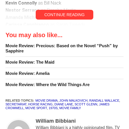
Kevin Connolly
as Bill Nack
Nestor Serrano
as Pancho Martin
CONTINUE READING
Amanda Michalka
as Kate Tweedy
Carissa Capobianco
as Sarah Tweedy
You may also like...
CLR
[rating:3]
Movie Review: Precious: Based on the Novel “Push” by
Sapphire
Movie Review: The Maid
Movie Review: Amelia
Movie Review: Where the Wild Things Are
RELATED TOPICS:
MOVIE DRAMA
,
JOHN MALKOVICH
,
RANDALL WALLACE
,
SECRETARIAT
,
HORSE RACING
,
DIANE LANE
,
SCOTT GLENN
,
JAMES
CROMWELL
,
MOVIE SPORT
,
1970S
,
MOVIE FAMILY
William Bibbiani
William Bibbiani is a highly opinionated film, TV