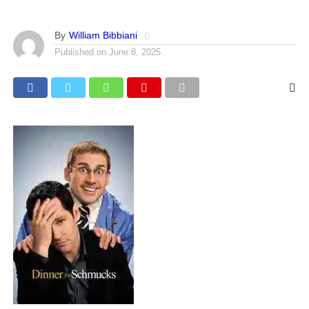
By
William Bibbiani
Published on
June 8, 2025