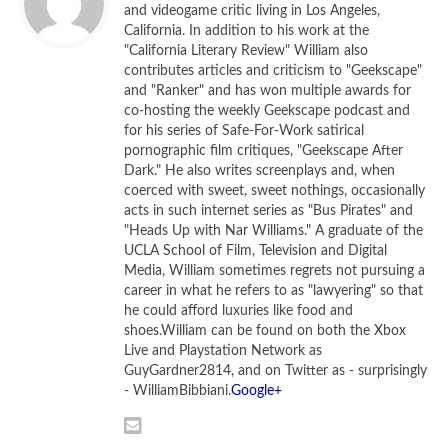
and videogame critic living in Los Angeles,
California. In addition to his work at the
"California Literary Review" William also
contributes articles and criticism to "Geekscape"
and "Ranker" and has won multiple awards for
co-hosting the weekly Geekscape podcast and
for his series of Safe-For-Work satirical
pornographic film critiques, "Geekscape After
Dark." He also writes screenplays and, when
coerced with sweet, sweet nothings, occasionally
acts in such internet series as "Bus Pirates" and
"Heads Up with Nar Williams." A graduate of the
UCLA School of Film, Television and Digital
Paul Rudd as Tim and Steve Carell as Barry in
Dinner
Media, William sometimes regrets not pursuing a
career in what he refers to as "lawyering" so that
for Schmucks
he could afford luxuries like food and
[Photo credit: Merie Weismiller Wallace, © 2010 DW
shoes.William can be found on both the Xbox
Studios LLC. All Rights Reserved]
Live and Playstation Network as
GuyGardner2814, and on Twitter as - surprisingly
You May Laugh, but You’ll Hate
- WilliamBibbiani.
Google+
Yourself in the Morning