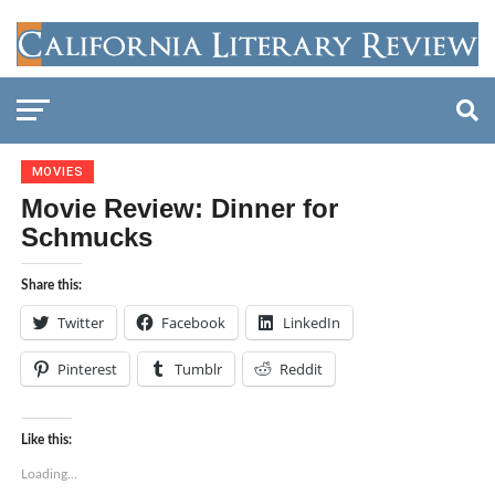
MOVIES
Movie Review: Dinner for
Schmucks
Share this:
Twitter
Facebook
LinkedIn
Pinterest
Tumblr
Reddit
Like this:
Loading...