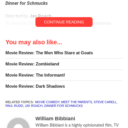
Dinner for Schmucks
Directed by
Jay Roach
CONTINUE READING
Screenplay by
David Guion
and
Michael Handelman
Steve Carell
as Barry
You may also like...
Paul Rudd
as Tim
Zach Galifianakis
as Therman
Movie Review: The Men Who Stare at Goats
Jemaine Clement
as Kieran
Movie Review: Zombieland
Stephanie Szostak
as Julie
Lucy Punch
as Darla
Movie Review: The Informant!
Bruce Greenwood
as Lance Fender
David Walliams
as Müeller
Movie Review: Dark Shadows
Ron Livingston
as Caldwell
RELATED TOPICS:
MOVIE COMEDY
,
MEET THE PARENTS
,
STEVE CARELL
,
CLR
[rating:2]
PAUL RUDD
,
JAY ROACH
,
DINNER FOR SCHMUCKS
William Bibbiani
William Bibbiani is a highly opinionated film, TV