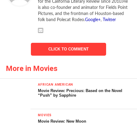
for the California Literary Review since 2010.He
is also co-founder and animator for Fields Point
Pictures, and the frontman of Houston-based
folk band Polecat Rodeo.
Google+
,
Twitter
CLICK TO COMMENT
More in Movies
AFRICAN AMERICAN
Movie Review: Precious: Based on the Novel
“Push” by Sapphire
Bojana Novakovic stars in
Devil
We promise to be scared. Now
MOVIES
leave us alone!
Movie Review: New Moon
In case the audience wandered into a film called
Devil
with