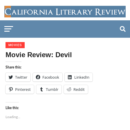
MOVIES
Movie Review: Devil
Share this:
Twitter
Facebook
LinkedIn
Pinterest
Tumblr
Reddit
Like this:
Loading...