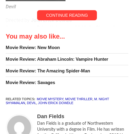
Devil
CONTINUE READING
Directed by
John Erick Dowdle
Screenplay by
Brian Nelson
and
M. Night Shyamalan
You may also like...
Chris Messina
as Detective Bowden
Movie Review: New Moon
Logan Marshall-Green
as Mechanic / Tony
Jenny O’Hara
as Old Woman
Movie Review: Abraham Lincoln: Vampire Hunter
Bojana Novakovic
as Young Woman / Sarah
Bokeem Woodbine
Movie Review: The Amazing Spider-Man
as Guard / Ben
Geoffrey Arend
as Salesman / Vince
Movie Review: Savages
Jacob Vargas
as Ramirez
Matt Craven
as Lustig
RELATED TOPICS:
MOVIE MYSTERY
,
MOVIE THRILLER
,
M. NIGHT
Joshua Peace
as Detective Markowitz
SHYAMALAN
,
DEVIL
,
JOHN ERICK DOWDLE
Caroline Dhavernas
as Elsa Nahai
Dan Fields
CLR
[rating:2]
Dan Fields is a graduate of Northwestern
University with a degree in Film. He has written