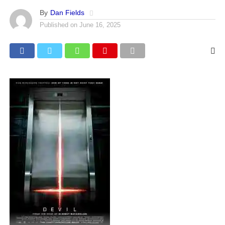
By
Dan Fields
Published on
June 16, 2025