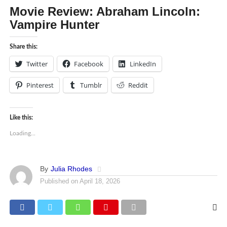
Movie Review: Abraham Lincoln:
Vampire Hunter
Share this:
Twitter
Facebook
LinkedIn
Pinterest
Tumblr
Reddit
Like this:
Loading...
By
Julia Rhodes
Published on
April 18, 2026