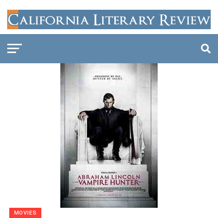
MOVIES