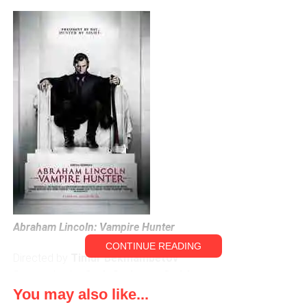
Abraham Lincoln: Vampire Hunter
CONTINUE READING
Directed by
Timur Bekmambetov
Screenplay by
Seth Grahame-Smith
You may also like...
Starring: