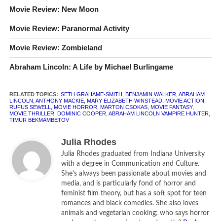
Movie Review: New Moon
Benjamin Walker, Dominic Cooper, Anthony Mackie,
Mary Elizabeth Winstead, Rufus Sewell, Marton
Movie Review: Paranormal Activity
Csokas
Movie Review: Zombieland
How long is
Abraham Lincoln: Vampire Hunter
?
105
Abraham Lincoln: A Life by Michael Burlingame
minutes.
What is
Abraham Lincoln: Vampire Hunter
rated?
R for
violence throughout and brief sexuality.
RELATED TOPICS:
SETH GRAHAME-SMITH
,
BENJAMIN WALKER
,
ABRAHAM
LINCOLN
,
ANTHONY MACKIE
,
MARY ELIZABETH WINSTEAD
,
MOVIE ACTION
,
RUFUS SEWELL
,
MOVIE HORROR
,
MARTON CSOKAS
,
MOVIE FANTASY
,
MOVIE THRILLER
,
DOMINIC COOPER
,
ABRAHAM LINCOLN VAMPIRE HUNTER
,
CLR
[rating:2.0]
TIMUR BEKMAMBETOV
Julia Rhodes
Julia Rhodes graduated from Indiana University
with a degree in Communication and Culture.
She's always been passionate about movies and
media, and is particularly fond of horror and
feminist film theory, but has a soft spot for teen
romances and black comedies. She also loves
animals and vegetarian cooking; who says horror