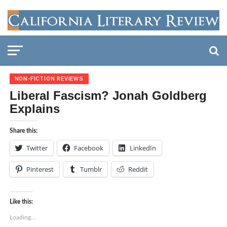
NON-FICTION REVIEWS
Liberal Fascism? Jonah Goldberg
Explains
Share this:
Twitter
Facebook
LinkedIn
Pinterest
Tumblr
Reddit
Like this:
Loading...