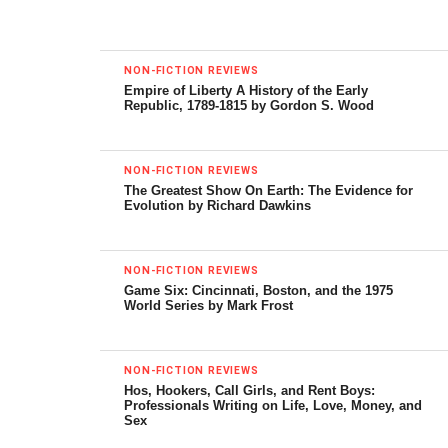
Meaning
by Jonah Goldberg
Doubleday, 496 pp.
NON-FICTION REVIEWS
Empire of Liberty A History of the Early
Republic, 1789-1815 by Gordon S. Wood
“Fascism” is such an overused word that it has almost
become meaningless. How are you defining it in this
book?
NON-FICTION REVIEWS
The Greatest Show On Earth: The Evidence for
Evolution by Richard Dawkins
Definitions vary wildly among academics. I would argue
that’s because they can’t bring themselves to place it
squarely on the left side of the ideological spectrum and
NON-FICTION REVIEWS
part of the “revolutionary tradition” starting with the French
Game Six: Cincinnati, Boston, and the 1975
World Series by Mark Frost
Revolution. So they come up with these sometimes goofy
or unwieldy definitions. Some define it by what it isn’t. Other
are simply descriptive, focusing on the “anatomy” of one
NON-FICTION REVIEWS
fascist regime or regimes. One problem with that approach
Hos, Hookers, Call Girls, and Rent Boys:
Professionals Writing on Life, Love, Money, and
is that it is almost impossible to come up with a
Sex
description of fascism that would exclude, say, Fidel