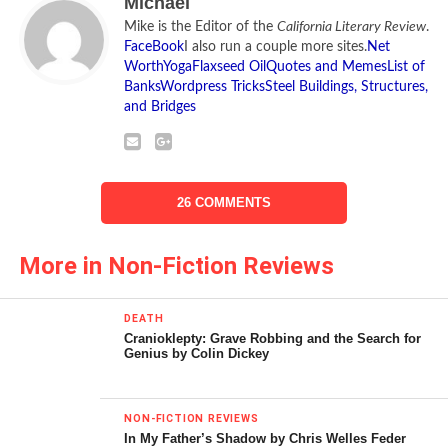
Michael
Liberal Fascism
, that
Mike is the Editor of the
California Literary Review
.
fascism is primarily a
FaceBook
I also run a couple more sites.
Net
Worth
Yoga
Flaxseed Oil
Quotes and Memes
List of
phenomenon of the
Banks
Wordpress Tricks
Steel Buildings, Structures,
and Bridges
political left. Below is his
interview with the
California Literary Review
.
26 COMMENTS
More in Non-Fiction Reviews
DEATH
Cranioklepty: Grave Robbing and the Search for
Genius by Colin Dickey
Liberal Fascism: The Secret History of the
NON-FICTION REVIEWS
In My Father’s Shadow by Chris Welles Feder
American Left, From Mussolini to the Politics of