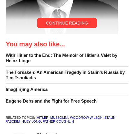
CONTINUE READING
You may also like...
With Hitler to the End: The Memoir of Hitler’s Valet by
Jonah Goldberg
Heinz Linge
The Forsaken: An American Tragedy in Stalin’s Russia by
Tim Tsouliadis
CLR INTERVIEW:
Jonah
Goldberg
is a columnist
Imag(in)ing America
for the
Los Angeles Times
Eugene Debs and the Fight for Free Speech
and contributing editor to
National Review
. He
RELATED TOPICS:
HITLER
,
MUSSOLINI
,
WOODROW WILSON
,
STALIN
,
FASCISM
,
HUEY LONG
,
FATHER COUGHLIN
argues in his new book,