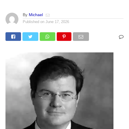
By
Michael
Published on
June 17, 2026