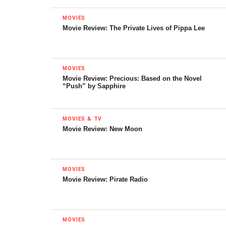
MOVIES
Movie Review: The Private Lives of Pippa Lee
MOVIES
Movie Review: Precious: Based on the Novel
“Push” by Sapphire
MOVIES & TV
Movie Review: New Moon
Poster for Stanley Kubrick’s
2001: A Space Odyssey
MOVIES
However, where this option might work best is with
Movie Review: Pirate Radio
science fiction. One of the best aspects of space is its
isolation, and that has become mostly lost with a lot of
newer movies. Modern day space operas tend to throw as
MOVIES
many ships as they can on the screen. Older films made