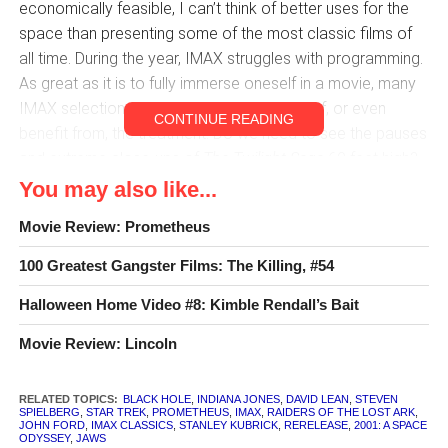
economically feasible, I can’t think of better uses for the
space than presenting some of the most classic films of
all time. During the year, IMAX struggles with programming.
As great as it is to fully immerse oneself in a movie, many
IMAX selections really don’t seem worthy of, or even
CONTINUE READING
benefit from, the treatment. Do we need to see the pauses
and extreme close-ups of
The Twilight Saga
60 feet high?
Eagle Eye
?
Wrath of the Titans
?
Dark Shadows
?
You may also like...
Movie Review: Prometheus
But movies that have an appreciation for cinematography,
intricate set design, natural scenery, and an epic (in the
100 Greatest Gangster Films: The Killing, #54
traditional sense) feel can certainly make better use of the
format than most of today’s effects spectaculars. Bringing
Halloween Home Video #8: Kimble Rendall’s Bait
some of the early Disney animated features to IMAX might
Movie Review: Lincoln
rekindle the lost appreciation for the hand drawn artistry of
Fantasia
and the like. Even visually outstanding, scope-
RELATED TOPICS:
BLACK HOLE
,
INDIANA JONES
,
DAVID LEAN
,
STEVEN
conscious newer films such as
The Tree of Life
and
There
SPIELBERG
,
STAR TREK
,
PROMETHEUS
,
IMAX
,
RAIDERS OF THE LOST ARK
,
Will Be Blood
JOHN FORD
,
IMAX CLASSICS
can be greatly enriched on the really big
,
STANLEY KUBRICK
,
RERELEASE
,
2001: A SPACE
ODYSSEY
,
JAWS