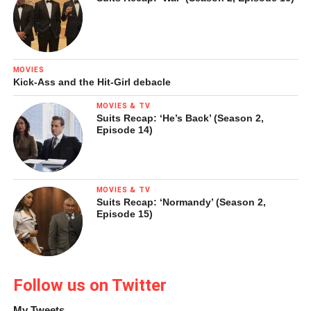
LinkedIn
Pinterest
Tumblr
Reddit
MOVIES
Kick-Ass and the Hit-Girl debacle
MOVIES & TV
Suits Recap: ‘He’s Back’ (Season 2,
Like this:
Episode 14)
Loading...
MOVIES & TV
Suits Recap: ‘Normandy’ (Season 2,
Episode 15)
Follow us on Twitter
My Tweets