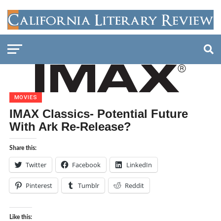
MOVIES
IMAX Classics- Potential Future
With Ark Re-Release?
Share this:
Twitter
Facebook
LinkedIn
Pinterest
Tumblr
Reddit
Like this: