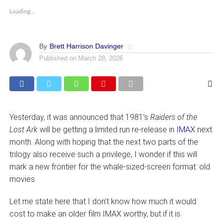
Loading...
By
Brett Harrison Davinger
Published on
March 28, 2026
Yesterday, it was announced that 1981’s
Raiders of the
Lost Ark
will be getting a limited run re-release in
IMAX
next
month. Along with hoping that the next two parts of the
trilogy also receive such a privilege, I wonder if this will
mark a new frontier for the whale-sized-screen format: old
movies.
Let me state here that I don’t know how much it would
cost to make an older film IMAX worthy, but if it is