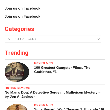
So readers, what do you think about IMAX Classics? Any
Join us on Facebook
movies you would like to see get preferential treatment?
Join us on Facebook
Categories
Categories
Trending
Brett Harrison Davinger
MOVIES & TV
100 Greatest Gangster Films: The
Godfather, #1
To contact me, e-mail brett.davinger@gmail.com.
FICTION REVIEWS
Share this:
No Man’s Dog: A Detective Sergeant Mulheisen Mystery –
by Jon A. Jackson
MOVIES & TV
Twitter
Facebook
Suits Recap: ‘War’ (Season 2, Episode 16)