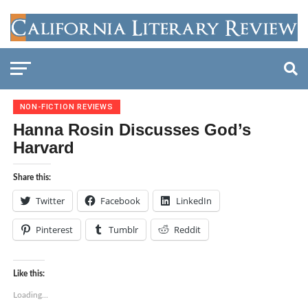
NON-FICTION REVIEWS
Hanna Rosin Discusses God’s
Harvard
Share this:
Twitter
Facebook
LinkedIn
Pinterest
Tumblr
Reddit
Like this:
Loading...