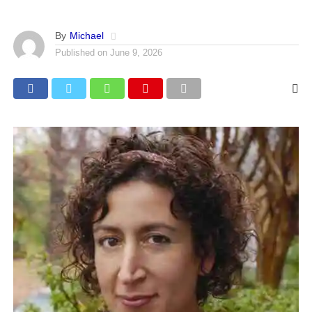
By
Michael
Published on
June 9, 2026