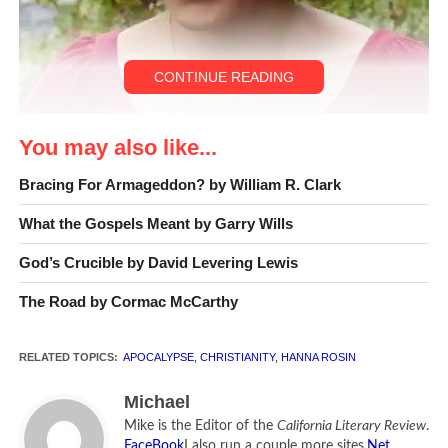
CONTINUE READING
You may also like...
Hanna Rosin [Photo by Jona Frank]
Bracing For Armageddon? by William R. Clark
Hanna Rosin
has covered religion and politics for the
What the Gospels Meant by Garry Wills
Washington Post
. She also has written for the
New Yorker
,
the
New Republic
,
GQ
, and the
New York Times
. Her new
God’s Crucible by David Levering Lewis
book,
God’s Harvard
, is about Patrick Henry College, a
The Road by Cormac McCarthy
Christian school just outside of Washington D.C.
RELATED TOPICS:
APOCALYPSE
,
CHRISTIANITY
,
HANNA ROSIN
Michael
Mike is the Editor of the
California Literary Review
.
FaceBook
I also run a couple more sites.
Net