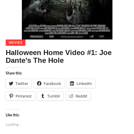
MOVIES
Halloween Home Video #1: Joe
Dante’s The Hole
Share this:
Twitter
Facebook
LinkedIn
Pinterest
Tumblr
Reddit
Like this:
Loading...