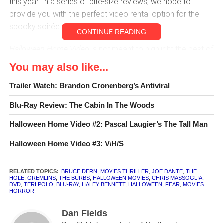
this year. In a series of bite-size reviews, we hope to
provide you with the perfect video rental option for the
spooky soirée of your choice.
CONTINUE READING
Halloween Home Video
is not meant to highlight the best of
the best in horror moviemaking. It is a second look at the
You may also like...
smaller releases of this year, which for whatever reason
Trailer Watch: Brandon Cronenberg’s Antiviral
have gained some measure of attention despite having
played only in festivals, on small release circuits, or
Blu-Ray Review: The Cabin In The Woods
perhaps even on home video only. A few of these movies
are very good indeed, though many will require significant
Halloween Home Video #2: Pascal Laugier’s The Tall Man
garbage-sifting for a small reward. However, each has
Halloween Home Video #3: V/H/S
been chosen for having something to offer to the die-hard
horror
gourmand
. With any luck, this list could become an
RELATED TOPICS:
BRUCE DERN
,
MOVIES THRILLER
,
JOE DANTE
,
THE
annual tradition. But let’s not get ahead of ourselves. For
HOLE
,
GREMLINS
,
THE BURBS
,
HALLOWEEN MOVIES
,
CHRIS MASSOGLIA
,
now, hit the lights and enjoy the lurking horrors of 2012.
DVD
,
TERI POLO
,
BLU-RAY
,
HALEY BENNETT
,
HALLOWEEN
,
FEAR
,
MOVIES
HORROR
Dan Fields