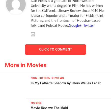
Dan Fields is a graduate of Northwestern
University with a degree in Film. He has written
for the California Literary Review since 2010.He
is also co-founder and animator for Fields Point
Pictures, and the frontman of Houston-based
folk band Polecat Rodeo.
Google+
,
Twitter
CLICK TO COMMENT
More in Movies
NON-FICTION REVIEWS
In My Father’s Shadow by Chris Welles Feder
MOVIES
Movie Review: The Maid
© 2009 Bold Films/BenderSpink