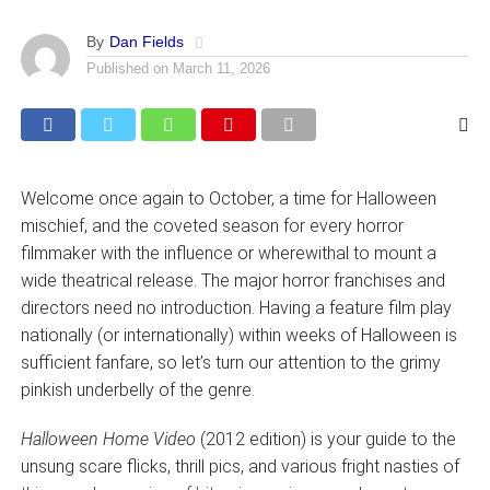
By
Dan Fields
Published on
March 11, 2026
Welcome once again to October, a time for Halloween
mischief, and the coveted season for every horror
filmmaker with the influence or wherewithal to mount a
wide theatrical release. The major horror franchises and
directors need no introduction. Having a feature film play
nationally (or internationally) within weeks of Halloween is
sufficient fanfare, so let’s turn our attention to the grimy
pinkish underbelly of the genre.
Halloween Home Video
(2012 edition) is your guide to the
unsung scare flicks, thrill pics, and various fright nasties of