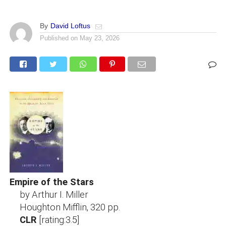
By
David Loftus
Published on
May 23, 2026
Empire of the Stars
by Arthur I. Miller
Houghton Mifflin, 320 pp.
CLR
[rating:3.5]