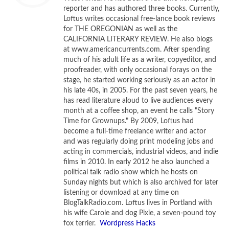
reporter and has authored three books. Currently,
“Chandra”—was a 24-year-old graduate student at
Loftus writes occasional free-lance book reviews
Cambridge on January 30, 1935 when he gave a 30-minute
for THE OREGONIAN as well as the
lecture, ostensibly on white dwarf stars, at the Royal
CALIFORNIA LITERARY REVIEW. He also blogs
at www.americancurrents.com. After spending
Astronomical Society. His talk included the suggestion that
much of his adult life as a writer, copyeditor, and
stars of a certain mass, when they burned out, might
proofreader, with only occasional forays on the
collapse forever—their gravitation so great that not even
stage, he started working seriously as an actor in
light could escape it. The notion had first occurred to him
his late 40s, in 2005. For the past seven years, he
has read literature aloud to live audiences every
at the age of 19, when he mused on the implications of
month at a coffee shop, an event he calls "Story
Einstein’s special theory of relativity aboard the ship that
Time for Grownups." By 2009, Loftus had
took him from his homeland of India to graduate study in
become a full-time freelance writer and actor
England.
and was regularly doing print modeling jobs and
acting in commercials, industrial videos, and indie
films in 2010. In early 2012 he also launched a
When Chandrasekhar finished his talk, the leading figure in
political talk radio show which he hosts on
British astrophysics rose and demolished the notion. “I
Sunday nights but which is also archived for later
think there should be a law of Nature to prevent a star
listening or download at any time on
from behaving in this absurd way!” Sir Arthur Eddington told
BlogTalkRadio.com. Loftus lives in Portland with
his wife Carole and dog Pixie, a seven-pound toy
the gathering. In other words, Miller writes, the founder of
fox terrier.
Wordpress Hacks
modern astrophysics, and the man best situated to grasp