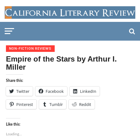
NON-FICTION REVIEWS
Empire of the Stars by Arthur I.
Miller
Share this:
Twitter
Facebook
LinkedIn
Pinterest
Tumblr
Reddit
Like this:
Loading...