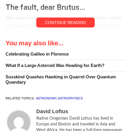
The fault, dear Brutus…
Why does it continue to surprise us that scientists can be
CONTINUE READING
petty, jealous, and stingy? Adversarial nastiness is all but a
given in the fields of politics, law, even invention, but the
majesty of cool fact and precise measurement implies a
You may also like...
level of fair play that should—we tell ourselves—override
Celebrating Galileo in Florence
human pettiness.
What If a Large Asteroid Was Heading for Earth?
Such is all too often not the case, however.
Susskind Quashes Hawking in Quarrel Over Quantum
In
Empire of the Stars
, Arthur I. Miller, professor of History
Quandary
and Philosophy of Science at University College London
and author of Insights of Genius and Einstein, Picasso,
RELATED TOPICS:
ASTRONOMY
,
ASTROPHYSICS
relates an unpleasant event in the early days of
astrophysics, and the personalities and science that
David Loftus
surrounded it.
Native Oregonian David Loftus has lived in
Europe and Boston and traveled in Asia and
West Africa. He has been a full-time newspaper
Subrahmanyan Chandrasekhar—known by all as