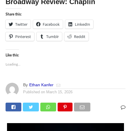
Broadway Review: Chaplin
Share this:
Twitter
Facebook
LinkedIn
Pinterest
Tumblr
Reddit
Like this:
Loading...
By
Ethan Kanfer
Published on
March 15, 2026