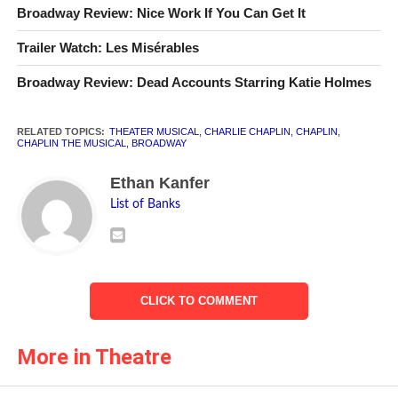
Broadway Review: Nice Work If You Can Get It
Trailer Watch: Les Misérables
Broadway Review: Dead Accounts Starring Katie Holmes
RELATED TOPICS:
THEATER MUSICAL
,
CHARLIE CHAPLIN
,
CHAPLIN
,
Rob McClure as Charlie Chaplin
CHAPLIN THE MUSICAL
,
BROADWAY
Photo © 2012 Joan Marcus
Ethan Kanfer
List of Banks
CLICK TO COMMENT
More in Theatre