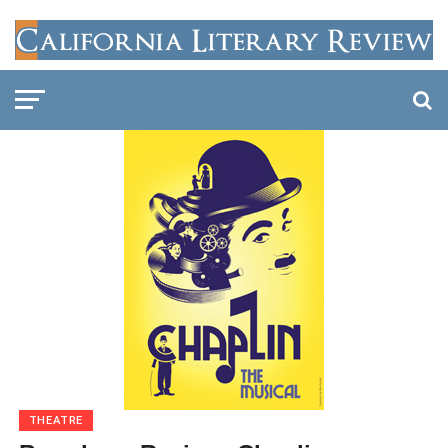
THEATRE