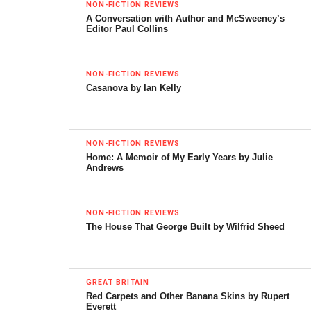
NON-FICTION REVIEWS
A Conversation with Author and McSweeney’s
Editor Paul Collins
Chaplin
NON-FICTION REVIEWS
Music & Lyrics by
Christopher Curtis
Casanova by Ian Kelly
Book by
Christopher Curtis & Thomas Meehan
Directed & Choreographed by
Warren Carlyle
NON-FICTION REVIEWS
Location:
Barrymore Theatre 243 West 47th Street,
Home: A Memoir of My Early Years by Julie
New York, NY 10036
Andrews
Set Designer:
Beowulf Boritt
, Lighting:
Ken Billington
,
Costumes:
Amy Clark, Martin Pakledinaz
, Sound Design:
NON-FICTION REVIEWS
The House That George Built by Wilfrid Sheed
Scott Lehrer, Drew Levy
Starring
Robert McClure, Michael McCormick, Jim
Borstelmann, Jenn Colella, Erin Mackey, Michael
GREAT BRITAIN
McCormick, Christiane Noll, Zachary Unger, Wayne
Red Carpets and Other Banana Skins by Rupert
Everett