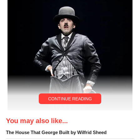
CONTINUE READING
You may also like...
The House That George Built by Wilfrid Sheed