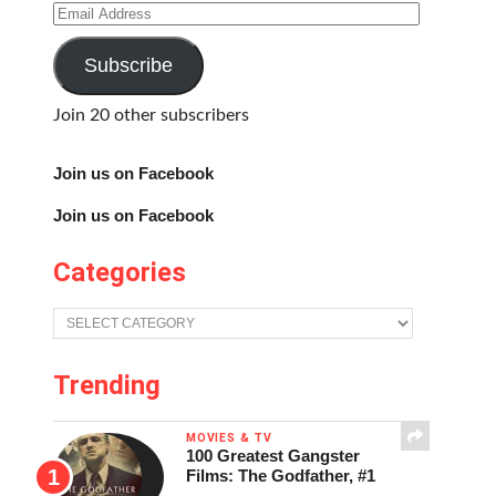
Email
Address
Subscribe
Join 20 other subscribers
Join us on Facebook
Join us on Facebook
Categories
Categories
Trending
MOVIES & TV
100 Greatest Gangster
Films: The Godfather, #1