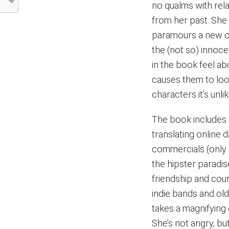
no qualms with rel
from her past. She 
paramours a new o
the (not so) inno
in the book feel ab
causes them to loo
characters it’s unlik
The book includes
translating online 
commercials (only o
the hipster paradi
friendship and cou
indie bands and ol
takes a magnifying g
She’s not angry, bu