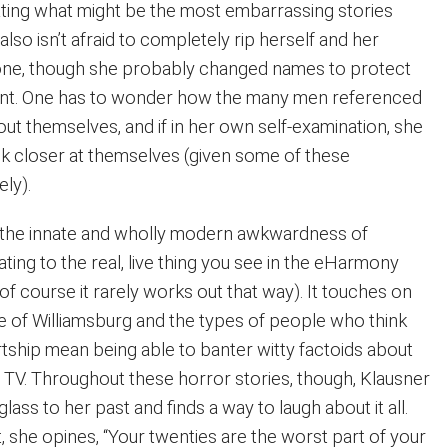
ating what might be the most embarrassing stories
also isn’t afraid to completely rip herself and her
ne, though she probably changed names to protect
cent. One has to wonder how the many men referenced
out themselves, and if in her own self-examination, she
k closer at themselves (given some of these
ely).
 the innate and wholly modern awkwardness of
dating to the real, live thing you see in the eHarmony
f course it rarely works out that way). It touches on
se of Williamsburg and the types of people who think
rtship mean being able to banter witty factoids about
d TV. Throughout these horror stories, though, Klausner
lass to her past and finds a way to laugh about it all.
t, she opines, “Your twenties are the worst part of your