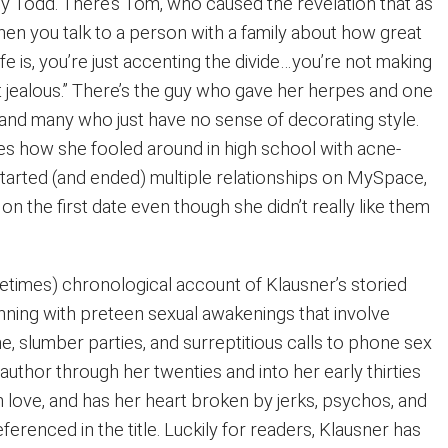
 Todd. There’s Tom, who caused the revelation that as
hen you talk to a person with a family about how great
ife is, you’re just accenting the divide…you’re not making
t jealous.” There’s the guy who gave her herpes and one
nd many who just have no sense of decorating style.
tes how she fooled around in high school with acne-
started (and ended) multiple relationships on MySpace,
on the first date even though she didn’t really like them
etimes) chronological account of Klausner’s storied
inning with preteen sexual awakenings that involve
, slumber parties, and surreptitious calls to phone sex
e author through her twenties and into her early thirties
 in love, and has her heart broken by jerks, psychos, and
ferenced in the title. Luckily for readers, Klausner has