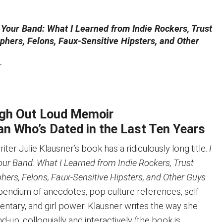
 Your Band: What I Learned from Indie Rockers, Trust
phers, Felons, Faux-Sensitive Hipsters, and Other
r
ugh Out Loud Memoir
n Who’s Dated in the Last Ten Years
er Julie Klausner’s book has a ridiculously long title.
I
our Band: What I Learned from Indie Rockers, Trust
hers, Felons, Faux-Sensitive Hipsters, and Other Guys
endium of anecdotes, pop culture references, self-
tary, and girl power. Klausner writes the way she
-up, colloquially and interactively (the book is