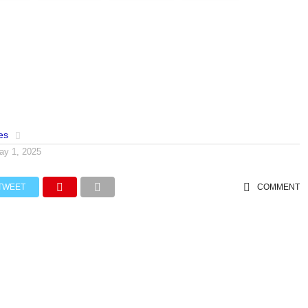
es
ay 1, 2025
TWEET
COMMENT