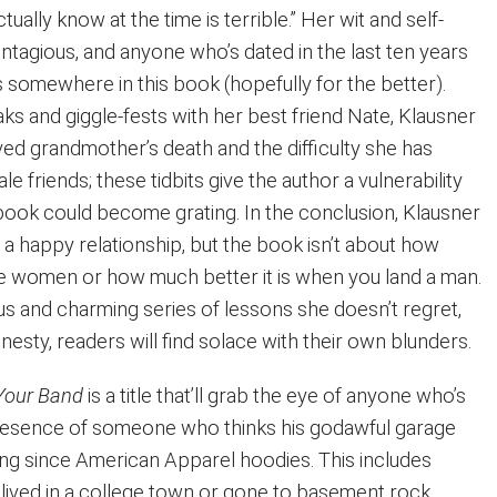
ctually know at the time is terrible.” Her wit and self-
ntagious, and anyone who’s dated in the last ten years
s somewhere in this book (hopefully for the better).
s and giggle-fests with her best friend Nate, Klausner
ed grandmother’s death and the difficulty she has
ale friends; these tidbits give the author a vulnerability
book could become grating. In the conclusion, Klausner
 a happy relationship, but the book isn’t about how
ngle women or how much better it is when you land a man.
rious and charming series of lessons she doesn’t regret,
esty, readers will find solace with their own blunders.
 Your Band
is a title that’ll grab the eye of anyone who’s
presence of someone who thinks his godawful garage
hing since American Apparel hoodies. This includes
lived in a college town or gone to basement rock