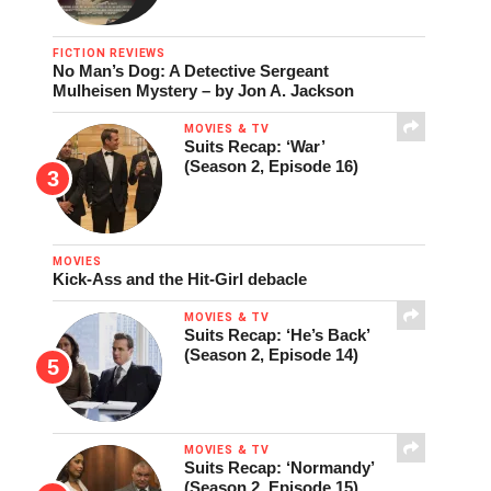
FICTION REVIEWS
No Man’s Dog: A Detective Sergeant
Mulheisen Mystery – by Jon A. Jackson
MOVIES & TV
Suits Recap: ‘War’
(Season 2, Episode 16)
MOVIES
Kick-Ass and the Hit-Girl debacle
MOVIES & TV
Suits Recap: ‘He’s Back’
(Season 2, Episode 14)
MOVIES & TV
Suits Recap: ‘Normandy’
(Season 2, Episode 15)