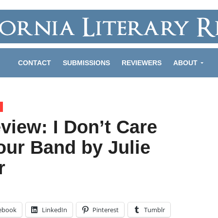
CONTACT
SUBMISSIONS
REVIEWERS
ABOUT
view: I Don’t Care
our Band by Julie
r
ebook
LinkedIn
Pinterest
Tumblr