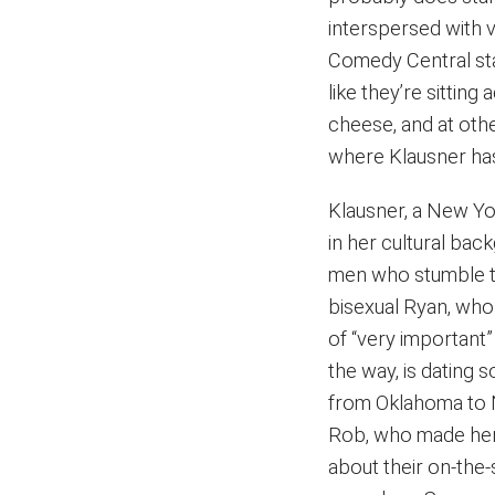
interspersed with v
Comedy Central sta
like they’re sittin
cheese, and at othe
where Klausner has
Klausner, a New Yo
in her cultural bac
men who stumble th
bisexual Ryan, wh
of “very important
the way, is dating 
from Oklahoma to N
Rob, who made her
about their on-the