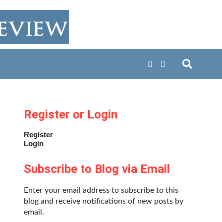
Register or Login
Register
Login
Subscribe to Blog via Email
Enter your email address to subscribe to this
blog and receive notifications of new posts by
email.