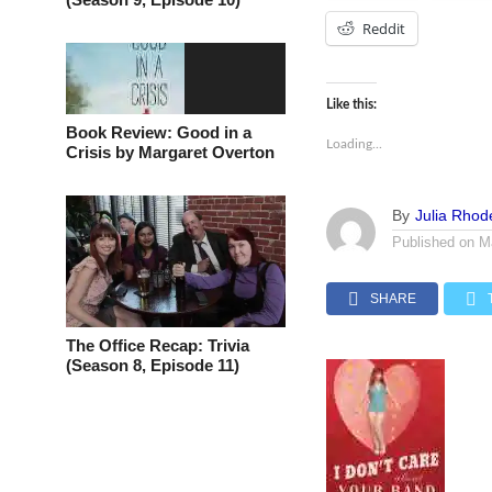
Reddit
Like this:
Book Review: Good in a
Loading...
Crisis by Margaret Overton
By
Julia Rhod
Published on
M
SHARE
The Office Recap: Trivia
(Season 8, Episode 11)