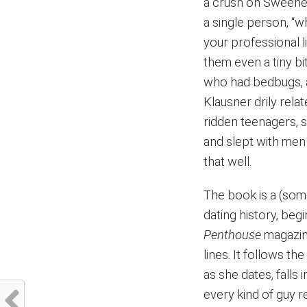
a crush on Sweeney
a single person, “w
your professional l
them even a tiny bi
who had bedbugs, a
Klausner drily rela
ridden teenagers, 
and slept with men 
that well.
The book is a (som
dating history, beg
Penthouse
magazine
lines. It follows th
as she dates, falls
every kind of guy re