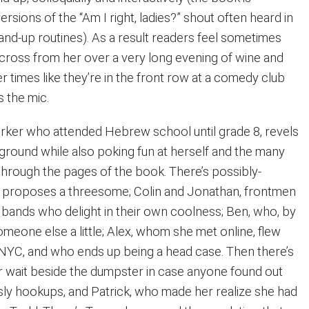
ersions of the “Am I right, ladies?” shout often heard in
nd-up routines). As a result readers feel sometimes
g across from her over a very long evening of wine and
r times like they’re in the front row at a comedy club
 the mic.
rker who attended Hebrew school until grade 8, revels
kground while also poking fun at herself and the many
rough the pages of the book. There’s possibly-
o proposes a threesome; Colin and Jonathan, frontmen
” bands who delight in their own coolness; Ben, who, by
someone else a little; Alex, whom she met online, flew
YC, and who ends up being a head case. Then there’s
 wait beside the dumpster in case anyone found out
-sly hookups, and Patrick, who made her realize she had