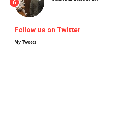
Follow us on Twitter
My Tweets