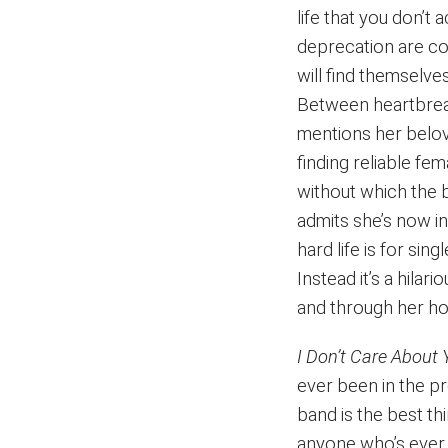
life that you don’t a
deprecation are co
will find themselve
Between heartbreak
mentions her belov
finding reliable fem
without which the 
admits she’s now in
hard life is for si
Instead it’s a hila
and through her hon
I Don’t Care About
ever been in the 
band is the best t
anyone who’s ever 