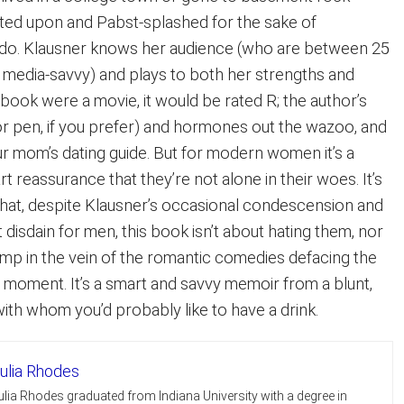
ted upon and Pabst-splashed for the sake of
 do. Klausner knows her audience (who are between 25
d media-savvy) and plays to both her strengths and
book were a movie, it would be rated R; the author’s
(or pen, if you prefer) and hormones out the wazoo, and
ur mom’s dating guide. But for modern women it’s a
t reassurance that they’re not alone in their woes. It’s
that, despite Klausner’s occasional condescension and
disdain for men, this book isn’t about hating them, nor
g romp in the vein of the romantic comedies defacing the
e moment. It’s a smart and savvy memoir from a blunt,
th whom you’d probably like to have a drink.
ulia Rhodes
ulia Rhodes graduated from Indiana University with a degree in