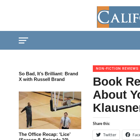
NON-FICTION REVIEWS
So Bad, It’s Brilliant: Brand
Book Re
X with Russell Brand
About Y
Klausne
Share this:
The Office Recap: ‘Lice’
Twitter
Fac
(Season 9, Episode 10)