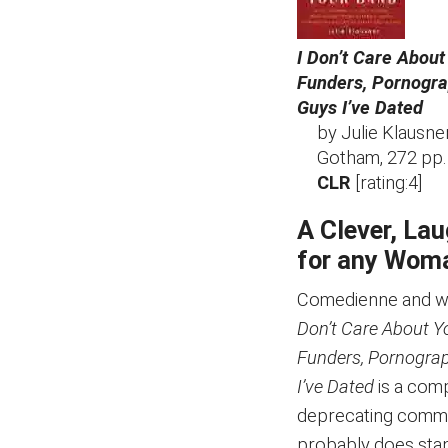
I Don’t Care About
Funders, Pornogra
Guys I’ve Dated
by Julie Klausne
Gotham, 272 pp.
CLR
[rating:4]
A Clever, La
for any Woma
Comedienne and writ
Don’t Care About Y
Funders, Pornograp
I’ve Dated
is a comp
deprecating commen
probably does stand