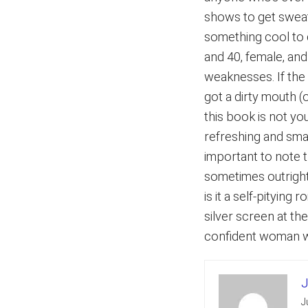
shows to get swea
something cool to
and 40, female, an
weaknesses. If the 
got a dirty mouth 
this book is not yo
refreshing and smar
important to note 
sometimes outright 
is it a self-pityin
silver screen at th
confident woman wi
J
J