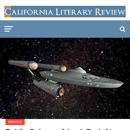
MOVIES