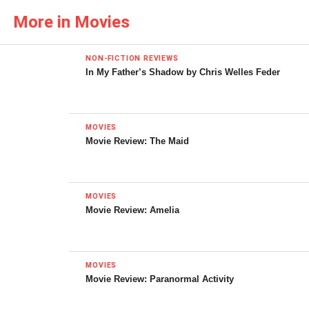
More in Movies
NON-FICTION REVIEWS
In My Father’s Shadow by Chris Welles Feder
MOVIES
Movie Review: The Maid
MOVIES
Movie Review: Amelia
The Poster for
Star Trek: The Motion Picture
MOVIES
© Paramount Pictures
Movie Review: Paranormal Activity
The most unfairly maligned
Star Trek
feature,
Star Trek: The