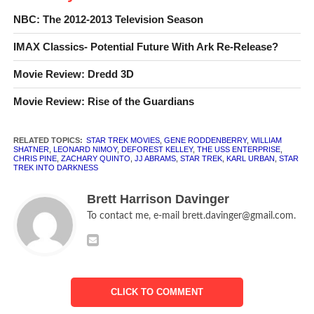
In preparation for
Star Trek Into Darkness
, I decided to
NBC: The 2012-2013 Television Season
take a look back at the original
The Original Series
movies,
marathon-style. Of course, I have no way of proving that I
IMAX Classics- Potential Future With Ark Re-Release?
went through the films in a straight shot, so you can either
Movie Review: Dredd 3D
take my word for it, or not.
Movie Review: Rise of the Guardians
I should also note that even though I have seen all the
movies before, I am not a
Star Trek
obsessive, so a lot of
RELATED TOPICS:
STAR TREK MOVIES
,
GENE RODDENBERRY
,
WILLIAM
this was relatively new to me. The only one I’ve seen
SHATNER
,
LEONARD NIMOY
,
DEFOREST KELLEY
,
THE USS ENTERPRISE
,
CHRIS PINE
,
ZACHARY QUINTO
,
JJ ABRAMS
,
STAR TREK
,
KARL URBAN
,
STAR
somewhat recently was the fifth (and by far the worst)
TREK INTO DARKNESS
one. With that introduction out of the way, let’s see what
Kirk, Spock, Bones, and the rest were before they became
Brett Harrison Davinger
all high-tech, CGI-bolstered, action-adventurers.
To contact me, e-mail brett.davinger@gmail.com.
Star Trek: The Motion Picture
(dir. Robert Wise, 1979)
CLICK TO COMMENT