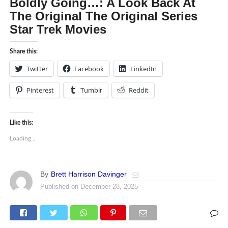
Boldly Going…: A Look Back At
The Original The Original Series
Star Trek Movies
Share this:
Twitter
Facebook
LinkedIn
Pinterest
Tumblr
Reddit
Like this:
Loading...
By
Brett Harrison Davinger
Published on
December 28, 2025