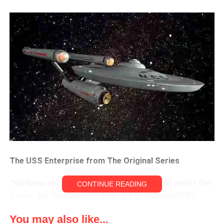
The USS Enterprise from The Original Series
“
You know what movies average out to be really good? The
CONTINUE READING
first six Star Trek movies!
“- Philip J. Fry,
Futurama
(RIP),
“Where No Fan Has Gone Before”
You may also like...