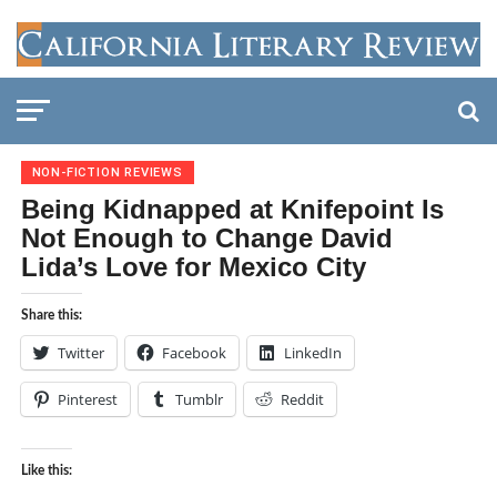
NON-FICTION REVIEWS
Being Kidnapped at Knifepoint Is
Not Enough to Change David
Lida’s Love for Mexico City
Share this:
Twitter
Facebook
LinkedIn
Pinterest
Tumblr
Reddit
Like this: