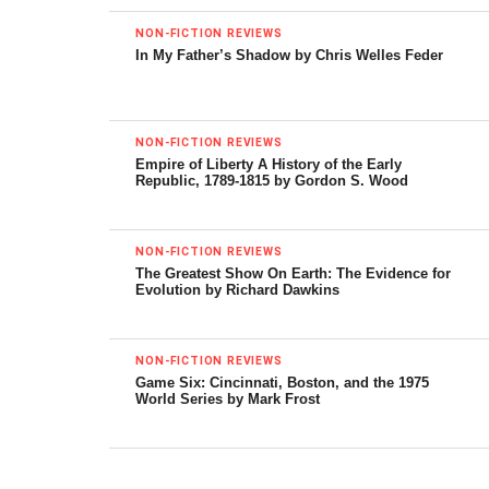
NON-FICTION REVIEWS
First Stop in the New World: Mexico City, the
In My Father’s Shadow by Chris Welles Feder
Capital of the 21st Century
by David Lida
Riverhead, 352 pp.
NON-FICTION REVIEWS
Empire of Liberty A History of the Early
To which city in the world would you say Mexico City is
Republic, 1789-1815 by Gordon S. Wood
most comparable?
Who said comparisons are odious? Nearly all cities in Latin
NON-FICTION REVIEWS
The Greatest Show On Earth: The Evidence for
America have in common corruption, poverty and crime,
Evolution by Richard Dawkins
as well as shocking inequality. But with neoliberal
governments, an unjust distribution of wealth is becoming
the norm. Even in wealthy countries, working people are
NON-FICTION REVIEWS
Game Six: Cincinnati, Boston, and the 1975
earning lower salaries, fewer benefits and have less free
World Series by Mark Frost
time. Simply put, the rich are getting richer and the poor
getting poorer; I wonder if the rest of the world isn’t
coming around to Mexico City. In general, I believe that