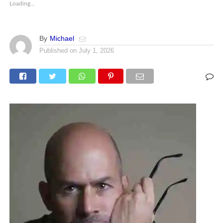
Loading...
By
Michael
Published on
July 1, 2026