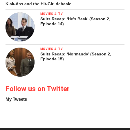
Kick-Ass and the Hit-Girl debacle
NEW WORLD. There is a chapter about the distribution of
wealth that includes profiles not only of Carlos Slim, but of
MOVIES & TV
Suits Recap: ‘He’s Back’ (Season 2,
Jerónimo, a man who sells newspapers on the street and
Episode 14)
has managed to take two vacations a year and build a
house in his home town with the proceeds.
MOVIES & TV
Suits Recap: ‘Normandy’ (Season 2,
Episode 15)
Follow us on Twitter
My Tweets