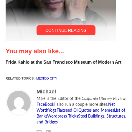
CONTINUE READING
You may also like...
Frida Kahlo at the San Francisco Museum of Modern Art
RELATED TOPICS:
MEXICO CITY
David Lida [Photo by Federico Gama]
Michael
Mike is the Editor of the
California Literary Review
.
FaceBook
I also run a couple more sites.
Net
CLR INTERVIEW:
David
Worth
Yoga
Flaxseed Oil
Quotes and Memes
List of
Banks
Wordpress Tricks
Steel Buildings, Structures,
Lida
has lived and worked
and Bridges
as a journalist in Mexico