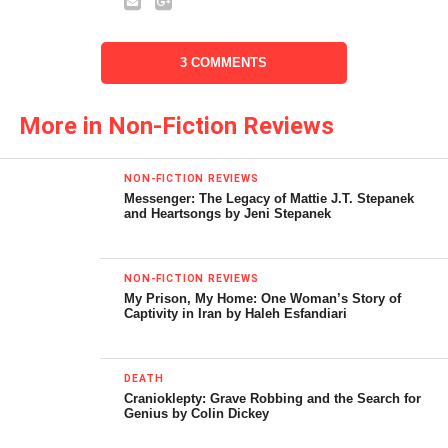
City for 15 years. His new
book,
First Stop in the
3 COMMENTS
New World
, describes the
vibrant, international
More in Non-Fiction Reviews
megalopolis that he calls
home. Below is David’s
NON-FICTION REVIEWS
Messenger: The Legacy of Mattie J.T. Stepanek
interview with the
and Heartsongs by Jeni Stepanek
California Literary Review
.
NON-FICTION REVIEWS
My Prison, My Home: One Woman’s Story of
Captivity in Iran by Haleh Esfandiari
DEATH
Cranioklepty: Grave Robbing and the Search for
Genius by Colin Dickey