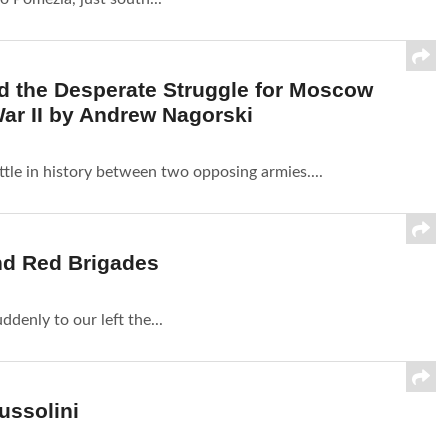
 and the Desperate Struggle for Moscow
ar II by Andrew Nagorski
tle in history between two opposing armies....
nd Red Brigades
denly to our left the...
ussolini