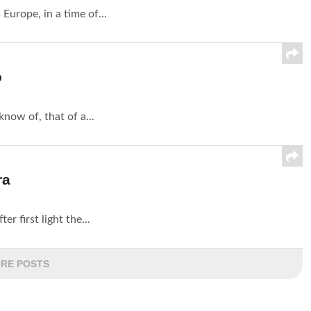
 Europe, in a time of...
o
now of, that of a...
ra
er first light the...
RE POSTS