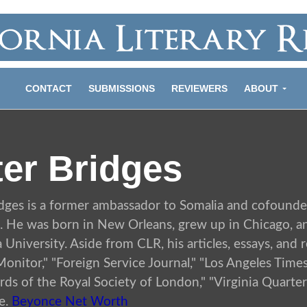
CONTACT
SUBMISSIONS
REVIEWERS
ABOUT
ter Bridges
idges is a former ambassador to Somalia and cofounde
. He was born in New Orleans, grew up in Chicago, a
University. Aside from CLR, his articles, essays, and
onitor," "Foreign Service Journal," "Los Angeles Time
ds of the Royal Society of London," "Virginia Quarte
e.
Beyonce Net Worth