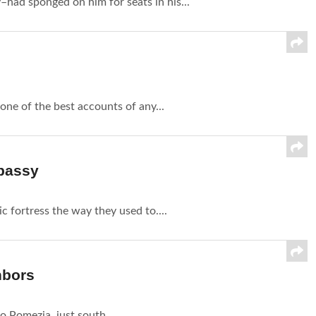
had sponged on him for seats in his...
one of the best accounts of any...
mbassy
c fortress the way they used to....
hbors
o Pomezia, just south...