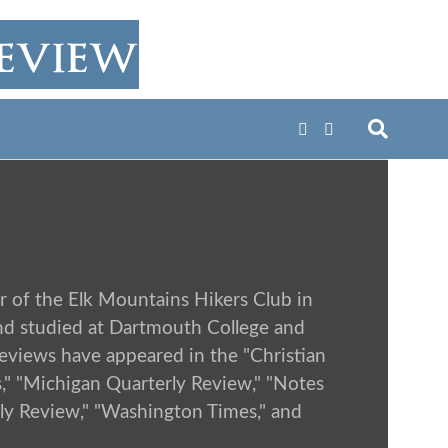
r of the Elk Mountains Hikers Club in
nd studied at Dartmouth College and
 reviews have appeared in the "Christian
s," "Michigan Quarterly Review," "Notes
rly Review," "Washington Times," and