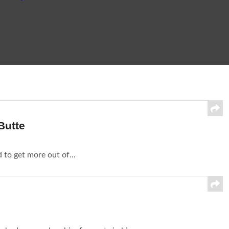
Butte
d to get more out of...