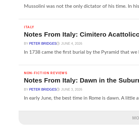
Mussolini was not the only dictator of his time. In his
ITALY
Notes From Italy: Cimitero Acattolic
BY
PETER BRIDGES
JUNE 4, 2026
In 1738 came the first burial by the Pyramid that we k
NON-FICTION REVIEWS
Notes From Italy: Dawn in the Subur
BY
PETER BRIDGES
JUNE 3, 2026
In early June, the best time in Rome is dawn. A little aft
MO