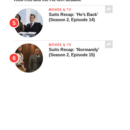
MOVIES & TV
Suits Recap: ‘He’s Back’
(Season 2, Episode 14)
MOVIES & TV
Suits Recap: ‘Normandy’
(Season 2, Episode 15)