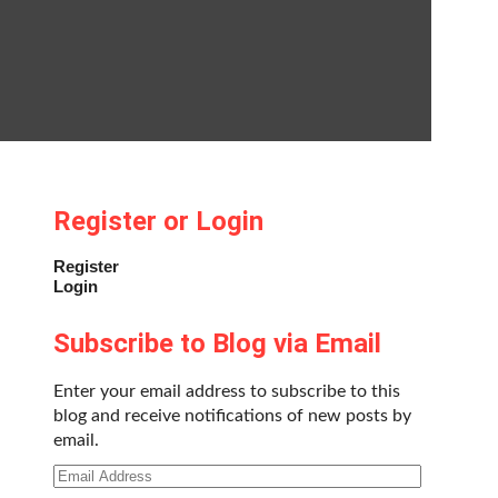
Register or Login
Register
Login
Subscribe to Blog via Email
Enter your email address to subscribe to this
blog and receive notifications of new posts by
email.
Email