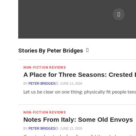
Stories By Peter Bridges
NON-FICTION REVIEWS
A Place for Three Seasons: Crested 
BY
PETER BRIDGES
JUNE 14, 2026
Let us be clear on one thing: physically fit people ten
NON-FICTION REVIEWS
Notes From Italy: Some Old Envoys
BY
PETER BRIDGES
JUNE 13, 2026