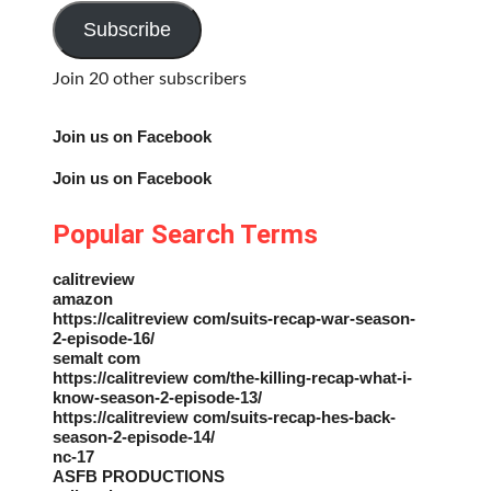
Address
Subscribe
Join 20 other subscribers
Join us on Facebook
Join us on Facebook
Popular Search Terms
calitreview
amazon
https://calitreview com/suits-recap-war-season-
2-episode-16/
semalt com
https://calitreview com/the-killing-recap-what-i-
know-season-2-episode-13/
https://calitreview com/suits-recap-hes-back-
season-2-episode-14/
nc-17
ASFB PRODUCTIONS