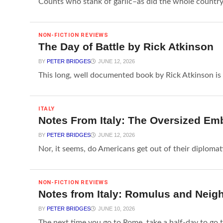
Counts who stank of garlic–as did the whole country–
NON-FICTION REVIEWS
The Day of Battle by Rick Atkinson
BY
PETER BRIDGES
JUNE 12, 2026
This long, well documented book by Rick Atkinson is 
ITALY
Notes From Italy: The Oversized E
BY
PETER BRIDGES
JUNE 12, 2026
Nor, it seems, do Americans get out of their diplomati
NON-FICTION REVIEWS
Notes from Italy: Romulus and Neig
BY
PETER BRIDGES
JUNE 10, 2026
The next time you go to Rome, take a half-day to go t