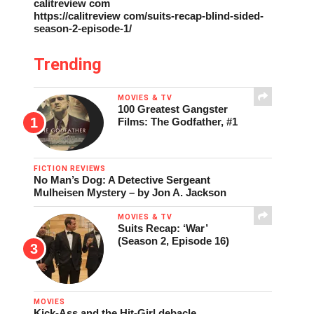
calitreview com
https://calitreview com/suits-recap-blind-sided-
season-2-episode-1/
Trending
MOVIES & TV
100 Greatest Gangster
Films: The Godfather, #1
FICTION REVIEWS
No Man’s Dog: A Detective Sergeant
Mulheisen Mystery – by Jon A. Jackson
MOVIES & TV
Suits Recap: ‘War’
(Season 2, Episode 16)
MOVIES
Kick-Ass and the Hit-Girl debacle