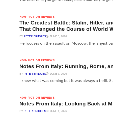
NON-FICTION REVIEWS
The Greatest Battle: Stalin, Hitler,
That Changed the Course of World W
BY
PETER BRIDGES
JUNE 8, 2026
He focuses on the assault on Moscow, the largest bat
NON-FICTION REVIEWS
Notes From Italy: Running, Rome, a
BY
PETER BRIDGES
JUNE 7, 2026
I knew what was coming but it was always a thrill. Sud
NON-FICTION REVIEWS
Notes From Italy: Looking Back at M
BY
PETER BRIDGES
JUNE 4, 2026