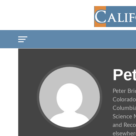
Pe
Peter Br
Colorado
Columbia 
Science M
and Recor
elsewher