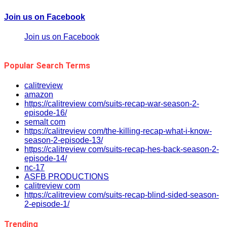
Join us on Facebook
Join us on Facebook
Popular Search Terms
calitreview
amazon
https://calitreview com/suits-recap-war-season-2-
episode-16/
semalt com
https://calitreview com/the-killing-recap-what-i-know-
season-2-episode-13/
https://calitreview com/suits-recap-hes-back-season-2-
episode-14/
nc-17
ASFB PRODUCTIONS
calitreview com
https://calitreview com/suits-recap-blind-sided-season-
2-episode-1/
Trending