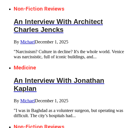
Non-Fiction Reviews
An Interview With Architect
Charles Jencks
By
Michael
December 1, 2025
"Narcissism? Culture in decline? It's the whole world. Venice
was narcissistic, full of iconic buildings, and...
Medicine
An Interview With Jonathan
Kaplan
By
Michael
December 1, 2025
"I was in Baghdad as a volunteer surgeon, but operating was
difficult. The city’s hospitals had...
Non-Fiction Reviews