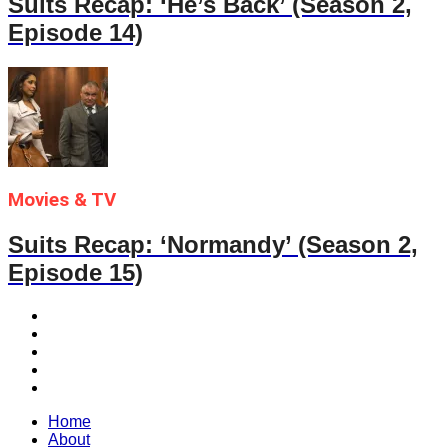
Suits Recap: ‘He’s Back’ (Season 2,
Episode 14)
Movies & TV
Suits Recap: ‘Normandy’ (Season 2,
Episode 15)
Home
About