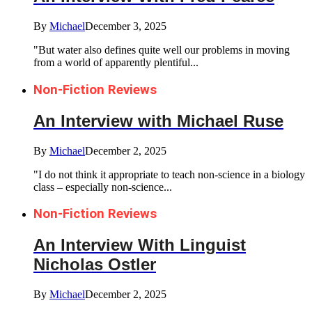
By
Michael
December 3, 2025
"But water also defines quite well our problems in moving
from a world of apparently plentiful...
Non-Fiction Reviews
An Interview with Michael Ruse
By
Michael
December 2, 2025
"I do not think it appropriate to teach non-science in a biology
class – especially non-science...
Non-Fiction Reviews
An Interview With Linguist
Nicholas Ostler
By
Michael
December 2, 2025