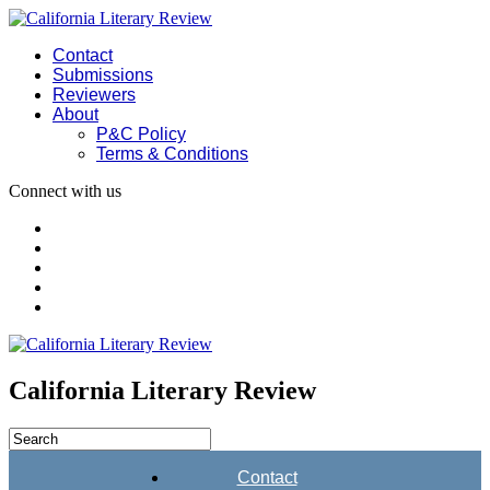
Contact
Submissions
Reviewers
About
P&C Policy
Terms & Conditions
Connect with us
California Literary Review
Contact