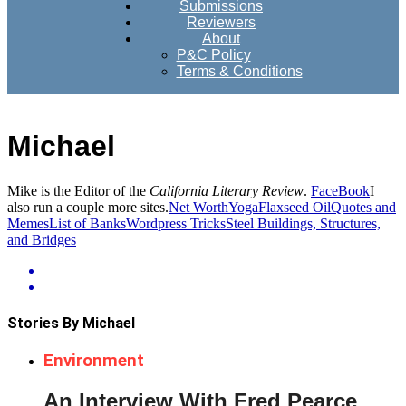
Submissions
Reviewers
About
P&C Policy
Terms & Conditions
Michael
Mike is the Editor of the
California Literary Review
.
FaceBook
I
also run a couple more sites.
Net Worth
Yoga
Flaxseed Oil
Quotes and
Memes
List of Banks
Wordpress Tricks
Steel Buildings, Structures,
and Bridges
Stories By Michael
Environment
An Interview With Fred Pearce