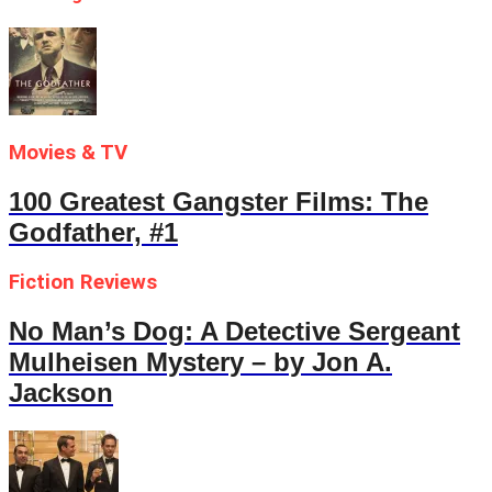
Movies & TV
100 Greatest Gangster Films: The
Godfather, #1
Fiction Reviews
No Man’s Dog: A Detective Sergeant
Mulheisen Mystery – by Jon A.
Jackson