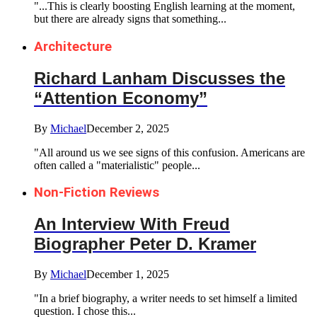
"...This is clearly boosting English learning at the moment,
but there are already signs that something...
Architecture
Richard Lanham Discusses the
“Attention Economy”
By
Michael
December 2, 2025
"All around us we see signs of this confusion. Americans are
often called a "materialistic" people...
Non-Fiction Reviews
An Interview With Freud
Biographer Peter D. Kramer
By
Michael
December 1, 2025
"In a brief biography, a writer needs to set himself a limited
question. I chose this...