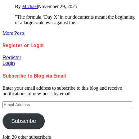
By
Michael
November 29, 2025
"The formula ‘Day X’ in our documents meant the beginning
of a large-scale war against the...
More Posts
Register or Login
Register
Login
Subscribe to Blog via Email
Enter your email address to subscribe to this blog and receive
notifications of new posts by email.
Email
Address
Subscribe
Join 20 other subscribers