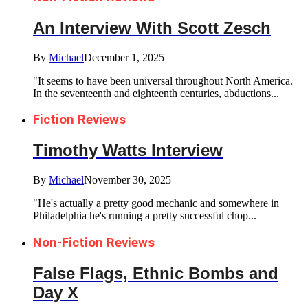
An Interview With Scott Zesch
By
Michael
December 1, 2025
"It seems to have been universal throughout North America.
In the seventeenth and eighteenth centuries, abductions...
Fiction Reviews
Timothy Watts Interview
By
Michael
November 30, 2025
"He's actually a pretty good mechanic and somewhere in
Philadelphia he's running a pretty successful chop...
Non-Fiction Reviews
False Flags, Ethnic Bombs and
Day X