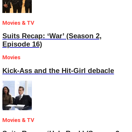
Movies & TV
Suits Recap: ‘War’ (Season 2,
Episode 16)
Movies
Kick-Ass and the Hit-Girl debacle
Movies & TV