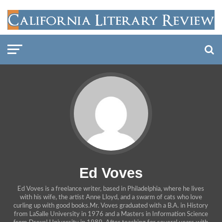
Ed Voves
Ed Voves is a freelance writer, based in Philadelphia, where he lives
with his wife, the artist Anne Lloyd, and a swarm of cats who love
curling up with good books.Mr. Voves graduated with a B.A. in History
from LaSalle University in 1976 and a Masters in Information Science