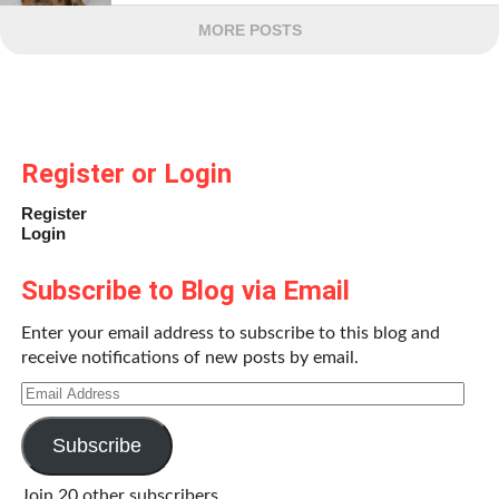
MORE POSTS
Register or Login
Register
Login
Subscribe to Blog via Email
Enter your email address to subscribe to this blog and
receive notifications of new posts by email.
Email
Address
Subscribe
Join 20 other subscribers