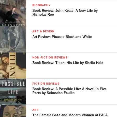
BIOGRAPHY
Book Review: John Keats: A New Life by
Nicholas Roe
ART & DESIGN
Art Review: Picasso Black and White
NON-FICTION REVIEWS
Book Review: Titian: His Life by Sheila Hale
FICTION REVIEWS
Book Review: A Possible Life: A Novel in Five
Parts by Sebastian Faulks
ART
The Female Gaze and Modern Women at PAFA,