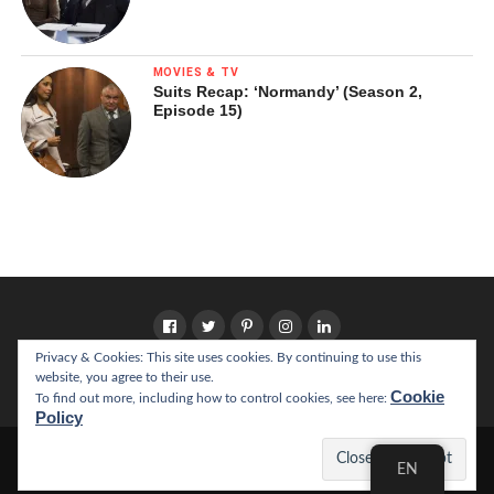
MOVIES & TV
Suits Recap: ‘Normandy’ (Season 2,
Episode 15)
Privacy & Cookies: This site uses cookies. By continuing to use this
website, you agree to their use.
HOME
ABOUT
Cookie
To find out more, including how to control cookies, see here:
Policy
Copyright © 2022 California Literary Review
EN