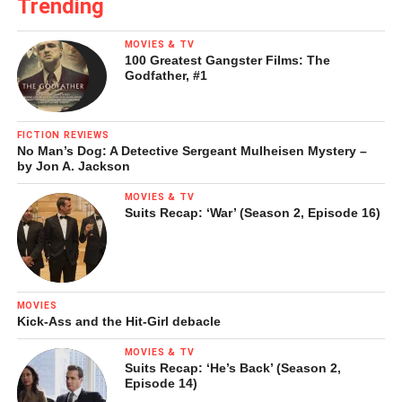
Trending
MOVIES & TV
100 Greatest Gangster Films: The
Godfather, #1
FICTION REVIEWS
No Man’s Dog: A Detective Sergeant Mulheisen Mystery –
by Jon A. Jackson
MOVIES & TV
Suits Recap: ‘War’ (Season 2, Episode 16)
MOVIES
Kick-Ass and the Hit-Girl debacle
MOVIES & TV
Suits Recap: ‘He’s Back’ (Season 2,
Episode 14)