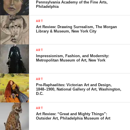
Pennsylvania Academy of the Fine Arts,
Philadelphia
ART
Art Review: Drawing Surrealism, The Morgan
Library & Museum, New York City
ART
Impressionism, Fashion, and Modernity:
Metropolitan Museum of Art, New York
ART
Pre-Raphaelites: Victorian Art and Design,
1848–1900, National Gallery of Art, Washington,
D.C.
ART
Art Review: “Great and Mighty Things”:
Outsider Art, Philadelphia Museum of Art