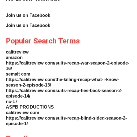
Join us on Facebook
Join us on Facebook
Popular Search Terms
calitreview
amazon
https://calitreview com/suits-recap-war-season-2-episode-
16/
semalt com
https://calitreview com/the-killing-recap-what-i-know-
season-2-episode-13/
https://calitreview com/suits-recap-hes-back-season-2-
episode-14/
nc-17
ASFB PRODUCTIONS
calitreview com
https://calitreview com/suits-recap-blind-sided-season-2-
episode-1/