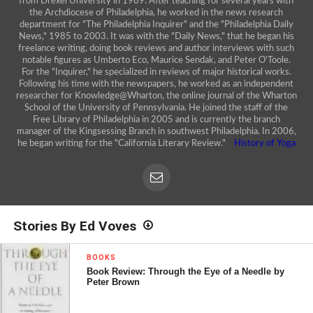
from Drexel University in 1989. After teaching for several years with
the Archdiocese of Philadelphia, he worked in the news research
department for "The Philadelphia Inquirer" and the "Philadelphia Daily
News," 1985 to 2003. It was with the "Daily News," that he began his
freelance writing, doing book reviews and author interviews with such
notable figures as Umberto Eco, Maurice Sendak, and Peter O'Toole.
For the "Inquirer," he specialized in reviews of major historical works.
Following his time with the newspapers, he worked as an independent
researcher for Knowledge@Wharton, the online journal of the Wharton
School of the University of Pennsylvania. He joined the staff of the
Free Library of Philadelphia in 2005 and is currently the branch
manager of the Kingsessing Branch in southwest Philadelphia. In 2006,
he began writing for the "California Literary Review."
History of Yoga
Stories By Ed Voves
BOOKS
Book Review: Through the Eye of a Needle by
Peter Brown