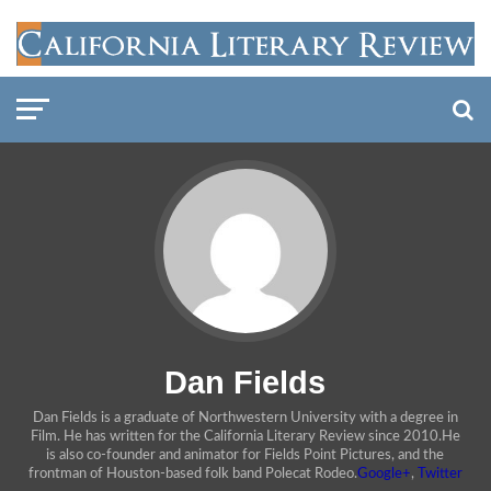
Dan Fields
Dan Fields is a graduate of Northwestern University with a degree in
Film. He has written for the California Literary Review since 2010.He
is also co-founder and animator for Fields Point Pictures, and the
frontman of Houston-based folk band Polecat Rodeo.
Google+
,
Twitter