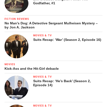
Godfather, #1
FICTION REVIEWS
No Man’s Dog: A Detective Sergeant Mulheisen Mystery –
by Jon A. Jackson
MOVIES & TV
Suits Recap: ‘War’ (Season 2, Episode 16)
MOVIES
Kick-Ass and the Hit-Girl debacle
MOVIES & TV
Suits Recap: ‘He’s Back’ (Season 2,
Episode 14)
MOVIES & TV