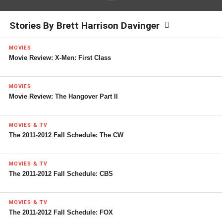
Stories By Brett Harrison Davinger
MOVIES
Movie Review: X-Men: First Class
MOVIES
Movie Review: The Hangover Part II
MOVIES & TV
The 2011-2012 Fall Schedule: The CW
MOVIES & TV
The 2011-2012 Fall Schedule: CBS
MOVIES & TV
The 2011-2012 Fall Schedule: FOX