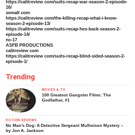
https://calitreview com/suits-recap-war-season-2-episode-
16/
semalt com
https://calitreview com/the-killing-recap-what-i-know-
season-2-episode-13/
https://calitreview com/suits-recap-hes-back-season-2-
episode-14/
nc-17
ASFB PRODUCTIONS
calitreview com
https://calitreview com/suits-recap-blind-sided-season-2-
episode-1/
Trending
MOVIES & TV
100 Greatest Gangster Films: The
Godfather, #1
FICTION REVIEWS
No Man’s Dog: A Detective Sergeant Mulheisen Mystery –
by Jon A. Jackson