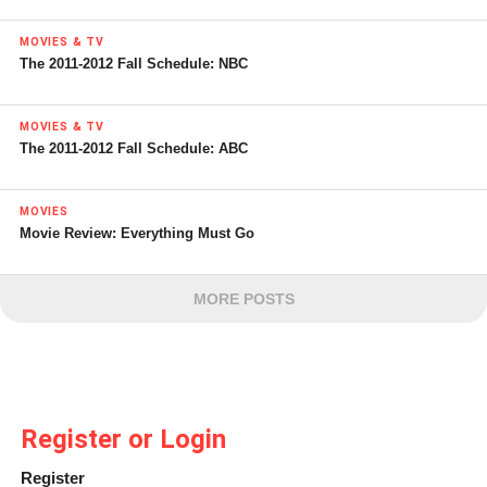
MOVIES & TV
The 2011-2012 Fall Schedule: NBC
MOVIES & TV
The 2011-2012 Fall Schedule: ABC
MOVIES
Movie Review: Everything Must Go
MORE POSTS
Register or Login
Register