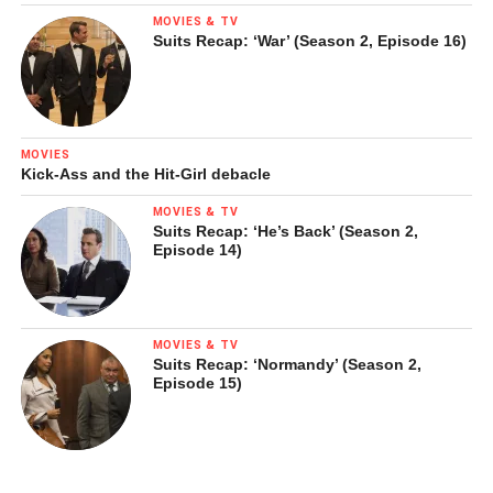
MOVIES & TV
Suits Recap: ‘War’ (Season 2, Episode 16)
MOVIES
Kick-Ass and the Hit-Girl debacle
MOVIES & TV
Suits Recap: ‘He’s Back’ (Season 2,
Episode 14)
MOVIES & TV
Suits Recap: ‘Normandy’ (Season 2,
Episode 15)