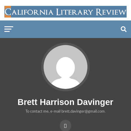
Brett Harrison Davinger
To contact me, e-mail brett.davinger@gmail.com.