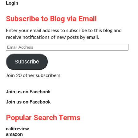
Login
Subscribe to Blog via Email
Enter your email address to subscribe to this blog and
receive notifications of new posts by email.
Email
Address
Subscribe
Join 20 other subscribers
Join us on Facebook
Join us on Facebook
Popular Search Terms
calitreview
amazon