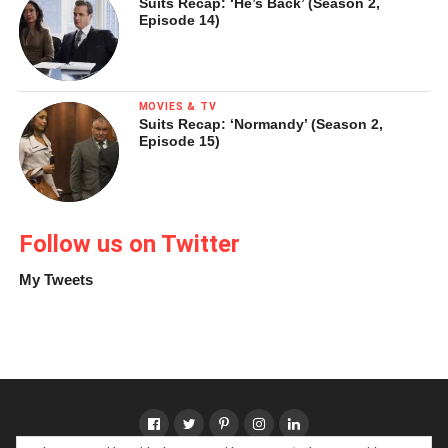
Suits Recap: ‘He’s Back’ (Season 2,
Episode 14)
MOVIES & TV
Suits Recap: ‘Normandy’ (Season 2,
Episode 15)
Follow us on Twitter
My Tweets
Pablo Picasso,
Woman Ironing
(
La repasseuse
), Bateau-
Lavoir, Paris, spring 1904
Oil on canvas, 116.2 x 73 cm
Solomon R. Guggenheim Museum, New York, Thannhauser