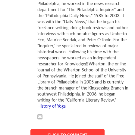
Philadelphia, he worked in the news research
department for "The Philadelphia Inquirer" and
Ranging from 1904 to 1971,
Picasso Black and White
the "Philadelphia Daily News," 1985 to 2003. It
features 118 paintings, sculptures, and works on paper by
was with the "Daily News," that he began his
Picasso. Thirty-eight of these works of art are appearing
freelance writing, doing book reviews and author
for the first time in the United States. This great exhibition,
interviews with such notable figures as Umberto
Eco, Maurice Sendak, and Peter O'Toole. For the
which moves to the Museum of Fine Arts in Houston in
"Inquirer," he specialized in reviews of major
February 2013, presents a striking, new interpretation of
historical works. Following his time with the
Picasso’s artistic vision.
newspapers, he worked as an independent
researcher for Knowledge@Wharton, the online
Throughout his long life as an artist, Pablo Picasso (1881-
journal of the Wharton School of the University
of Pennsylvania. He joined the staff of the Free
1973) utilized a restricted black-and-white palette to
Library of Philadelphia in 2005 and is currently
create masterworks that are often overpowering in their
the branch manager of the Kingsessing Branch in
intensity. When you stand and look across the open space
southwest Philadelphia. In 2006, he began
of the Guggenheim at the works on display in this
writing for the "California Literary Review."
History of Yoga
remarkable exhibition, you begin to understand Picasso’s
assertion that color can weaken composition. Seen from
a distance, a painting like
The Milliner’s Workshop
(1926)
reveals its integral elements with stunning immediacy. And