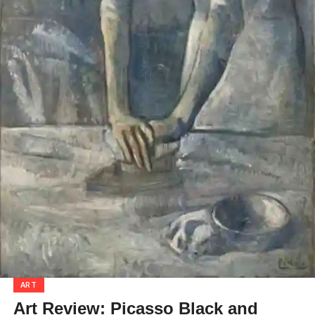
ART
Art Review: Picasso Black and