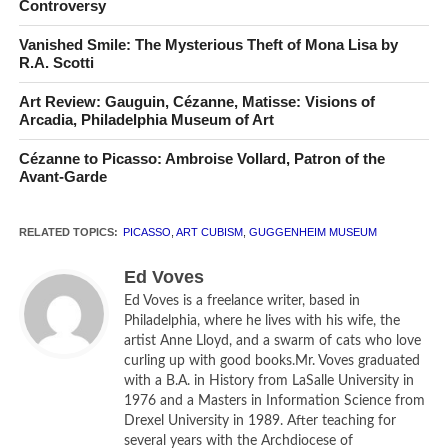
Controversy
Vanished Smile: The Mysterious Theft of Mona Lisa by
R.A. Scotti
Art Review: Gauguin, Cézanne, Matisse: Visions of
Pablo Picasso in front of
The Kitchen
(
La cuisine
, 1948)
Arcadia, Philadelphia Museum of Art
in his rue des Grands-Augustins studio.
Photo: Herbert List/Magnum Photos
Cézanne to Picasso: Ambroise Vollard, Patron of the
Avant-Garde
The Guggenheim Museum in New York City is the perfect
RELATED TOPICS:
PICASSO
,
ART CUBISM
,
GUGGENHEIM MUSEUM
venue for hosting great chronological exhibitions of art.
Ascend the spiraling ramps and you are able to understand
Ed Voves
the course of an artistic era in its totality or the
Ed Voves is a freelance writer, based in
development of a national school of art, as was the case
Philadelphia, where he lives with his wife, the
in the spectacular 2005 presentation of Russian art from
artist Anne Lloyd, and a swarm of cats who love
curling up with good books.Mr. Voves graduated
its Byzantine-inspired roots to the post-Soviet present. But
with a B.A. in History from LaSalle University in
seldom have a museum and a special exhibition been so
1976 and a Masters in Information Science from
perfectly matched as Guggenheim New York and its
Drexel University in 1989. After teaching for
present show,
Picasso Black and White
.
several years with the Archdiocese of