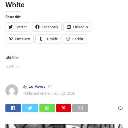
White
Share this:
Twitter
Facebook
LinkedIn
Pinterest
Tumblr
Reddit
Like this:
Loading...
By
Ed Voves
Published on
February 18, 2026