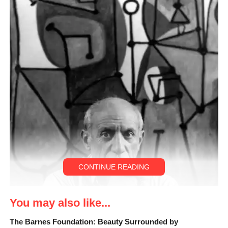
CONTINUE READING
You may also like...
The Barnes Foundation: Beauty Surrounded by