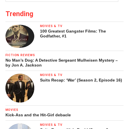
desperate the plight may appear of
Woman Ironing
, this
transitional work points to survival rather than death, to the
Trending
determination of the human will to make one’s mark on a
hostile or indifferent environment.
MOVIES & TV
100 Greatest Gangster Films: The
Godfather, #1
FICTION REVIEWS
No Man’s Dog: A Detective Sergeant Mulheisen Mystery –
by Jon A. Jackson
MOVIES & TV
Suits Recap: ‘War’ (Season 2, Episode 16)
MOVIES
Kick-Ass and the Hit-Girl debacle
MOVIES & TV