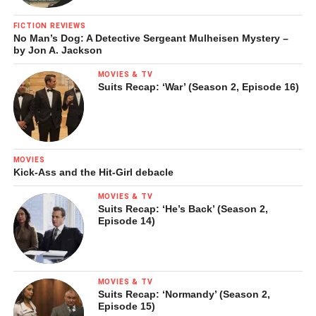
another art historian, refer to as the “grand national
FICTION REVIEWS
vagina.”)
No Man’s Dog: A Detective Sergeant Mulheisen Mystery –
by Jon A. Jackson
Among her more dramatic expressions of this quest are
MOVIES & TV
works such as
Devourer
(2004), which depict people in the
Suits Recap: ‘War’ (Season 2, Episode 16)
act of consuming their own bodies, an act both of self-
destruction and, potentially, of regeneration. These works,
Schutz says, had their origin in doodles she made while on
the phone; she long resisted making them a part of her
MOVIES
serious work, for fear they were “too angsty,” reading as
Kick-Ass and the Hit-Girl debacle
“bad therapy.” Yet in the end she could not resist the formal
MOVIES & TV
challenge of depicting how one would go about
Suits Recap: ‘He’s Back’ (Season 2,
Episode 14)
consuming one’s own body, of working out the “fictional
logic” of self-consumption in purely pictorial terms.
MOVIES & TV
Suits Recap: ‘Normandy’ (Season 2,
Episode 15)