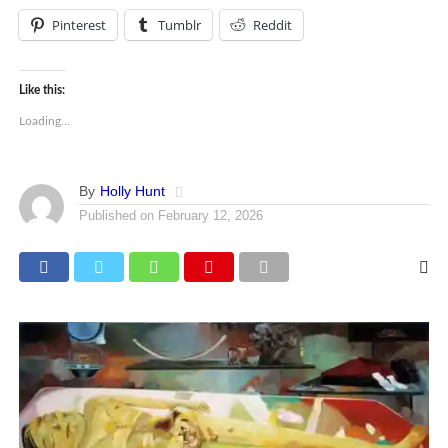
Pinterest
Tumblr
Reddit
Like this:
Loading...
By
Holly Hunt
Published on
February 12, 2026