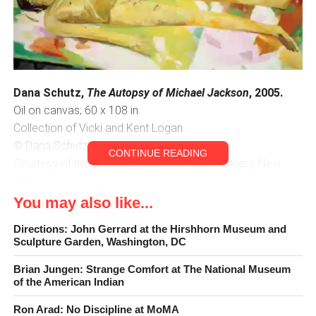
Dana Schutz,
The Autopsy of Michael Jackson
, 2005.
Oil on canvas; 60 x 108 in.
Collection of Vicki and Kent Logan.
© Dana Schutz.
CONTINUE READING
Courtesy of the artist and Friedrich Petzel Gallery, New
York.
You may also like...
The Possibilities of Painting
Directions: John Gerrard at the Hirshhorn Museum and
Sculpture Garden, Washington, DC
Like the Denver Art Museum’s concurrent exhibition,
Becoming Van Gogh
,
Dana Schutz: If the Face Had Wheels
,
Brian Jungen: Strange Comfort at The National Museum
of the American Indian
surveys ten years of work by an expressionistic painter.
The difference is that Schutz is very much alive, and
Ron Arad: No Discipline at MoMA