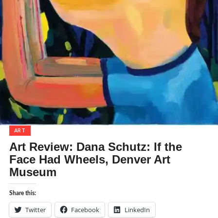
ART
Art Review: Dana Schutz: If the
Face Had Wheels, Denver Art
Museum
Share this:
Twitter
Facebook
LinkedIn