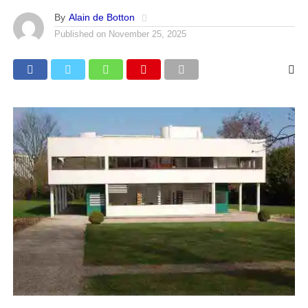
By
Alain de Botton
Published on
November 25, 2025