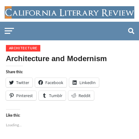
ARCHITECTURE
Architecture and Modernism
Share this:
Twitter
Facebook
LinkedIn
Pinterest
Tumblr
Reddit
Like this:
Loading...