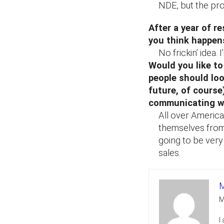
NDE, but the pro
After a year of r
you think happen
No frickin’ idea
Would you like to
people should loo
future, of course
communicating w
All over America,
themselves from 
going to be ver
sales.
M
M
I