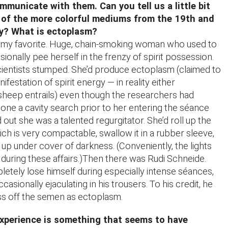
mmunicate with them. Can you tell us a little bit
 of the more colorful mediums from the 19th and
ry? What is ectoplasm?
 my favorite. Huge, chain-smoking woman who used to
onally pee herself in the frenzy of spirit possession.
cientists stumped. She’d produce ectoplasm (claimed to
ifestation of spirit energy — in reality either
sheep entrails) even though the researchers had
done a cavity search prior to her entering the séance
out she was a talented regurgitator. She’d roll up the
ch is very compactable, swallow it in a rubber sleeve,
k up under cover of darkness. (Conveniently, the lights
during these affairs.)Then there was Rudi Schneide.
etely lose himself during especially intense séances,
ccasionally ejaculating in his trousers. To his credit, he
ass off the semen as ectoplasm.
xperience is something that seems to have