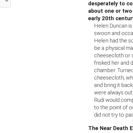
desperately to co
about one or two
early 20th centu
Helen Duncan is
swoon and occasi
Helen had the s
be a physical man
cheesecloth or 
frisked her and 
chamber. Turned 
cheesecloth, whi
and bring it bac
were always out 
Rudi would compl
to the point of o
did not try to p
The Near Death E