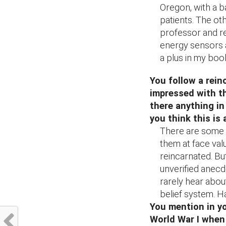
Oregon, with a b
patients. The ot
professor and re
energy sensors 
a plus in my boo
You follow a rein
impressed with t
there anything in
you think this is
There are some c
them at face val
reincarnated. Bu
unverified anecdo
rarely hear about
belief system. H
You mention in yo
World War I when