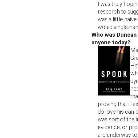
I was truly hopi
research to sugge
was a little naiv
would single-han
Who was Duncan M
anyone today?
Mac
Gra
He’
who
dyi
ne
tha
proving that it ex
do love his can-d
was sort of the 
evidence, or proo
are underway to