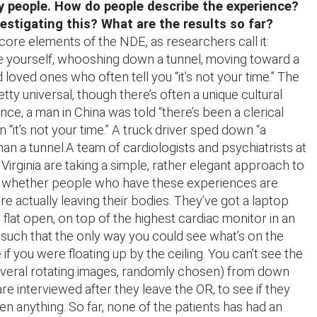
 people. How do people describe the experience?
vestigating this? What are the results so far?
core elements of the NDE, as researchers call it:
e yourself, whooshing down a tunnel, moving toward a
d loved ones who often tell you “it’s not your time.” The
tty universal, though there’s often a unique cultural
ance, a man in China was told “there’s been a clerical
an “it’s not your time.” A truck driver sped down “a
than a tunnel.A team of cardiologists and psychiatrists at
 Virginia are taking a simple, rather elegant approach to
out whether people who have these experiences are
are actually leaving their bodies. They’ve got a laptop
flat open, on top of the highest cardiac monitor in an
such that the only way you could see what’s on the
f you were floating up by the ceiling. You can’t see the
everal rotating images, randomly chosen) from down
re interviewed after they leave the OR, to see if they
en anything. So far, none of the patients has had an