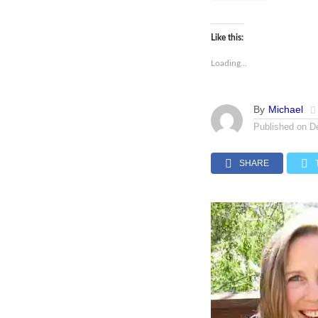
Like this:
Loading...
By
Michael
Published on
D
SHARE