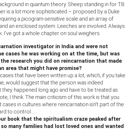
ackground in quantum theory. Sheep standing in for TB
her is a lot more sophisticated – proposed by a Duke
quiring a picogram-sensitive scale and an array of
and an enclosed system. Leeches are involved. Always
k. I’ve got a whole chapter on soul weighers.
carnation investigator in India and were not
he cases he was working on at the time, but was
 the research you did on reincarnation that made
 an area that might have promise?
ases that have been written up a lot, which, if you take
ue, would suggest that the person was indeed
t they happened long ago and have to be treated as
te, I think. The main criticism of this work is that you
 cases in cultures where reincarnation isn’t part of the
ard to control….
ur book that the spiritualism craze peaked after
 so many families had lost loved ones and wanted