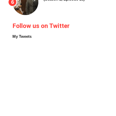
Follow us on Twitter
My Tweets