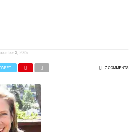
ecember 3, 2025
TWEET
7 COMMENTS