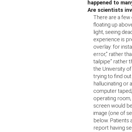
happened to many
Are scientists in
There are a few 
floating up abov
light, seeing dea
experience is pre
overlay: for inst
error,” rather th
tailpipe” rather 
the University of
trying to find 
hallucinating or 
computer taped, 
operating room, 
screen would be i
image (one of s
below. Patients a
report having se