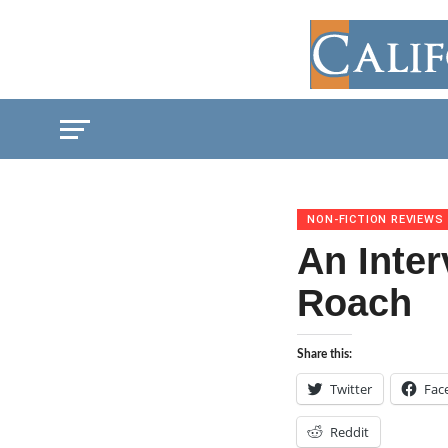
NON-FICTION REVIEWS
An Inte
Roach
Share this:
Twitter
Fac
Reddit