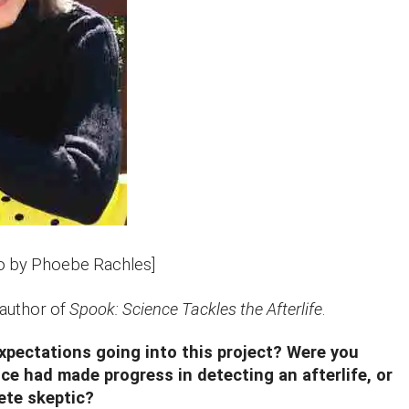
o by Phoebe Rachles]
 author of
Spook: Science Tackles the Afterlife
.
xpectations going into this project? Were you
ce had made progress in detecting an afterlife, or
ete skeptic?