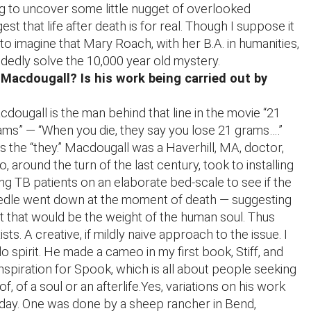
ng to uncover some little nugget of overlooked
st that life after death is for real. Though I suppose it
e to imagine that Mary Roach, with her B.A. in humanities,
dedly solve the 10,000 year old mystery.
acdougall? Is his work being carried out by
dougall is the man behind that line in the movie “21
ms” — “When you die, they say you lose 21 grams….”
s the “they.” Macdougall was a Haverhill, MA, doctor,
, around the turn of the last century, took to installing
ng TB patients on an elaborate bed-scale to see if the
edle went down at the moment of death — suggesting
t that would be the weight of the human soul. Thus
ists. A creative, if mildly naive approach to the issue. I
o spirit. He made a cameo in my first book, Stiff, and
inspiration for Spook, which is all about people seeking
f, of a soul or an afterlife.Yes, variations on his work
day. One was done by a sheep rancher in Bend,