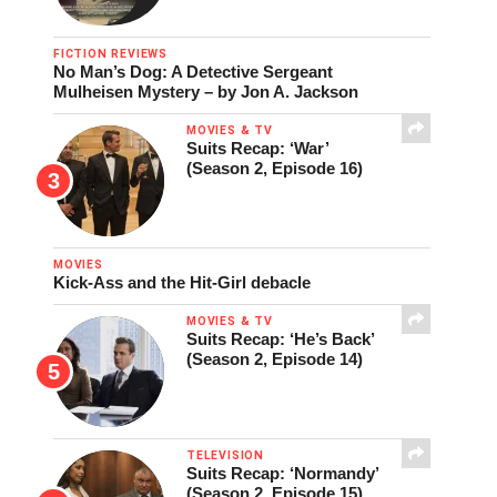
FICTION REVIEWS
No Man’s Dog: A Detective Sergeant
Mulheisen Mystery – by Jon A. Jackson
MOVIES & TV
Suits Recap: ‘War’
(Season 2, Episode 16)
MOVIES
Kick-Ass and the Hit-Girl debacle
MOVIES & TV
Suits Recap: ‘He’s Back’
(Season 2, Episode 14)
TELEVISION
Suits Recap: ‘Normandy’
(Season 2, Episode 15)