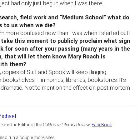
ject had only just begun when I was there.
esearch, field work and “Medium School” what do
s to us when we die?
. I’m more confused now than I was when I started out!
 take this moment to publicly proclaim what sign
k for soon after your passing (many years in the
), that will let them know Mary Roach is
ith them?
 copies of Stiff and Spook will keep flinging
bookshelves – in homes, libraries, bookstores. It’s
y dramatic. Not to mention the effect on post-mortem
ichael
ike is the Editor of the
California Literary Review
.
FaceBook
 also run a couple more sites.