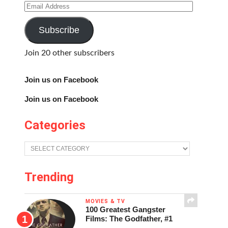
Email
Address
Subscribe
Join 20 other subscribers
Join us on Facebook
Join us on Facebook
Categories
Categories
Trending
MOVIES & TV
100 Greatest Gangster
Films: The Godfather, #1