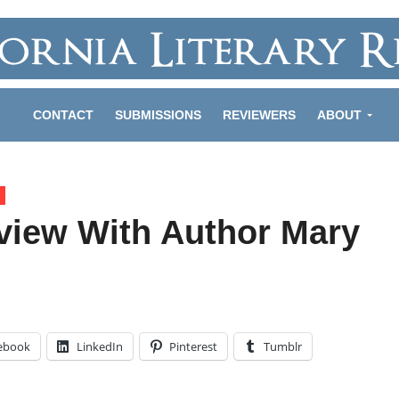
CONTACT
SUBMISSIONS
REVIEWERS
ABOUT
rview With Author Mary
ebook
LinkedIn
Pinterest
Tumblr