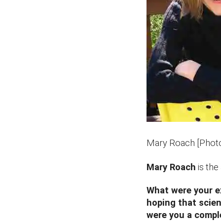
Mary Roach [Phot
Mary Roach
is the
What were your e
hoping that scien
were you a compl