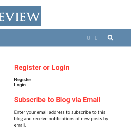
Register or Login
Register
Login
Subscribe to Blog via Email
Enter your email address to subscribe to this
blog and receive notifications of new posts by
email.