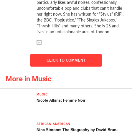
particularly likes awful noises, confessionally
uncomfortable pop and clubs that can't handle
Artist:
Delilah
her right now. She has written for "Stylus" (RIP),
Album:
From The Roots Up
the BBC, "Popjustice," "The Singles Jukebox,"
Format:
Physical and download
"Thrash Hits" and many others. She is 25 and
lives in an unfashionable area of London.
Label: Atlantic
CLR
[rating:4]
Delilah first appeared as a guest vocalist on Chase &
CLICK TO COMMENT
Status’ eerie, clattering and incredibly powerful
Time
. Her
breathy, distinctive vocal made the track a stand out on
More in Music
No More Idols,
creating an intimate, tough effect in a way
that traditional drum’n’bass vocals don’t always and
MUSIC
referencing the sort of warmth that Cold Cut and Massive
Nicole Atkins: Femme Noir
Attack bring to their songs. The song itself is made for
hurtling around London at night, juddering tube tracks with
the hot air of the tunnel pushed ahead of a train. The
AFRICAN AMERICAN
tough-girl-listening-to-her-own-heart-break-in-her-
Nina Simone: The Biography by David Brun-