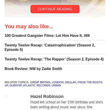
CONTINUE READING
Illustration by
Bee Johnson
You may also like...
© 2012 California Literary Review
100 Greatest Gangster Films: Let Him Have It, #69
Twenty Twelve Recap: ‘Catastrophization’ (Season 2,
Episode 5)
Twenty Twelve Recap: ‘The Rapper’ (Season 2, Episode 4)
Book Review: NW by Zadie Smith
RELATED TOPICS:
GREAT BRITAIN
,
LONDON
,
DELILAH
,
FROM THE ROOTS
UP
,
DUBSTEP
,
ATLANTIC RECORDS
,
URBAN
Hazel Robinson
Hazel left school on her 15th birthday and she's
been writing about music ever since. She