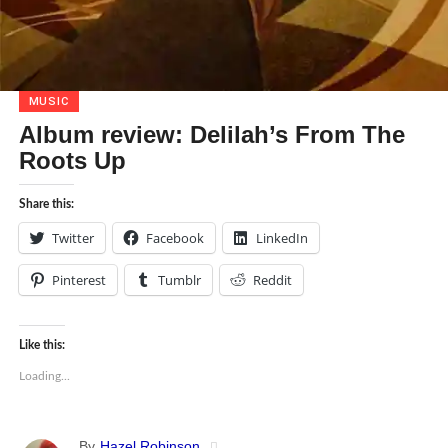
MUSIC
Album review: Delilah’s From The
Roots Up
Share this:
Twitter
Facebook
LinkedIn
Pinterest
Tumblr
Reddit
Like this:
Loading...
By
Hazel Robinson