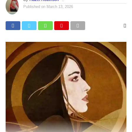
Published on
March 13, 2026