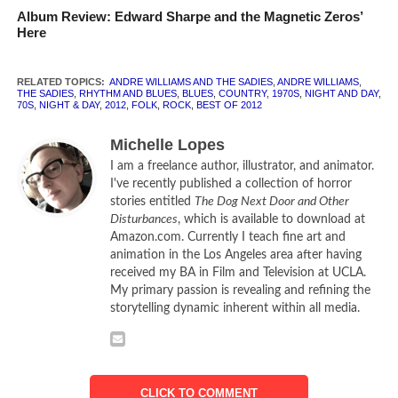
Album Review: Edward Sharpe and the Magnetic Zeros’
overlooked – buried alive, as it were.
Here
Andre Williams and The Sadies is just one of the blips that
you might have missed. Their album
Night & Day
was
RELATED TOPICS:
ANDRE WILLIAMS AND THE SADIES
,
ANDRE WILLIAMS
,
THE SADIES
,
RHYTHM AND BLUES
,
BLUES
,
COUNTRY
,
1970S
,
NIGHT AND DAY
,
released in May of 2012, and is absolutely alive with verve
70S
,
NIGHT & DAY
,
2012
,
FOLK
,
ROCK
,
BEST OF 2012
and pockmarked soul. This is rhythm and blues at its
Michelle Lopes
grittiest, 70s-style traveling music at its catchiest, and
I am a freelance author, illustrator, and animator.
features vocals with so much character that they seem to
I've recently published a collection of horror
growl and snap at your elbow with every listen.
stories entitled
The Dog Next Door and Other
Disturbances
, which is available to download at
The lyrics range from topics of bitter love (“Hey Baby!”,
Amazon.com. Currently I teach fine art and
“Me And My Dog”) to threats of violence (“Your Old Lady”,
animation in the Los Angeles area after having
received my BA in Film and Television at UCLA.
“Bored”) and thwarted jail time (“I Gotta Get Shorty Out of
My primary passion is revealing and refining the
Jail”). The world of
Night & Day
is indeed often more night
storytelling dynamic inherent within all media.
than day, with a kind of casual callousness broadcast in
every song. In “America (You Say “A Change Is Gonna
Come”)” Andre Williams spits out his philosophy against a
background of organs and supporting vocals that evoke a
CLICK TO COMMENT