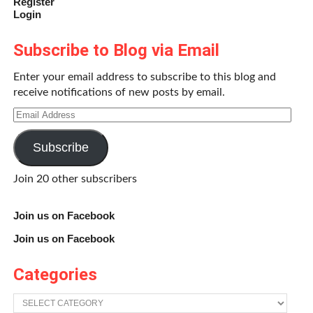
Register
Login
Subscribe to Blog via Email
Enter your email address to subscribe to this blog and
Michelle Lopes
receive notifications of new posts by email.
Email
I am a freelance author, illustrator, and animator. I’ve recently
Address
published a collection of horror stories entitled
The Dog Next
Door and Other Disturbances
, which is available to download at
Subscribe
Amazon.com. Currently I teach fine art and animation in the
Los Angeles area after having received my BA in Film and
Join 20 other subscribers
Television at UCLA. My primary passion is revealing and
refining the storytelling dynamic inherent within all media.
Join us on Facebook
Join us on Facebook
Share this:
Categories
Twitter
Facebook
Categories