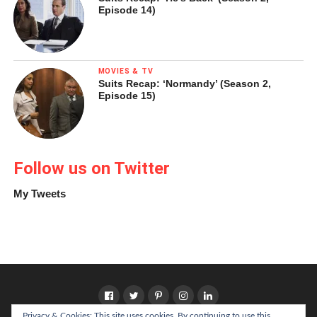
Episode 14)
MOVIES & TV
Suits Recap: ‘Normandy’ (Season 2,
Episode 15)
Follow us on Twitter
My Tweets
Privacy & Cookies: This site uses cookies. By continuing to use this