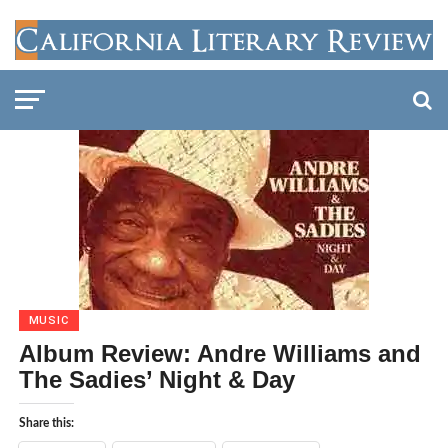
MUSIC
Album Review: Andre Williams and
The Sadies’ Night & Day
Share this: