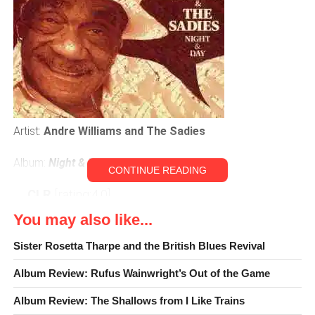
Artist:
Andre Williams and The Sadies
Album:
Night & Day
CONTINUE READING
CLR
[rating:4.0]
You may also like...
A new year is upon us, full of great new music to explore,
but before we move on to embrace the new it’s always a
Sister Rosetta Tharpe and the British Blues Revival
good idea to look back and see if there was anything we
Album Review: Rufus Wainwright’s Out of the Game
missed. This is especially important now; in the era of
disposable information, where we glut and feast on new
Album Review: The Shallows from I Like Trains
facts as frequently as possible, fantastic things can get