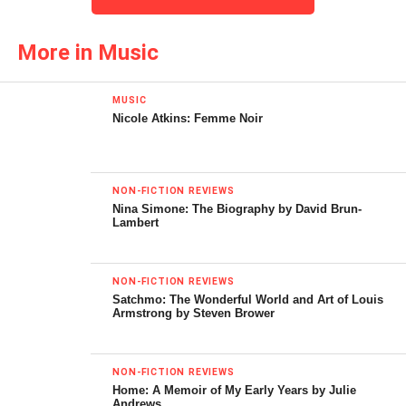
blend of both haunted house and gospel house, spirits and
the spiritual: “cuz without cash you’re trash, you gotta be
More in Music
blessed to live in America.” The result is an intoxicating
moodiness as rich as any top shelf cocktail.
MUSIC
Nicole Atkins: Femme Noir
The following song may contain lyrics that are offensive to
listeners.
NON-FICTION REVIEWS
Nina Simone: The Biography by David Brun-
Lambert
NON-FICTION REVIEWS
Satchmo: The Wonderful World and Art of Louis
Armstrong by Steven Brower
Andre Williams has the deep, purring bass of a jungle cat,
NON-FICTION REVIEWS
his voice percolating through his saliva to rattle out his
Home: A Memoir of My Early Years by Julie
Andrews