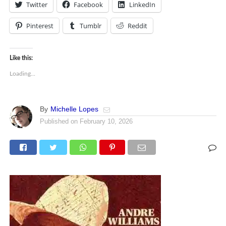
Twitter
Facebook
LinkedIn
Pinterest
Tumblr
Reddit
Like this:
Loading...
By
Michelle Lopes
Published on
February 10, 2026