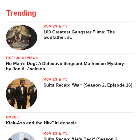
LinkedIn
Pinterest
Trending
Tumblr
Reddit
MOVIES & TV
100 Greatest Gangster Films: The
Godfather, #1
Like this:
FICTION REVIEWS
No Man’s Dog: A Detective Sergeant Mulheisen Mystery –
by Jon A. Jackson
Loading...
MOVIES & TV
Suits Recap: ‘War’ (Season 2, Episode 16)
MOVIES
Kick-Ass and the Hit-Girl debacle
MOVIES & TV
Suits Recap: ‘He’s Back’ (Season 2,