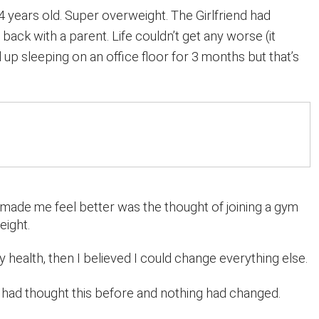
4 years old. Super overweight. The Girlfriend had
back with a parent. Life couldn’t get any worse (it
d up sleeping on an office floor for 3 months but that’s
 made me feel better was the thought of joining a gym
eight.
my health, then I believed I could change everything else.
had thought this before and nothing had changed.