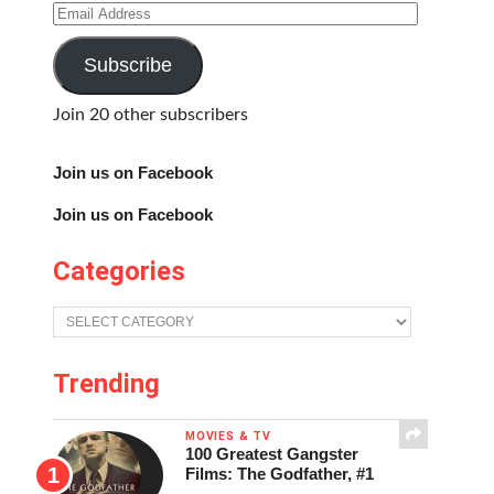
Email
Address
Subscribe
Join 20 other subscribers
Join us on Facebook
Join us on Facebook
Categories
Categories
Trending
MOVIES & TV
100 Greatest Gangster
Films: The Godfather, #1