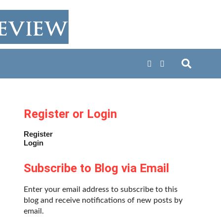
Register or Login
Register
Login
Subscribe to Blog via Email
Enter your email address to subscribe to this
blog and receive notifications of new posts by
email.