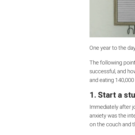
One year to the da
The following poin
successful, and ho
and eating 140,000 
1. Start a st
Immediately after jo
anxiety was the int
on the couch and th