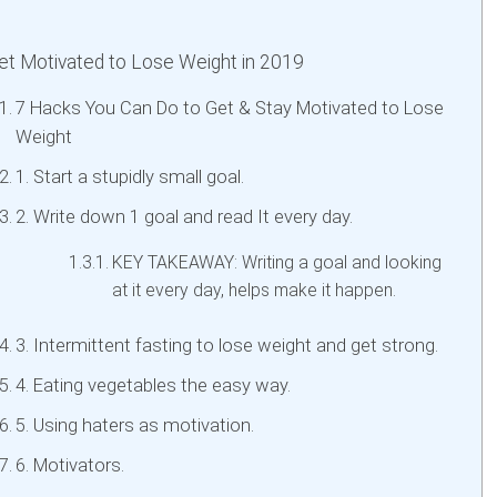
t Motivated to Lose Weight in 2019
7 Hacks You Can Do to Get & Stay Motivated to Lose
Weight
1. Start a stupidly small goal.
2. Write down 1 goal and read It every day.
KEY TAKEAWAY: Writing a goal and looking
at it every day, helps make it happen.
3. Intermittent fasting to lose weight and get strong.
4. Eating vegetables the easy way.
5. Using haters as motivation.
6. Motivators.