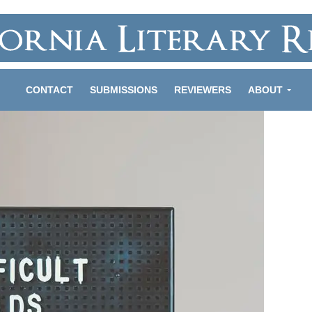
CONTACT
SUBMISSIONS
REVIEWERS
ABOUT