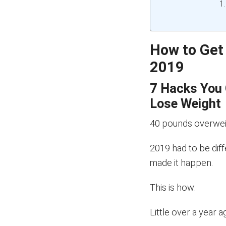
How to Get
2019
7 Hacks You 
Lose Weight
40 pounds overwei
2019 had to be diff
made it happen.
This is how:
Little over a year a