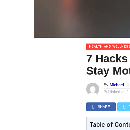
HEALTH AND WELLNES
7 Hacks
Stay Mo
By
Michael
Published on
J
SHARE
Table of Cont