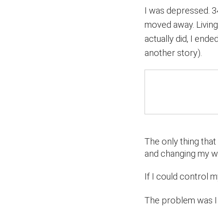
I was depressed. 3
moved away. Living 
actually did, I ende
another story).
The only thing that
and changing my w
If I could control 
The problem was I 