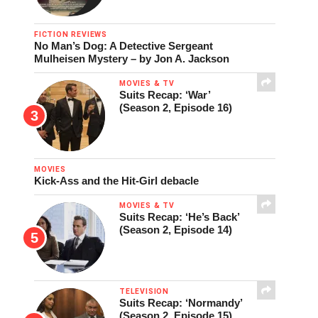
FICTION REVIEWS
No Man’s Dog: A Detective Sergeant
Mulheisen Mystery – by Jon A. Jackson
MOVIES & TV
Suits Recap: ‘War’
(Season 2, Episode 16)
MOVIES
Kick-Ass and the Hit-Girl debacle
MOVIES & TV
Suits Recap: ‘He’s Back’
(Season 2, Episode 14)
TELEVISION
Suits Recap: ‘Normandy’
(Season 2, Episode 15)