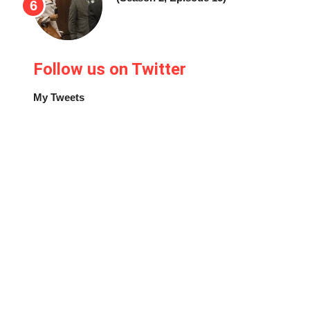
Follow us on Twitter
My Tweets