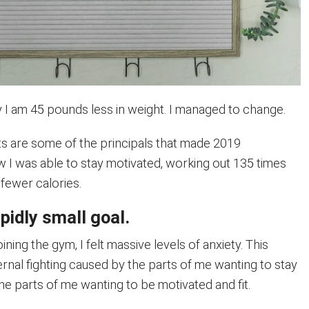
y I am 45 pounds less in weight. I managed to change.
ts are some of the principals that made 2019
w I was able to stay motivated, working out 135 times
fewer calories.
upidly small goal.
ining the gym, I felt massive levels of anxiety. This
ernal fighting caused by the parts of me wanting to stay
e parts of me wanting to be motivated and fit.