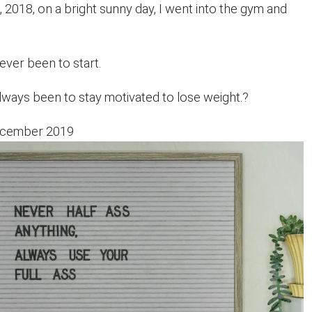
2018, on a bright sunny day, I went into the gym and
ver been to start.
ways been to stay motivated to lose weight.?
December 2019