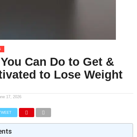
S
 You Can Do to Get &
tivated to Lose Weight
une 17, 2026
TWEET
ents