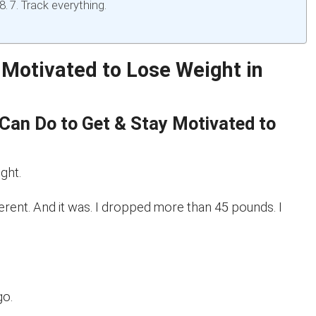
7. Track everything.
 Motivated to Lose Weight in
Can Do to Get & Stay Motivated to
ght.
erent. And it was. I dropped more than 45 pounds. I
go.