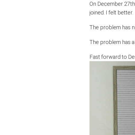
On December 27th, 
joined. I felt better.
The problem has ne
The problem has al
Fast forward to 