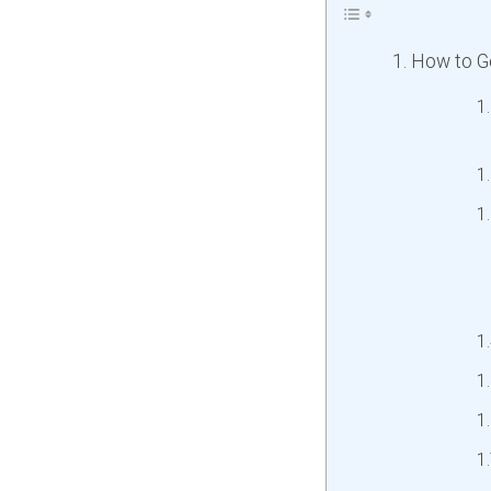
How to Ge