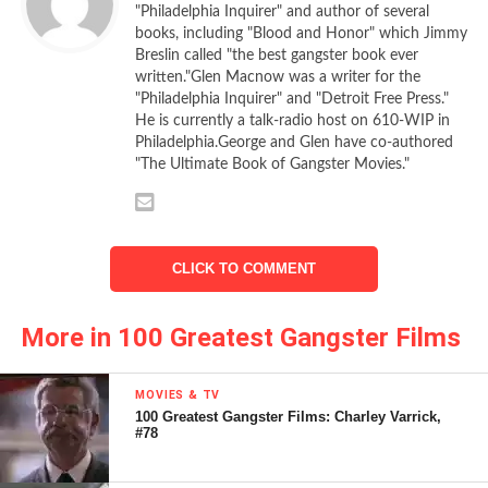
as Don Vito Corleone (well, sort of) for laughs, it’s not a
"Philadelphia Inquirer" and author of several
cheap trick. Instead, it’s a funny, recurring joke. And you, as
books, including "Blood and Honor" which Jimmy
a member of the audience, are in on the gag.
Breslin called "the best gangster book ever
written."Glen Macnow was a writer for the
"Philadelphia Inquirer" and "Detroit Free Press."
Brando plays Carmine Sabatini, an apparent New York
He is currently a talk-radio host on 610-WIP in
crime boss working out of Little Italy. He has the
Mona Lisa
Philadelphia.George and Glen have co-authored
—the real
Mona Lisa
—hanging above the mantel in his living
"The Ultimate Book of Gangster Movies."
room. His appearance and voice are so evocative of Don
Corleone that those meeting him for the first time are
nonplussed.
CLICK TO COMMENT
“You know, your resemblance to the Godfa—” blurts out
young Clark Kellogg (Matthew Broderick), before being cut
More in 100 Greatest Gangster Films
off by Sabatini’s aides. No one must state the obvious.
Brando reprises Don Corleone’s air of authority. He raises
MOVIES & TV
100 Greatest Gangster Films: Charley Varrick,
his eyebrows like the Godfather, folds his hands, scratches
#78
his face with the backs of his fingers. You’ve seen these
gestures before, but here they’re played for comedy. And it