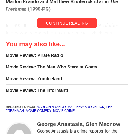
Marlon Brando and Matthew Broderick star in
The
Freshman
(1990-PG)
CONTINUE READING
In 1990, the long-awaited third movie in
The Godfather
trilogy was released to an eager public—which was
promptly disappointed.
The Godfather: Part III
was
You may also like...
dismissed by audiences and critics as implausible, poorly
cast and—as Neil Smith of the BBC wrote—“a pale shadow
Movie Review: Pirate Radio
of its predecessors. . . . This was an offer director Francis
Movie Review: The Men Who Stare at Goats
Ford Coppola should have refused.”
Movie Review: Zombieland
Another, smaller sort of spinoff of
The Godfather
series
Movie Review: The Informant!
was also released in 1990. And despite being even more
implausible, the screwball comedy
The Freshman
sneaks
into our Top 100.
RELATED TOPICS:
MARLON BRANDO
,
MATTHEW BRODERICK
,
THE
FRESHMAN
,
MOVIE COMEDY
,
MOVIE CRIME
The Freshman
has one thing that
The Godfather: Part III
George Anastasia, Glen Macnow
does not—Marlon Brando. While Brando reprises his role
George Anastasia is a crime reporter for the