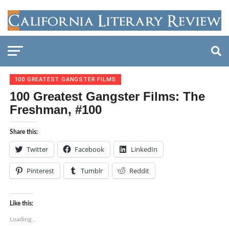
100 GREATEST GANGSTER FILMS
100 Greatest Gangster Films: The
Freshman, #100
Share this:
Twitter
Facebook
LinkedIn
Pinterest
Tumblr
Reddit
Like this:
Loading...