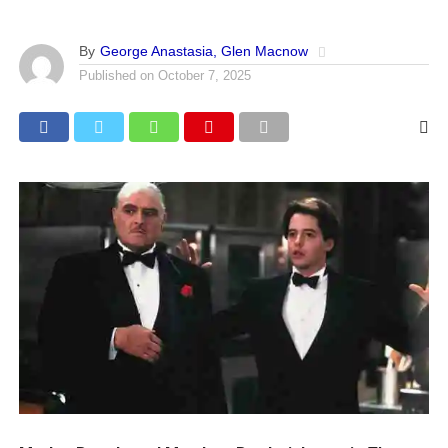
By
George Anastasia, Glen Macnow
Published on
October 7, 2025