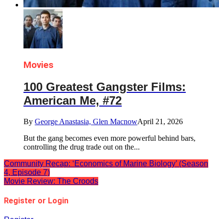
Movies
100 Greatest Gangster Films:
American Me, #72
By
George Anastasia, Glen Macnow
April 21, 2026
But the gang becomes even more powerful behind bars,
controlling the drug trade out on the...
Community Recap: ‘Economics of Marine Biology’ (Season
4, Episode 7)
Movie Review: The Croods
Register or Login