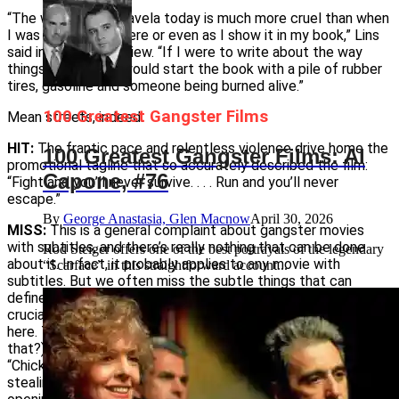
“The world of the favela today is much more cruel than when
I was growing up there or even as I show it in my book,” Lins
said in a 2004 interview. “If I were to write about the way
things are today, I would start the book with a pile of rubber
tires, gasoline and someone being burned alive.”
100 Greatest Gangster Films
Mean streets, indeed.
HIT:
The frantic pace and relentless violence drive home the
100 Greatest Gangster Films: Al
promotional tagline that so accurately described the film:
Capone, #76
“Fight and you’ll never survive. . . . Run and you’ll never
escape.”
By
George Anastasia, Glen Macnow
April 30, 2026
MISS:
This is a general complaint about gangster movies
with subtitles, and there’s really nothing that can be done
Rod Steiger offers one of the best portrayals of the legendary
about it. In fact, it probably applies to any movie with
“Scarface” in this straightforward account...
subtitles. But we often miss the subtle things that can
define or refine a foreign film. For example, nicknames are
crucial to the characters, but most get lost in the translation
here. The character called Knockout Ned (who came up with
that?) is called Mane Galinha in the original. It translates as
“Chicken Mane” and refers to the character’s penchant for
stealing chickens as a boy and indirectly relates to the