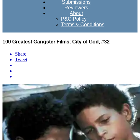
Submissions
Reviewers
About
P&C Policy
Terms & Conditions
100 Greatest Gangster Films: City of God, #32
Share
Tweet