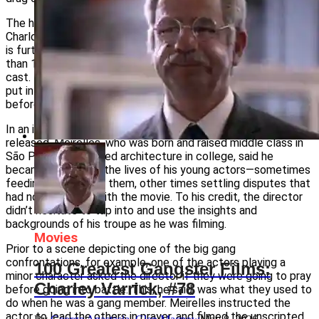
The hand-held camera work of cinematographer Cesar
Charlone helps create a documentary feel to the movie. This
is further enhanced by Meirelles’ decision to recruit more
than 100 boys and young men from the slums of Rio as his
cast. Few of the actors had any film experience. They were
put into a theater group set up by the director about a year
before he began shooting the film.
In an interview published online shortly after the film was
released, Meirelles, who was born and raised middle class in
São Paulo and studied architecture in college, said he
became involved in the lives of his young actors—sometimes
feeding and housing them, other times settling disputes that
had nothing to do with the movie. To his credit, the director
didn’t hesitate to tap into and use the insights and
backgrounds of his troupe as he was filming.
Movies
Prior to a scene depicting one of the big gang
confrontations, for example, one of the actors playing a
100 Greatest Gangster Films:
minor character asked the director if they were going to pray
Charley Varrick, #78
before going into battle. This, he said, was what they used to
do when he was a gang member. Meirelles instructed the
actor to lead the others in prayer, and filmed the unscripted