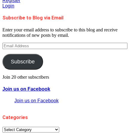
Register
Login
Subscribe to Blog via Email
Enter your email address to subscribe to this blog and receive
notifications of new posts by email.
Email
Address
Subscribe
Join 20 other subscribers
Join us on Facebook
Join us on Facebook
Categories
Categories