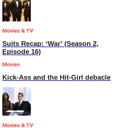
Movies & TV
Suits Recap: ‘War’ (Season 2,
Episode 16)
Movies
Kick-Ass and the Hit-Girl debacle
Movies & TV