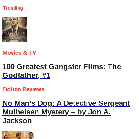
Trending
Movies & TV
100 Greatest Gangster Films: The
Godfather, #1
Fiction Reviews
No Man’s Dog: A Detective Sergeant
Mulheisen Mystery – by Jon A.
Jackson