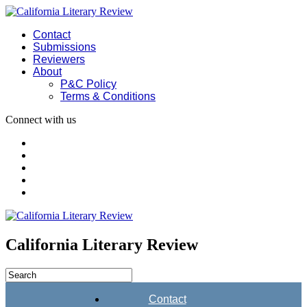
Contact
Submissions
Reviewers
About
P&C Policy
Terms & Conditions
Connect with us
California Literary Review
Contact