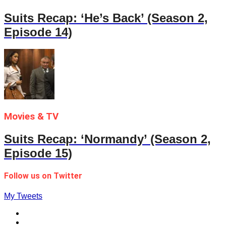
Suits Recap: ‘He’s Back’ (Season 2,
Episode 14)
Movies & TV
Suits Recap: ‘Normandy’ (Season 2,
Episode 15)
Follow us on Twitter
My Tweets