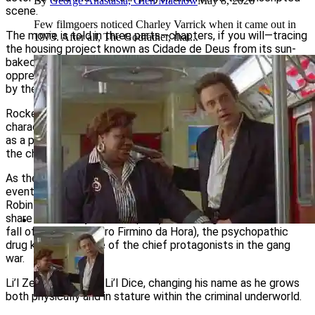
By
George Anastasia, Glen Macnow
May 8, 2026
scene.
Few filmgoers noticed Charley Varrick when it came out in
The movie is told in three parts—chapters, if you will—tracing
1973. After all, The Godfather, that...
the housing project known as Cidade de Deus from its sun-
baked inception in the 1960s through the gloom, doom and
oppressive overcrowding that had come to define the area
by the 1980s.
Rocket, a preteen when the story begins, is one of the few
characters who makes it out of the ghetto, using his talent
as a photographer to chronicle the turmoil around him and win
the chance to work for a newspaper.
As the narrator, he provides a straightforward account of the
events that shape life in the favela, starting with the gritty,
Robin Hood-like tale of the Tender Trio (who rob and then
share their booty with the poor) and ending with the rise and
fall of Li’l Ze (Leandro Firmino da Hora), the psychopathic
drug kingpin and one of the chief protagonists in the gang
war.
Li’l Ze starts out as Li’l Dice, changing his name as he grows
both physically and in stature within the criminal underworld.