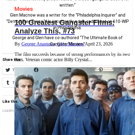
written.”
Movies
Glen Macnow was a writer for the “Philadelphia Inquirer” and
100 Greatest Gangster Films:
“Detroit Free Press.” He is currently a talk-radio host on 610-WIP
in Philadelphia.
Analyze This, #73
George and Glen have co-authored “The Ultimate Book of
By
George Anastasia, Glen Macnow
April 23, 2026
Gangster Movies.”
The film succeeds because of strong performances by its two
stars. Veteran comic actor Billy Crystal...
Share this:
Twitter
Facebook
LinkedIn
Pinterest
Tumblr
Reddit
Like this:
Loading...