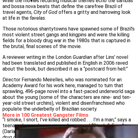
while the movie’s recurring musical themes echo the sambas
and bossa nova beats that define the carefree Brazil of
travel agents,
City of God
offers a gritty and harrowing look
at life in the
favelas
.
Those notorious shantytowns have spawned some of Brazil’s
most violent street gangs and kingpins and were the killing
fields for a bloody drug war in the 1980s that is captured in
the brutal, final scenes of the movie.
A reviewer writing in the London
Guardian
after Lins’ novel
had been translated and published in English in 2006 raved
about the book, but described it as a “postcard from hell.”
Director Fernando Meirelles, who was nominated for an
Academy Award for his work here, managed to turn that
sprawling, 496-page novel into a fast-paced underworld saga
about the young (some of the characters are nine- and ten-
year-old street urchins), violent and disenfranchised who
populate the underbelly of Brazilian society.
More in 100 Greatest Gangster Films
“I smoke, I snort, I’ve killed and robbed . . . I’m a man,” says a
teenaged wannabe gang member named “Steak & Fries”
(Darlan Cunha) as he petitions for admission into one of the
drug crews that run the slum.