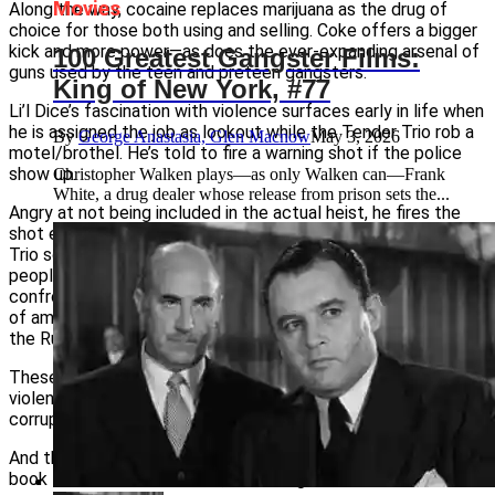
Movies
Along the way, cocaine replaces marijuana as the drug of
choice for those both using and selling. Coke offers a bigger
kick and more power—as does the ever-expanding arsenal of
100 Greatest Gangster Films:
guns used by the teen and preteen gangsters.
King of New York, #77
Li’l Dice’s fascination with violence surfaces early in life when
he is assigned the job as lookout while the Tender Trio rob a
By
George Anastasia, Glen Macnow
May 3, 2026
motel/brothel. He’s told to fire a warning shot if the police
show up.
Christopher Walken plays—as only Walken can—Frank
White, a drug dealer whose release from prison sets the...
Angry at not being included in the actual heist, he fires the
shot even though there are no cops. Then after the Tender
Trio scatter, Li’l Dice walks into the motel and starts blowing
people away. He keeps shooting through a series of
confrontations and drug wars, including a battle with a group
of ambitious nine- and ten-year-old junior gangsters called
the Runts.
These are the Dead End Kids, but with a nasty, totally amoral
violent streak. But they are just part of life, along with
corrupt cops, greed, treachery and rape, in the
City of God
.
And things have only gotten worse since the writing of the
book the film was based on, according to its author.