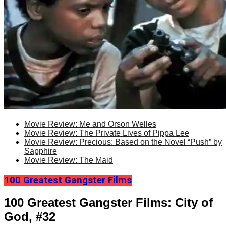
Movie Review: Me and Orson Welles
Movie Review: The Private Lives of Pippa Lee
Movie Review: Precious: Based on the Novel “Push” by
Sapphire
Movie Review: The Maid
100 Greatest Gangster Films
100 Greatest Gangster Films: City of
God, #32