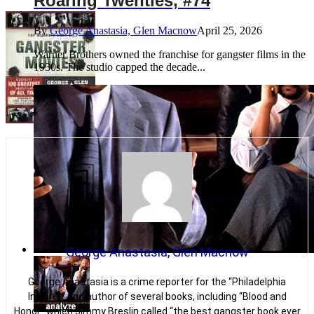
Roaring Twenties, #74
By
George Anastasia, Glen Macnow
April 25, 2026
Warner Brothers owned the franchise for gangster films in the
1930s. The studio capped the decade...
George Anastasia, Glen Macnow
George Anastasia is a crime reporter for the “Philadelphia
Inquirer” and author of several books, including “Blood and
Honor” which Jimmy Breslin called “the best gangster book ever