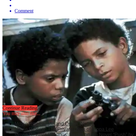
Comment
Continue Reading
You may also like...
Movie Review: Me and Orson Welles
Movie Review: The Private Lives of Pippa Lee
Movie Review: Precious: Based on the Novel “Push” by