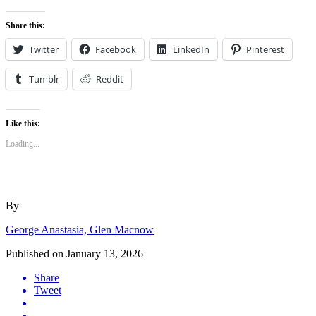
Share this:
Twitter
Facebook
LinkedIn
Pinterest
Tumblr
Reddit
Like this:
Loading...
By
George Anastasia, Glen Macnow
Published on
January 13, 2026
Share
Tweet