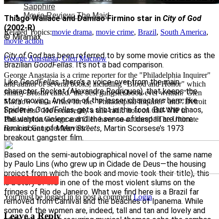
Sapphire
Movie Review: The Maid
Thiago Wallace and Damiao Firmino star in
City of God
(2002-R)
Related Topics:
movie drama
,
movie crime
,
Brazil
,
South America
,
© Miramax
movie action
City of God
has been referred to by some movie critics as the
George Anastasia, Glen Macnow
Brazilian
GoodFellas
. It’s not a bad comparison.
George Anastasia is a crime reporter for the "Philadelphia Inquirer"
Like
GoodFellas
, there’s a voice-over from the main
and author of several books, including "Blood and Honor" which
character, Rocket (Alexandre Rodrigues), that keeps the
Jimmy Breslin called "the best gangster book ever written."Glen
story moving. And one of the lesser characters here, like
Macnow was a writer for the "Philadelphia Inquirer" and "Detroit
Spider in
GoodFellas
, gets shot in the foot. But the chaos,
Free Press." He is currently a talk-radio host on 610-WIP in
the wanton violence and the sense of despair are more
Philadelphia.George and Glen have co-authored "The Ultimate
reminiscent of
Mean Streets
, Martin Scorsese’s 1973
Book of Gangster Movies."
breakout gangster film.
Based on the semi-autobiographical novel of the same name
by Paulo Lins (who grew up in Cidade de Deus—the housing
project from which the book and movie took their title), this
Click to comment
is a story of life in one of the most violent slums on the
fringes of Rio de Janeiro. What we find here is a Brazil far
You must be logged in to post a comment
Login
removed from Carnival and the beaches of Ipanema. While
some of the women are, indeed, tall and tan and lovely and
Leave a Reply